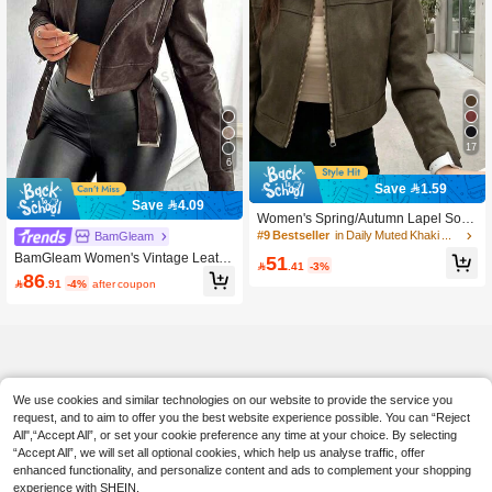
17
6
Save 1.59
Save 4.09
Women's Spring/Autumn Lapel Solid
Color Faux Suede Zipper Jacket, Ca
#9 Bestseller
in Daily Muted Khaki Outerwear
BamGleam
sual College Airport Fall
BamGleam Women's Vintage Leathe
51

.41
-3%
r Short Jacket With Large Collar, Zip
86

.91
-4%
after coupon
per And Belt
We use cookies and similar technologies on our website to provide the service you
request, and to aim to offer you the best website experience possible. You can “Reject
All",“Accept All”, or set your cookie preference any time at your choice. By selecting
“Accept All”, we will set all optional cookies, which help us analyse traffic, offer
enhanced functionality, and personalize content and ads to complement your shopping
experience with SHEIN.