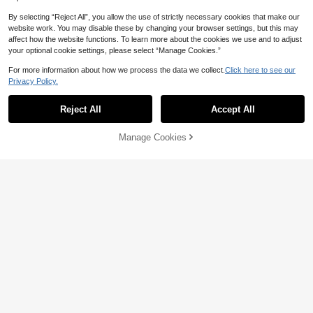
By selecting “Reject All”, you allow the use of strictly necessary cookies that make our
website work. You may disable these by changing your browser settings, but this may
affect how the website functions. To learn more about the cookies we use and to adjust
your optional cookie settings, please select “Manage Cookies.”
For more information about how we process the data we collect.
Click here to see our
Privacy Policy.
Reject All
Accept All
Manage Cookies
Add to Cart
5% OFF!