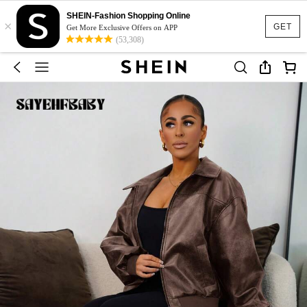
SHEIN-Fashion Shopping Online
×
GET
Get More Exclusive Offers on APP
(53,308)