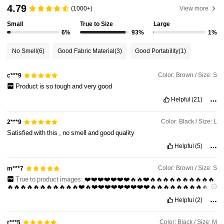
4.79
(1000+)
View more
Small
True to Size
Large
54K Followers
4.81
6%
93%
1%
No Smell
(6)
Good Fabric Material
(3)
Good Portability
(1)
54K Followers
4.81
Color: Brown / Size: S
c***9
Product
is
so
tough
and
very
good
54K Followers
4.81
Helpful
(21)
Color: Black / Size: L
2***9
54K Followers
4.81
Satisfied
with
this
,
no
smell
and
good
quality
Helpful
(5)
54K Followers
4.81
Color: Brown / Size: S
m***7
True to product images:
❤️❤️❤️❤️❤️❤️❤️🔥🔥❤️🔥🔥🔥🔥🔥🔥🔥🔥🔥🔥
🔥🔥🔥🔥🔥🔥🔥🔥🔥🔥🔥❤️🔥❤️❤️❤️❤️❤️❤️❤️❤️❤️🔥🔥🔥🔥🔥🔥🔥🔥🔥🔥
🔥🔥🔥🔥🔥🔥🔥🔥🔥🔥🔥🔥🔥🔥🔥🔥🔥🔥❤️❤️❤️❤️❤️❤️❤️❤️❤️❤️❤️🔥
Helpful
(2)
Color: Black / Size: M
r***5