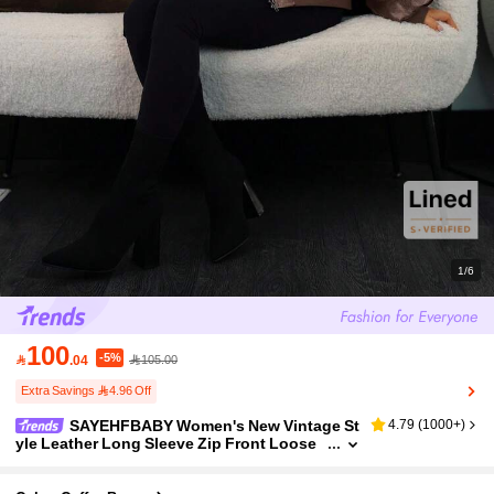
1/6
100
-5%

.04
105.00
Extra Savings 4.96 Off
SAYEHFBABY Women's New Vintage St
4.79
(
1000+
)
yle Leather Long Sleeve Zip Front Loose
Casual Jacket Brown Cropped Jacket Wo
men Leather Jacket In Fall/Winter