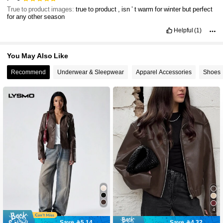
True to product images:
true
to
product
,
isn
’
t
warm
for
winter
but
perfect
for
any
other
season
Helpful
(1)
You May Also Like
Recommend
Underwear & Sleepwear
Apparel Accessories
Shoes
4
Save 5.14
Save 4.32