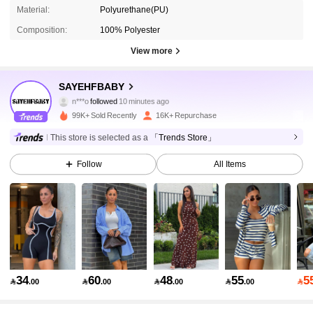
Material:
Polyurethane(PU)
Composition:
100% Polyester
View more
54K Followers
4.81
SAYEHFBABY
n***o
followed
10 minutes ago
2***5
is browsing
54K Followers
4.81
99K+ Sold Recently
16K+ Repurchase
This store is selected as a
「Trends Store」
54K Followers
4.81
Follow
All Items
54K Followers
4.81
54K Followers
4.81
34
60
48
55
5

.00

.00

.00

.00

54K Followers
4.81