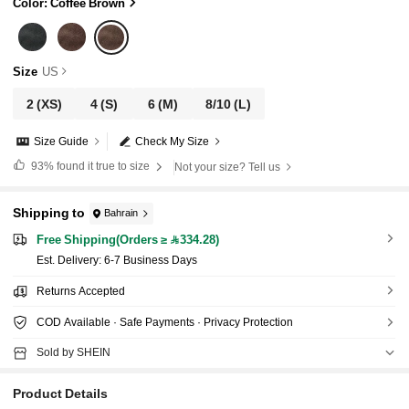
Color: Coffee Brown
Size
US
2
(XS)
4
(S)
6
(M)
8/10
(L)
Size Guide
Check My Size
93%
found it true to size
Not your size? Tell us
Shipping to
Bahrain
Free Shipping(Orders ≥ 334.28)
​Est. Delivery:
6-7 Business Days
Returns Accepted
COD Available · Safe Payments · Privacy Protection
Sold by SHEIN
Product Details