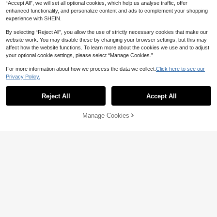
“Accept All”, we will set all optional cookies, which help us analyse traffic, offer
enhanced functionality, and personalize content and ads to complement your shopping
experience with SHEIN.
By selecting “Reject All”, you allow the use of strictly necessary cookies that make our
website work. You may disable these by changing your browser settings, but this may
affect how the website functions. To learn more about the cookies we use and to adjust
your optional cookie settings, please select “Manage Cookies.”
For more information about how we process the data we collect.
Click here to see our
13
18
Privacy Policy.
Aloruh
Sweetra
Reject All
Accept All
Aloruh Women's Colorblock Striped
Sweetra Women's Casual Asymmetri
Print Deep V-Neck Short Sleeve T-S
cal Shoulder T-Shirt
#1 Bestseller
in Deep V Neck Women Tops, Blouses & Tee
#2 Bestseller
in Light Cropped Casual Tees
hirt, Summer,Summer Top
40+ sold
100+ sold
Manage Cookies
Add to Cart
50% OFF!
22
44

.00

.00