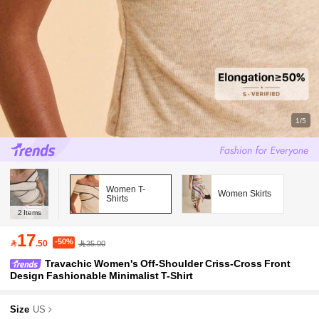
1/5
Women T-
Women Skirts
Shirts
2
Items
17
-50%

.50
35.00
Travachic Women's Off-Shoulder Criss-Cross Front
Design Fashionable Minimalist T-Shirt
Size
US