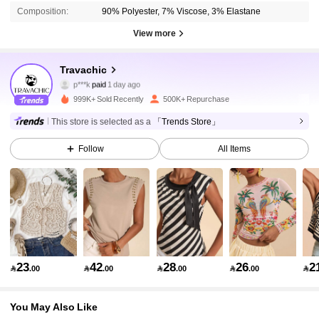
Composition:
90% Polyester, 7% Viscose, 3% Elastane
View more
1.1M Followers
Travachic
4.86
p***k
paid
1 day ago
k***h
followed
3 hours ago
999K+ Sold Recently
500K+ Repurchase
1.1M Followers
4.86
This store is selected as a
「Trends Store」
Follow
All Items
1.1M Followers
4.86
1.1M Followers
4.86
1.1M Followers
4.86
23
42
28
26
2

.00

.00

.00

.00

You May Also Like
1.1M Followers
4.86