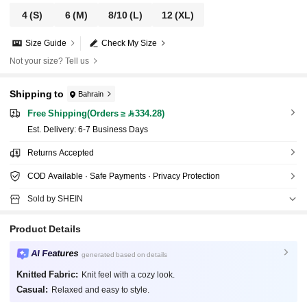
4
(S)
6
(M)
8/10
(L)
12
(XL)
Size Guide
Check My Size
Not your size? Tell us
Shipping to
Bahrain
Free Shipping(Orders ≥ 334.28)
​Est. Delivery:
6-7 Business Days
Returns Accepted
COD Available · Safe Payments · Privacy Protection
Sold by SHEIN
Product Details
AI Features
generated based on details
Knitted Fabric:
Knit feel with a cozy look.
Casual:
Relaxed and easy to style.