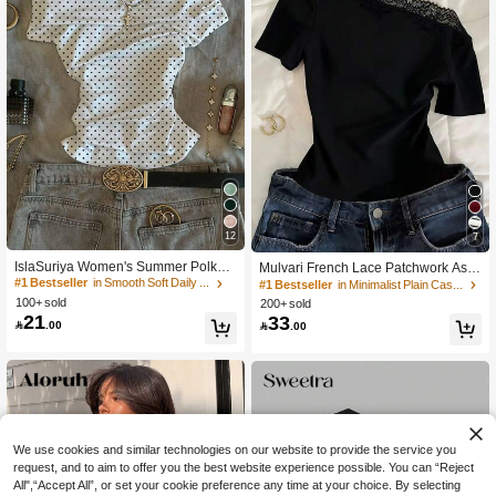
12
7
IslaSuriya Women's Summer Polka
Mulvari French Lace Patchwork Asy
Dot Print Ruched Off-Shoulder T-Shir
mmetric Neck Short Sleeve Black Su
#1 Bestseller
in Smooth Soft Daily Tees
#1 Bestseller
in Minimalist Plain Casual Tees
t
mmer Elegant Everyday Cropped W
100+ sold
200+ sold
omen T-Shirt Blouse,Classy Western
21
33

.00

.00
Chic Lace Trim Top
We use cookies and similar technologies on our website to provide the service you
request, and to aim to offer you the best website experience possible. You can “Reject
All",“Accept All”, or set your cookie preference any time at your choice. By selecting