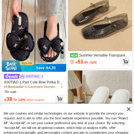
Summer Versatile Transparent
NEW
7
PVC Mary Jane Sandals, Non-Slip
51

.86
-12%
Waterproof Beach Water Shoes, Cas
ual Holiday Fashion Flat Shoes, Mult
Save 4.30
iple Colors Available
#3 Bestseller
in Geometric Women Slippers
XIXITIAO
High Repeat Customers
XIXITIAO 1 Pair Cute Bow Polka Dot
Linen Indoor Slippers, Comfortable F
#3 Bestseller
#3 Bestseller
in Geometric Women Slippers
in Geometric Women Slippers
lat Casual Couple Slippers, Breatha
70+ sold
High Repeat Customers
High Repeat Customers
ble All Season Linen Floor Shoes, S
#3 Bestseller
in Geometric Women Slippers
38
uitable For Indoor Home, Color Bloc

.70
-10%
after coupon
High Repeat Customers
k Classic Flat Slippers For Women, B
athroom
We use cookies and similar technologies on our website to provide the service you
request, and to aim to offer you the best website experience possible. You can “Reject
All",“Accept All”, or set your cookie preference any time at your choice. By selecting
“Accept All”, we will set all optional cookies, which help us analyse traffic, offer
enhanced functionality, and personalize content and ads to complement your shopping