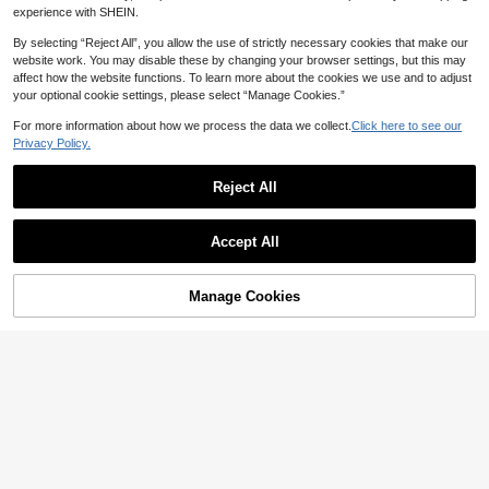
experience with SHEIN.
12
By selecting “Reject All”, you allow the use of strictly necessary cookies that make our
website work. You may disable these by changing your browser settings, but this may
Save 2.20
#1 Bestseller
in Bow Tie Women Slippers
affect how the website functions. To learn more about the cookies we use and to adjust
High Repeat Customers
Women's Lace Bow Slippers, Cozy I
your optional cookie settings, please select “Manage Cookies.”
ndoor Warm Slippers With Plush Lini
#1 Bestseller
#1 Bestseller
in Bow Tie Women Slippers
in Bow Tie Women Slippers
ng, Fashionable Couple Slippers For
For more information about how we process the data we collect.
Click here to see our
High Repeat Customers
High Repeat Customers
(1000+)
300+ sold
Autumn, Winter And All Seasons, Gift
Privacy Policy.
#1 Bestseller
in Bow Tie Women Slippers
19
For Her

.80
-10%
after coupon
High Repeat Customers
Reject All
Save 2.89
#4 Bestseller
in Grey Women Slippers
High Repeat Customers
Lovely Color Block Warm Home Slip
Accept All
pers, Round Toe Slip-On Anti-Slip S
#4 Bestseller
#4 Bestseller
in Grey Women Slippers
in Grey Women Slippers
oft Sole Breathable Plush Slippers,
20+ sold
High Repeat Customers
High Repeat Customers
Cozy Furry Shoes
#4 Bestseller
in Grey Women Slippers
24

.11
-11%
Manage Cookies
Add to Cart
High Repeat Customers
5