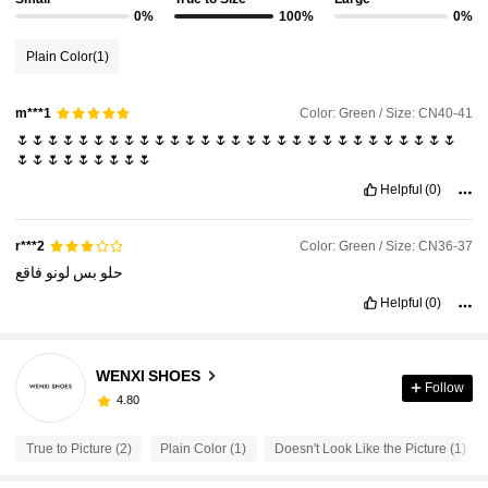
0%
100%
0%
Plain Color
(1)
Color: Green / Size: CN40-41
m***1
🌷🌷🌷🌷🌷🌷🌷🌷🌷🌷🌷🌷🌷🌷🌷🌷🌷🌷🌷🌷🌷🌷🌷🌷🌷🌷🌷🌷🌷
🌷🌷🌷🌷🌷🌷🌷🌷🌷
Helpful
(0)
Color: Green / Size: CN36-37
r***2
فاقع
لونو
بس
حلو
Helpful
(0)
WENXI SHOES
Follow
4.80
True to Picture (2)
Plain Color (1)
Doesn't Look Like the Picture (1)