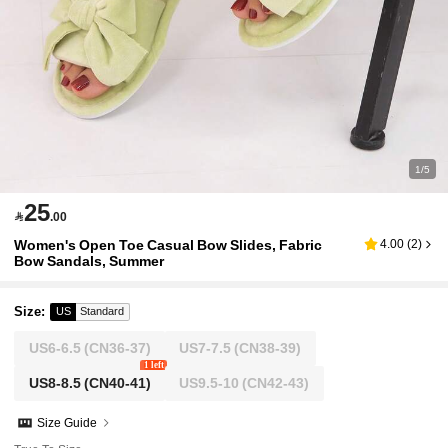
1/5
25

.00
Women's Open Toe Casual Bow Slides, Fabric
4.00
(
2
)
Bow Sandals, Summer
Size
:
US
Standard
US6-6.5
(CN36-37)
US7-7.5
(CN38-39)
1 left
US8-8.5
(CN40-41)
US9.5-10
(CN42-43)
Size Guide