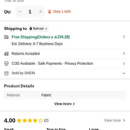
True To Size
Qty:
Only 1 left!
Shipping to
Bahrain
Free Shipping(Orders ≥ 334.28)
​Est. Delivery:
6-7 Business Days
Returns Accepted
COD Available · Safe Payments · Privacy Protection
Sold by SHEIN
Product Details
Material:
Fabric
View more
4.00
(2)
View more
Small
True to Size
Large