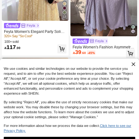
13
Feyla
Feyla Women's Elegant Party Solid
Color Lace Dress
320+ Say "So Cool"
Feyla
100+ sold
117
Feyla Women's Fashion Asymmetric

.00
39
Hem Oblique Shoulder Waist Cinche

.60
-45%
d Long Dress
We use cookies and similar technologies on our website to provide the service you
request, and to aim to offer you the best website experience possible. You can “Reject
All",“Accept All”, or set your cookie preference any time at your choice. By selecting
“Accept All”, we will set all optional cookies, which help us analyse traffic, offer
enhanced functionality, and personalize content and ads to complement your shopping
experience with SHEIN.
By selecting “Reject All”, you allow the use of strictly necessary cookies that make our
website work. You may disable these by changing your browser settings, but this may
affect how the website functions. To learn more about the cookies we use and to adjust
your optional cookie settings, please select “Manage Cookies.”
For more information about how we process the data we collect.
Click here to see our
Privacy Policy.