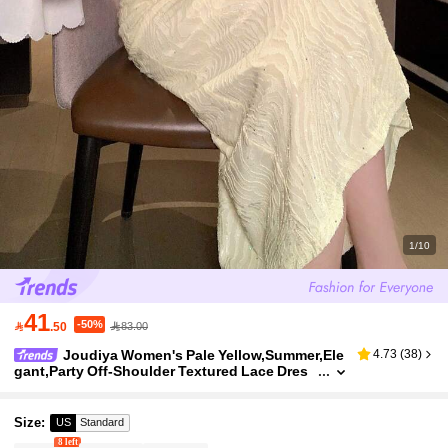
1/10
41
-50%

.50
83.00
Joudiya Women's Pale Yellow,Summer,Ele
4.73
(
38
)
gant,Party Off-Shoulder Textured Lace Dres
s,Spring & Summer Flared Sleeve Fitted Midi
Dress For Wedding,Banquet,Commute
Size
:
US
Standard
8 left