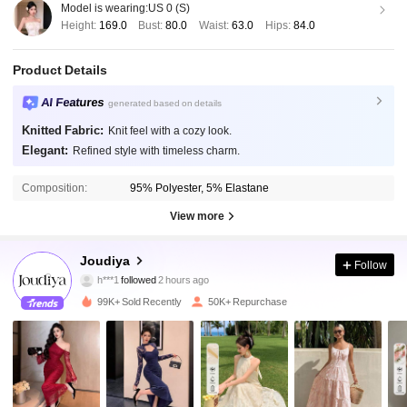
Model is wearing:
US 0 (S)
Height:
169.0
Bust:
80.0
Waist:
63.0
Hips:
84.0
Product Details
AI Features
generated based on details
Knitted Fabric:
Knit feel with a cozy look.
Elegant:
Refined style with timeless charm.
Composition:
95% Polyester, 5% Elastane
View more
77K Followers
4.87
Joudiya
Follow
l***4
is browsing
77K Followers
4.87
99K+ Sold Recently
50K+ Repurchase
77K Followers
4.87
77K Followers