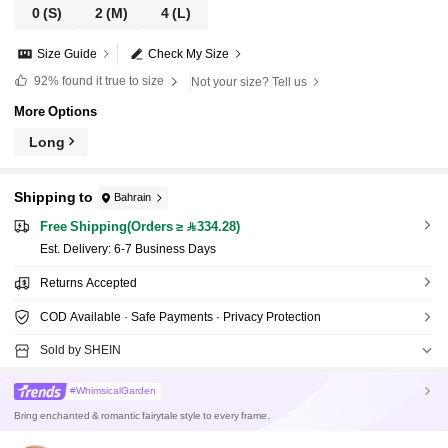
0
(S)
2
(M)
4
(L)
Size Guide
Check My Size
92%
found it true to size
Not your size? Tell us
More Options
Long
Shipping to
Bahrain
Free Shipping(Orders ≥ 334.28)
​Est. Delivery:
6-7 Business Days
Returns Accepted
COD Available · Safe Payments · Privacy Protection
Sold by SHEIN
#WhimsicalGarden
Bring enchanted & romantic fairytale style to every frame.