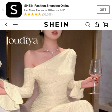
SHEIN-Fashion Shopping Online
×
GET
Get More Exclusive Offers on APP
(53,308)