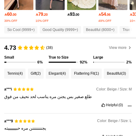
4.87
60
79
93
54
3

.00

.20

.00

.06

77K Followers
4.87
39% OFF
10% OFF
49% OFF
10+ 
So Cool (9999+)
Good Quality (9999+)
Beautiful (8000+)
True to 
77K Followers
4.87
4.73
(38)
View more
77K Followers
4.87
Small
True to Size
Large
6%
92%
2%
Tennis
(4)
Gift
(2)
Elegant
(4)
Flattering Fit
(1)
Beautiful
(3)
77K Followers
4.87
Color: Beige / Size: M
a***i
77K Followers
4.87
فوق
من
نحيف
لحد
يناسب
مره
يجنن
بس
صغير
طلع
Helpful
(0)
77K Followers
4.87
Color: Beige / Size: L
a***9
حبيييييييته
مره
يجننننننننن
77K Followers
4.87