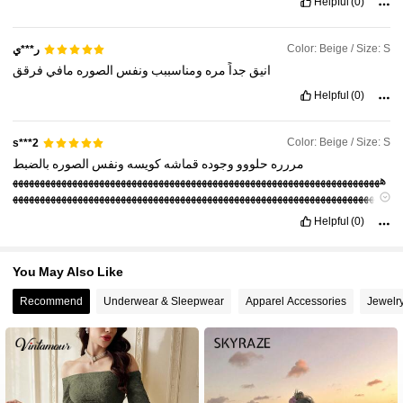
Helpful
(0)
Color: Beige / Size: S
ر***ي
فرقق
مافي
الصوره
ونفس
ومناسببب
مره
جداً
انيق
Helpful
(0)
Color: Beige / Size: S
s***2
بالضبط
الصوره
ونفس
كويسه
قماشه
وجوده
حلووو
مررره
ههههههههههههههههههههههههههههههههههههههههههههههههههههههههههههههههههههه
ههههههههههههههههههههههههههههههههههههههههههههههههههههههههههههههههههههه
النقاط
عشان
هههههههههههههههه
Helpful
(0)
You May Also Like
Recommend
Underwear & Sleepwear
Apparel Accessories
Jewelr