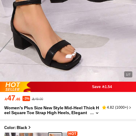
1/7
Save 1.54
47
-3%

.46
49.00
Women's Plus Size New Style Mid-Heel Thick H
4.82
(
1000+
)
eel Square Toe Strap High Heels, Elegant
Sexy Open-Toe, Soft Sole Non-Slip Comfo
rtable, Black Everyday Commute Versatile Heel
ed Pumps
Color: Black