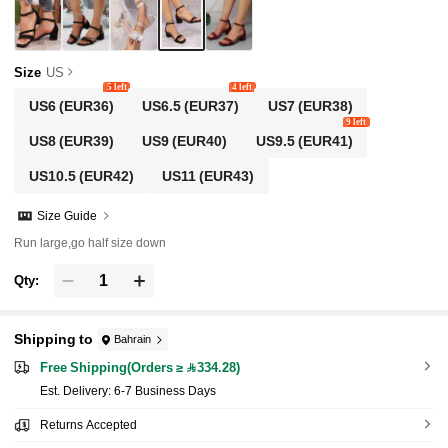
Size
US
5 left
4 left
US6
(EUR36)
US6.5
(EUR37)
US7
(EUR38)
9 left
US8
(EUR39)
US9
(EUR40)
US9.5
(EUR41)
US10.5
(EUR42)
US11
(EUR43)
Size Guide
Run large,go half size down
Qty:
Shipping to
Bahrain
Free Shipping(Orders ≥ 334.28)
​Est. Delivery:
6-7 Business Days
Returns Accepted