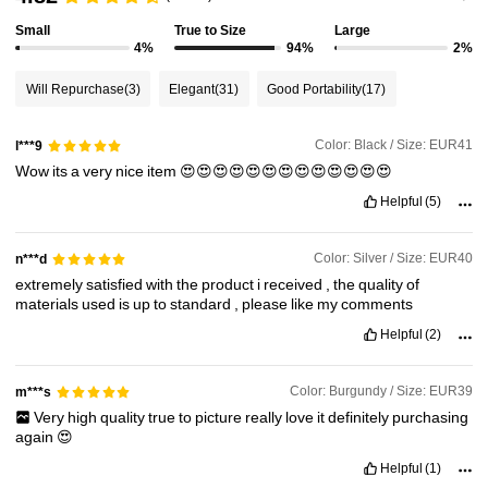
Small
True to Size
Large
4%
94%
2%
Will Repurchase
(3)
Elegant
(31)
Good Portability
(17)
Color: Black / Size: EUR41
l***9
Wow
its
a
very
nice
item
😍😍😍😍😍😍😍😍😍😍😍😍😍
Helpful
(5)
Color: Silver / Size: EUR40
n***d
extremely
satisfied
with
the
product
i
received
,
the
quality
of
materials
used
is
up
to
standard
,
please
like
my
comments
Helpful
(2)
Color: Burgundy / Size: EUR39
m***s
Very
high
quality
true
to
picture
really
love
it
definitely
purchasing
again
😍
Helpful
(1)