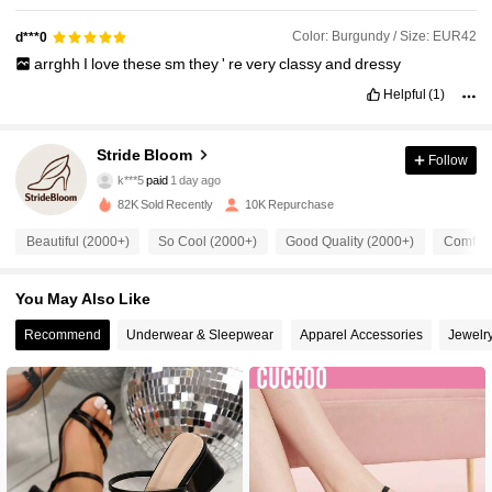
Color: Burgundy / Size: EUR42
d***0
arrghh
I
love
these
sm
they
'
re
very
classy
and
dressy
Helpful
(1)
Stride Bloom
3.1K Followers
4.91
Follow
k***5
paid
1 day ago
s***a
followed
12 hours ago
82K Sold Recently
10K Repurchase
3.1K Followers
4.91
Beautiful (2000+)
So Cool (2000+)
Good Quality (2000+)
Comfort
3.1K Followers
4.91
You May Also Like
Recommend
Underwear & Sleepwear
Apparel Accessories
Jewelr
3.1K Followers
4.91
3.1K Followers
4.91