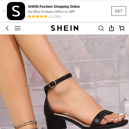
SHEIN-Fashion Shopping Online
×
GET
Get More Exclusive Offers on APP
(53,308)