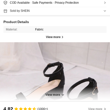
COD Available · Safe Payments · Privacy Protection
Sold by SHEIN
Product Details
Material:
Fabric
View more
View more
4.82
(1000+)
View more