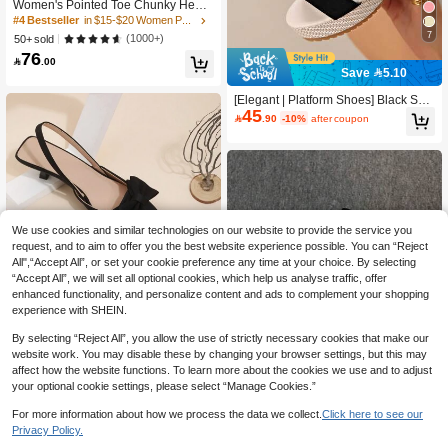
Women's Pointed Toe Chunky Heel
#4 Bestseller
#4 Bestseller
in $15-$20 Women Pumps
in $15-$20 Women Pumps
Office Work Shoes Fashion Pumps F
High Repeat Customers
High Repeat Customers
or Spring Autumn, Elegant
7
(1000+)
50+ sold
#4 Bestseller
in $15-$20 Women Pumps
76

.00
High Repeat Customers
Save 5.10
[Elegant | Platform Shoes] Black Sue
45
de Elegant Women's Thick-Soled Sh

.90
-10%
after coupon
oes | Ankle Strap, Breathable Suede,
All-Season, Distinctive Square Toe D
esign, Fashionable Platform Thick-S
oled Sandals
We use cookies and similar technologies on our website to provide the service you
request, and to aim to offer you the best website experience possible. You can “Reject
All",“Accept All”, or set your cookie preference any time at your choice. By selecting
“Accept All”, we will set all optional cookies, which help us analyse traffic, offer
enhanced functionality, and personalize content and ads to complement your shopping
experience with SHEIN.
By selecting “Reject All”, you allow the use of strictly necessary cookies that make our
website work. You may disable these by changing your browser settings, but this may
4
affect how the website functions. To learn more about the cookies we use and to adjust
your optional cookie settings, please select “Manage Cookies.”
Black High Heel Shoes, Pointed Toe
Bowknot Decor Comfortable Kitten H
High Repeat Customers
For more information about how we process the data we collect.
Click here to see our
eel Pumps For Women,Elegant,Party
Save 7.40
(1000+)
10+ sold
Privacy Policy.
63