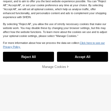
request, and to aim to offer you the best website experience possible. You can “Reject
All",“Accept All”, or set your cookie preference any time at your choice. By selecting
“Accept All”, we will set all optional cookies, which help us analyse traffic, offer
enhanced functionality, and personalize content and ads to complement your shopping
experience with SHEIN.
By selecting “Reject All”, you allow the use of strictly necessary cookies that make our
website work. You may disable these by changing your browser settings, but this may
affect how the website functions. To learn more about the cookies we use and to adjust
your optional cookie settings, please select “Manage Cookies.”
For more information about how we process the data we collect.
Click here to see our
Privacy Policy.
Show similar in-stock items
View All
Reject All
Accept All
Sorry, the item is sold out.
Manage Cookies
SOLD OUT