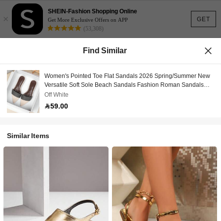
SHEIN-Fashion Shopping Online
×
GET
Get More Exclusive Offers on APP
(53,308)
Find Similar
Women's Pointed Toe Flat Sandals 2026 Spring/Summer New
Versatile Soft Sole Beach Sandals Fashion Roman Sandals
Plus Size Women's Shoes 41-42
Off White
59.00
Similar Items