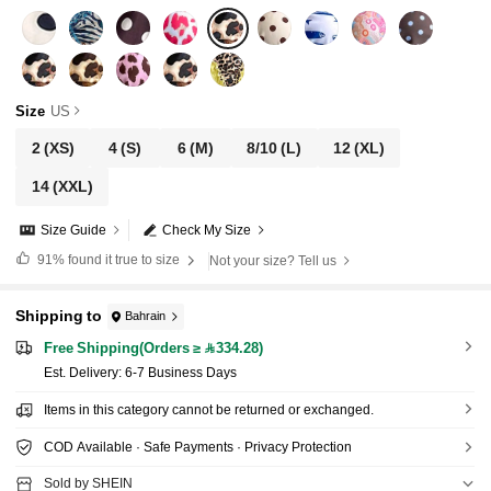
Size
US
2
(XS)
4
(S)
6
(M)
8/10
(L)
12
(XL)
14
(XXL)
Size Guide
Check My Size
91%
found it true to size
Not your size? Tell us
Shipping to
Bahrain
Free Shipping(Orders ≥ 334.28)
​Est. Delivery:
6-7 Business Days
Items in this category cannot be returned or exchanged.
COD Available · Safe Payments · Privacy Protection
Sold by SHEIN