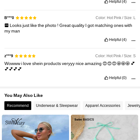
Helpful
(4)
2.4M Followers
4.91
Color: Hot Pink / Size: L
B***0
Looks
just
like
the
photo
!
Great
quality
I
got
matching
ones
with
my
man
Helpful
(4)
Color: Hot Pink / Size: S
z***9
Wowww
i
love
shein
products
veryyy
nice
amazing
😍😍😍🤩🤩🤩
💕
💕💕💕💕
Helpful
(0)
You May Also Like
Recommend
Underwear & Sleepwear
Apparel Accessories
Jewelr