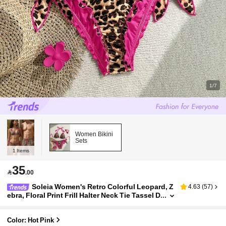
1/7
Women Bikini
Sets
1
Items
35

.00
Soleia Women's Retro Colorful Leopard, Z
4.63
(
57
)
ebra, Floral Print Frill Halter Neck Tie Tassel D
ecor Beach Bikini Set
Color: Hot Pink