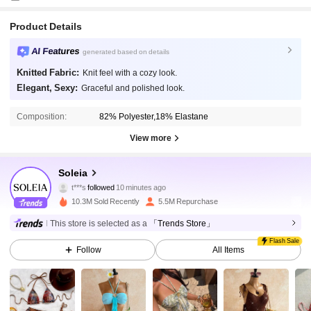
Product Details
AI Features
generated based on details
Knitted Fabric:
Knit feel with a cozy look.
Elegant, Sexy:
Graceful and polished look.
Composition:
82% Polyester,18% Elastane
View more
2.4M Followers
4.91
Soleia
t***s
followed
10 minutes ago
10.3M Sold Recently
5.5M Repurchase
2.4M Followers
4.91
This store is selected as a
「Trends Store」
Flash Sale
Follow
All Items
2.4M Followers
4.91
2.4M Followers
4.91