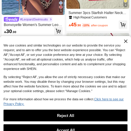
4
5
Summer 3pcs Starfish Halter Neck Bi
kini Set, Triangle Bikini Top, Sexy St
High Repeat Customers
#LeopardSwimsuits
ar Back Tie Ruffle Backless Skirt, Wo
45
Bonvoyette Women's Summer Leop
men's Bikini Skirt Vacation Beach Re

.90
-10%
after coupon
ard Zebra Print Bikini Set,Black Casu
d
30

.00
al Beach Holiday Vacation Beaded
Halter Triangle Swimwear,Side Tie B
ackless Swimsuit
We use cookies and similar technologies on our website to provide the service you
request, and to aim to offer you the best website experience possible. You can “Reject
All",“Accept All”, or set your cookie preference any time at your choice. By selecting
“Accept All”, we will set all optional cookies, which help us analyse traffic, offer
enhanced functionality, and personalize content and ads to complement your shopping
experience with SHEIN.
By selecting “Reject All”, you allow the use of strictly necessary cookies that make our
website work. You may disable these by changing your browser settings, but this may
affect how the website functions. To learn more about the cookies we use and to adjust
your optional cookie settings, please select “Manage Cookies.”
For more information about how we process the data we collect.
Click here to see our
Privacy Policy.
16
Reject All
16
#ClassicAnimalPrint
Soleia Vintage Multi-Color Leopard,
Women's Vintage Pink Polka Dot Stri
Accept All
Zebra, Floral Print Ruffled Tie Front T