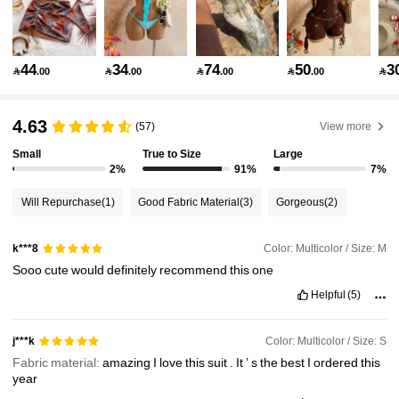
2.4M Followers
4.91
44
34
74
50
3

.00

.00

.00

.00

2.4M Followers
4.91
4.63
(57)
View more
Small
True to Size
Large
2%
91%
7%
2.4M Followers
4.91
Will Repurchase
(1)
Good Fabric Material
(3)
Gorgeous
(2)
2.4M Followers
4.91
Color: Multicolor / Size: M
k***8
Sooo
cute
would
definitely
recommend
this
one
2.4M Followers
4.91
Helpful
(5)
Color: Multicolor / Size: S
j***k
2.4M Followers
4.91
Fabric material:
amazing
I
love
this
suit
.
It
’
s
the
best
I
ordered
this
year