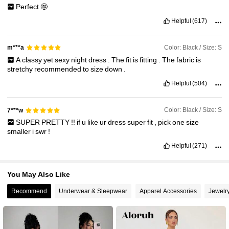
Perfect
🤩
2.6M Followers
Helpful
(617)
4.87
Color: Black / Size: S
m***a
A
classy
yet
sexy
night
dress
.
The
fit
is
fitting
.
The
fabric
is
stretchy
recommended
to
size
down
.
Helpful
(504)
Color: Black / Size: S
7***w
SUPER
PRETTY
!!
if
u
like
ur
dress
super
fit
,
pick
one
size
smaller
i
swr
!
Helpful
(271)
You May Also Like
Recommend
Underwear & Sleepwear
Apparel Accessories
Jewelr