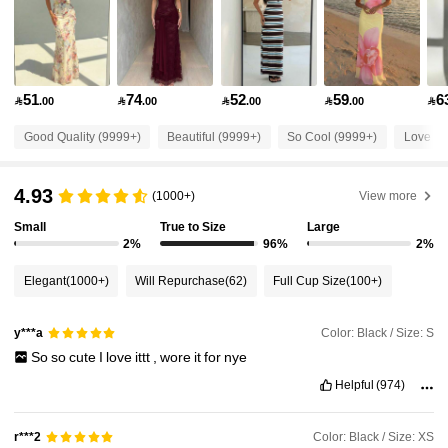
2.6M Followers
4.87
51
74
52
59
6

.00

.00

.00

.00

2.6M Followers
4.87
Good Quality (9999+)
Beautiful (9999+)
So Cool (9999+)
Love (9
2.6M Followers
4.87
4.93
(1000+)
View more
Small
True to Size
Large
2.6M Followers
4.87
2%
96%
2%
Elegant
(1000+)
Will Repurchase
(62)
Full Cup Size
(100+)
2.6M Followers
4.87
Color: Black / Size: S
y***a
So
so
cute
I
love
ittt
,
wore
it
for
nye
2.6M Followers
4.87
Helpful
(974)
2.6M Followers
4.87
Color: Black / Size: XS
r***2