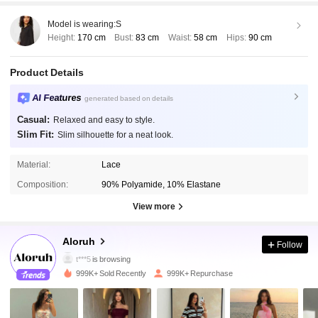
Model is wearing:
S
Height:
170 cm
Bust:
83 cm
Waist:
58 cm
Hips:
90 cm
Product Details
AI Features
generated based on details
Casual:
Relaxed and easy to style.
Slim Fit:
Slim silhouette for a neat look.
Material:
Lace
Composition:
90% Polyamide, 10% Elastane
View more
2.6M Followers
4.87
Aloruh
Follow
t***5
is browsing
2.6M Followers
4.87
999K+ Sold Recently
999K+ Repurchase
2.6M Followers
4.87