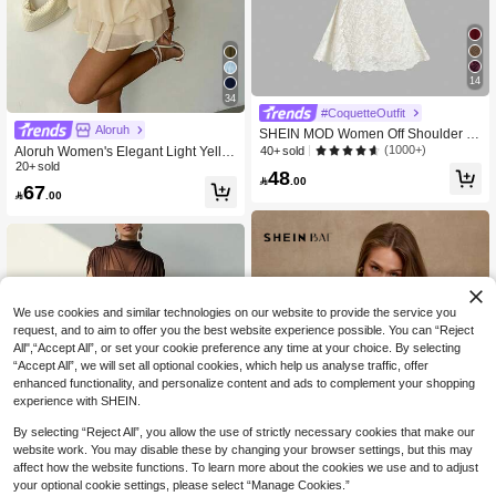
14
34
#CoquetteOutfit
Aloruh
SHEIN MOD Women Off Shoulder L
ong Sleeve Front Tie Bodycon Dres
(1000+)
Aloruh Women's Elegant Light Yello
40+ sold
s,New Years Dress Women,New Yea
w Halter Tie Mini Dress,Beige Summ
20+ sold
48
r Party Dinner Dress White Autumn E

.00
er Party Dresses,Wedding Guest,,Ni
67

.00
legant
ght Out,Birthday,Sun Dress,Island Va
cation Outfit
We use cookies and similar technologies on our website to provide the service you
request, and to aim to offer you the best website experience possible. You can “Reject
All",“Accept All”, or set your cookie preference any time at your choice. By selecting
“Accept All”, we will set all optional cookies, which help us analyse traffic, offer
enhanced functionality, and personalize content and ads to complement your shopping
experience with SHEIN.
By selecting “Reject All”, you allow the use of strictly necessary cookies that make our
website work. You may disable these by changing your browser settings, but this may
affect how the website functions. To learn more about the cookies we use and to adjust
5
your optional cookie settings, please select “Manage Cookies.”