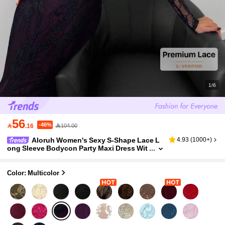
1/6
56
-46%

.16
104.00
Aloruh Women's Sexy S-Shape Lace L
4.93
(
1000+
)
ong Sleeve Bodycon Party Maxi Dress Wit
h Boned Bust, Square Neck, Black, Autum
n/Winter New Arrival
Color: Multicolor