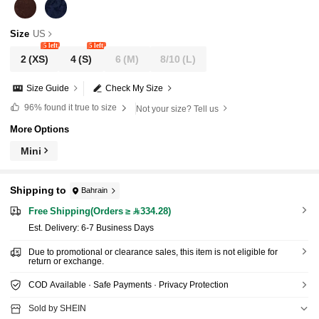
Size
US
5 left
5 left
2
(XS)
4
(S)
6
(M)
8/10
(L)
Size Guide
Check My Size
96%
found it true to size
Not your size? Tell us
More Options
Mini
Shipping to
Bahrain
Free Shipping(Orders ≥ 334.28)
​Est. Delivery:
6-7 Business Days
Due to promotional or clearance sales, this item is not eligible for
return or exchange.
COD Available · Safe Payments · Privacy Protection
Sold by SHEIN