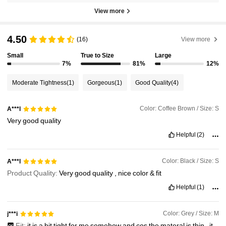
View more
4.50
(16)
View more
Small
True to Size
Large
7%
81%
12%
Moderate Tightness
(1)
Gorgeous
(1)
Good Quality
(4)
Color: Coffee Brown / Size: S
A***l
Very
good
quality
Helpful
(2)
Color: Black / Size: S
A***l
Product Quality:
Very
good
quality
,
nice
color
&
fit
Helpful
(1)
Color: Grey / Size: M
j***i
Fit:
it
is
a
bit
tight
for
me
somehow
and
cos
the
materal
is
thin
,
it