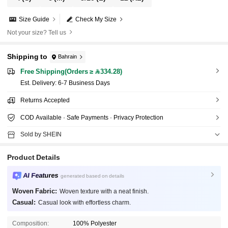
Size Guide
Check My Size
Not your size? Tell us
Shipping to
Bahrain
Free Shipping(Orders ≥ 334.28)
​Est. Delivery:
6-7 Business Days
Returns Accepted
COD Available · Safe Payments · Privacy Protection
Sold by SHEIN
Product Details
AI Features
generated based on details
Woven Fabric:
Woven texture with a neat finish.
Casual:
Casual look with effortless charm.
Composition:
100% Polyester