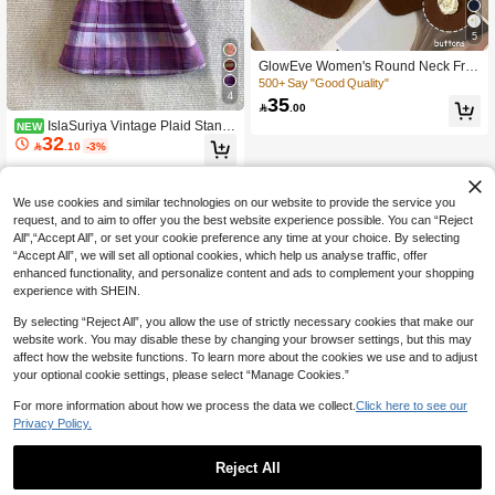
5
GlowEve Women's Round Neck Fro
nt Button Elegant Versatile Casual T
500+ Say "Good Quality"
4
ank Top
35

.00
IslaSuriya Vintage Plaid Stand
NEW
32
Collar Frog Button Waist-Cinching Sl

.10
-3%
eeveless Cheongsam Top For Wom
en
We use cookies and similar technologies on our website to provide the service you
request, and to aim to offer you the best website experience possible. You can “Reject
All",“Accept All”, or set your cookie preference any time at your choice. By selecting
“Accept All”, we will set all optional cookies, which help us analyse traffic, offer
enhanced functionality, and personalize content and ads to complement your shopping
experience with SHEIN.
By selecting “Reject All”, you allow the use of strictly necessary cookies that make our
website work. You may disable these by changing your browser settings, but this may
affect how the website functions. To learn more about the cookies we use and to adjust
your optional cookie settings, please select “Manage Cookies.”
For more information about how we process the data we collect.
Click here to see our
Privacy Policy.
Reject All