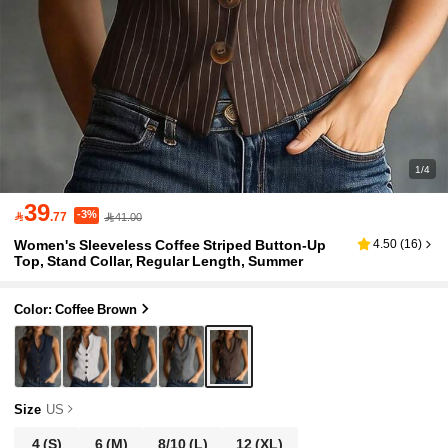
1/4
39
-3%

.77
41.00
Women's Sleeveless Coffee Striped Button-Up
4.50
(
16
)
Top, Stand Collar, Regular Length, Summer
Color: Coffee Brown
Size
US
4
(S)
6
(M)
8/10
(L)
12
(XL)