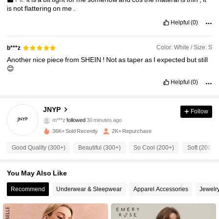
is
not
flattering
on
me
.
Helpful
(0)
Color: White / Size: S
b***z
Another
nice
piece
from
SHEIN
!
Not
as
taper
as
I
expected
but
still
😊
Helpful
(0)
2.6K Followers
4.81
JNYP
Follow
m***z
followed
30 minutes ago
c***z
is browsing
2.6K Followers
4.81
36K+ Sold Recently
2K+ Repurchase
Good Quality (300+)
Beautiful (300+)
So Cool (200+)
Soft (200+)
2.6K Followers
4.81
You May Also Like
2.6K Followers
Recommend
Underwear & Sleepwear
Apparel Accessories
Jewelr
4.81
2.6K Followers