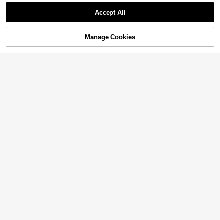
Accept All
Manage Cookies
Add to Cart
3% OFF!