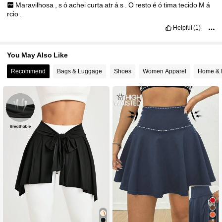
Maravilhosa
,
s
ó
achei
curta
atr
á
s
.
O
resto
é
ó
tima
tecido
M
á
rcio
.
Helpful
(1)
You May Also Like
Recommend
Bags & Luggage
Shoes
Women Apparel
Home & 
8