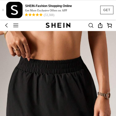
SHEIN-Fashion Shopping Online
×
GET
Get More Exclusive Offers on APP
(53,308)