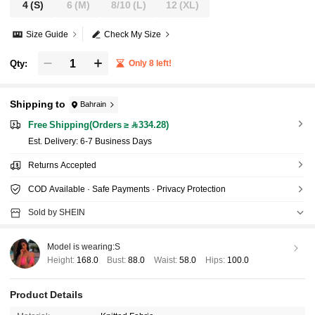
4
(S)
6
(M)
8/10
(L)
12
(XL)
Size Guide
Check My Size
Qty:
Only 8 left!
Shipping to
Bahrain
Free Shipping(Orders ≥ 334.28)
​Est. Delivery:
6-7 Business Days
Returns Accepted
COD Available · Safe Payments · Privacy Protection
Sold by SHEIN
Model is wearing:
S
Height:
168.0
Bust:
88.0
Waist:
58.0
Hips:
100.0
Product Details