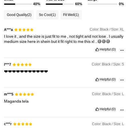
210K Followers
40%
60%
0%
4.84
Good Quality
(2)
So Cool
(1)
Fit Well
(1)
210K Followers
4.84
Color: Black / Size: XL
A***a
I
love
it
,
and
the
size
is
just
fit
to
me
,
not
tight
and
not
lose
.
I
usually
210K Followers
4.84
medium
size
here
in
shein
but
it
fit
right
to
me
this
xl
..😅😅😅
Helpful
(0)
210K Followers
4.84
Color: Black / Size: S
l***7
❤️❤️❤️❤️❤️❤️❤️❤️❤️❤️❤️
210K Followers
4.84
Helpful
(0)
Color: Black / Size: L
m***5
Maganda
tela
Helpful
(0)
Color: Black / Size: L
c***r