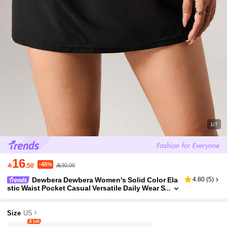
1/7
16
-45%

.50
30.00
Dewbera Dewbera Women's Solid Color Ela
4.80
(
5
)
stic Waist Pocket Casual Versatile Daily Wear S
ports Skirt
Size
US
8 left