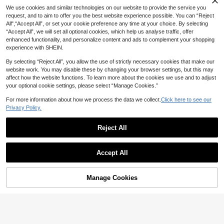
We use cookies and similar technologies on our website to provide the service you
request, and to aim to offer you the best website experience possible. You can “Reject
All",“Accept All”, or set your cookie preference any time at your choice. By selecting
“Accept All”, we will set all optional cookies, which help us analyse traffic, offer
enhanced functionality, and personalize content and ads to complement your shopping
experience with SHEIN.
By selecting “Reject All”, you allow the use of strictly necessary cookies that make our
website work. You may disable these by changing your browser settings, but this may
affect how the website functions. To learn more about the cookies we use and to adjust
your optional cookie settings, please select “Manage Cookies.”
For more information about how we process the data we collect.
Click here to see our
Privacy Policy.
16
Reject All
Velisys Velisys Women's Casual Ela
Save 6.60
stic Waist Zipper Detail Sports Short
#10 Top Rated
in Women Sports Skirts & Skorts
64

.00
s, Summer
Established 1 Year Ago
RUNONWHEELS 5 Women's Mid-Le
Accept All
ngth Skirt For Halloween, With Pock
#10 Top Rated
#10 Top Rated
in Women Sports Skirts & Skorts
in Women Sports Skirts & Skorts
ets, Dignified Style, 29 Inches Long,
Established 1 Year Ago
Established 1 Year Ago
59
Knee-Length, Black Athletic High Wa

.40
-10%
after coupon
#10 Top Rated
in Women Sports Skirts & Skorts
ist Slimming Skirt Sports
Manage Cookies
Add to Cart
45% OFF!
Established 1 Year Ago