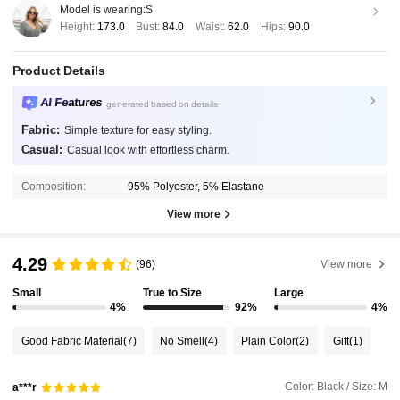
Model is wearing:
S
Height:
173.0
Bust:
84.0
Waist:
62.0
Hips:
90.0
Product Details
AI Features
generated based on details
Fabric:
Simple texture for easy styling.
Casual:
Casual look with effortless charm.
Composition:
95% Polyester, 5% Elastane
View more
4.29
(96)
View more
Small
True to Size
Large
4%
92%
4%
Good Fabric Material
(7)
No Smell
(4)
Plain Color
(2)
Gift
(1)
Color: Black / Size: M
a***r