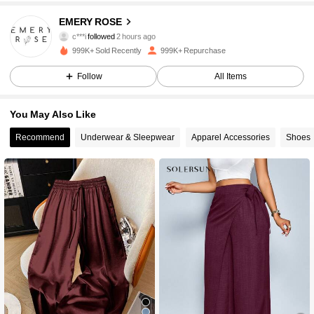
1.8M Followers
4.86
EMERY ROSE
c***i
followed
2 hours ago
m***7
is browsing
999K+ Sold Recently
999K+ Repurchase
1.8M Followers
4.86
Follow
All Items
1.8M Followers
4.86
You May Also Like
Recommend
Underwear & Sleepwear
Apparel Accessories
Shoes
1.8M Followers
4.86
1.8M Followers
4.86
1.8M Followers
4.86
1.8M Followers
4.86