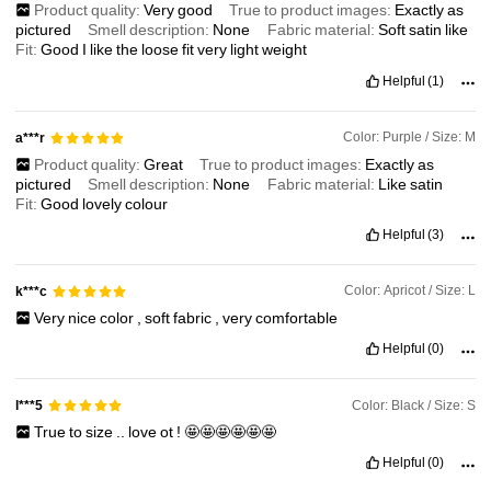
Product quality:
Very
good
True to product images:
Exactly
as
pictured
Smell description:
None
Fabric material:
Soft
satin
like
Fit:
Good
I
like
the
loose
fit
very
light
weight
Helpful
(1)
Color: Purple / Size: M
a***r
Product quality:
Great
True to product images:
Exactly
as
pictured
Smell description:
None
Fabric material:
Like
satin
Fit:
Good
lovely
colour
Helpful
(3)
Color: Apricot / Size: L
k***c
Very
nice
color
,
soft
fabric
,
very
comfortable
Helpful
(0)
Color: Black / Size: S
l***5
True
to
size
..
love
ot
!
🤩🤩🤩🤩🤩🤩
Helpful
(0)