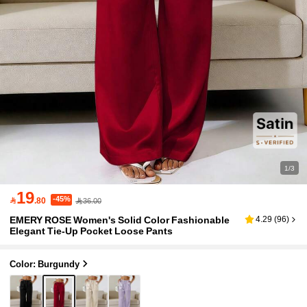
1/3
19
-45%

.80
36.00
EMERY ROSE Women's Solid Color Fashionable
4.29
(
96
)
Elegant Tie-Up Pocket Loose Pants
Color: Burgundy