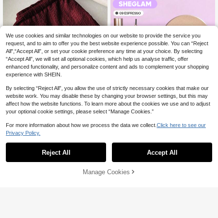
utumn, Long Pants, New Essential F
ashion Item, Niche Design, Versatile
We use cookies and similar technologies on our website to provide the service you
request, and to aim to offer you the best website experience possible. You can “Reject
All",“Accept All”, or set your cookie preference any time at your choice. By selecting
“Accept All”, we will set all optional cookies, which help us analyse traffic, offer
enhanced functionality, and personalize content and ads to complement your shopping
experience with SHEIN.
By selecting “Reject All”, you allow the use of strictly necessary cookies that make our
website work. You may disable these by changing your browser settings, but this may
33
affect how the website functions. To learn more about the cookies we use and to adjust
6
your optional cookie settings, please select “Manage Cookies.”
Flirla Women's Vintage Textured Rel
axed Fit Low-Waist Casual Pants, Sli
10+ sold
For more information about how we process the data we collect.
Click here to see our
mming Solid Color Straight Leg Trou
40
Save 4.20

.00
sers, Spring
Privacy Policy.
SHEGLAM
Reject All
Accept All
SHEGLAM Brows On Demand 2-In-1
Brow Pencil - Espresso Brow Pomad
(1000+)
3.4k+ sold
e Brand Beauty Cosmetic Makeup F
10
Manage Cookies
Add to Cart
or Women And Girls

.80
-28%
45% OFF!