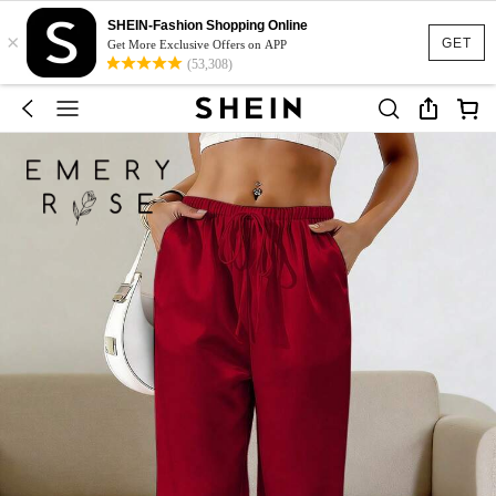
SHEIN-Fashion Shopping Online
×
GET
Get More Exclusive Offers on APP
(53,308)