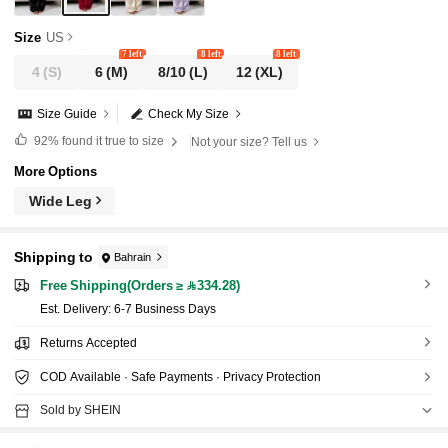
Size
US
7 left
8 left
8 left
4
(S)
6
(M)
8/10
(L)
12
(XL)
Size Guide
Check My Size
92%
found it true to size
Not your size? Tell us
More Options
Wide Leg
Shipping to
Bahrain
Free Shipping(Orders ≥ 334.28)
​Est. Delivery:
6-7 Business Days
Returns Accepted
COD Available · Safe Payments · Privacy Protection
Sold by SHEIN