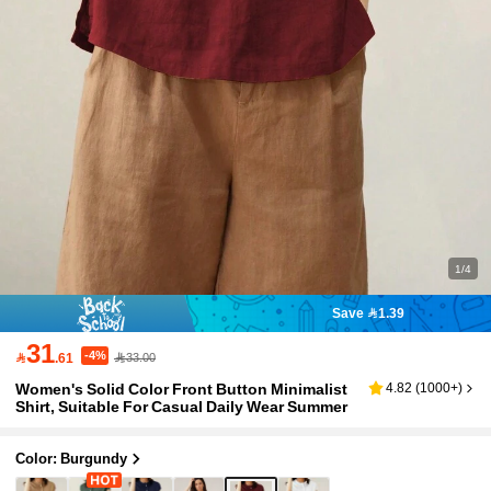
1/4
Save 1.39
31
-4%

.61
33.00
Women's Solid Color Front Button Minimalist
4.82
(
1000+
)
Shirt, Suitable For Casual Daily Wear Summer
Color: Burgundy