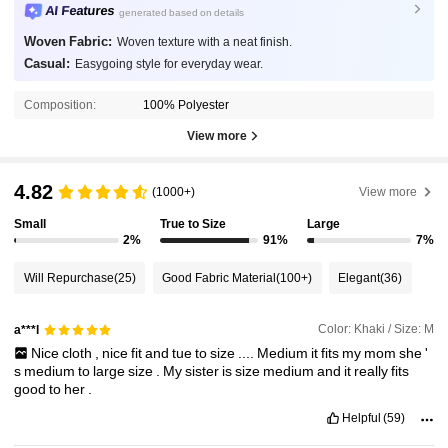
AI Features
generated based on details
Woven Fabric:
Woven texture with a neat finish.
Casual:
Easygoing style for everyday wear.
Composition:
100% Polyester
View more
4.82
(1000+)
View more
Small
True to Size
Large
2%
91%
7%
Will Repurchase
(25)
Good Fabric Material
(100+)
Elegant
(36)
Color: Khaki / Size: M
a***l
Nice
cloth
,
nice
fit
and
tue
to
size
....
Medium
it
fits
my
mom
she
'
s
medium
to
large
size
.
My
sister
is
size
medium
and
it
really
fits
good
to
her
.
Helpful
(59)