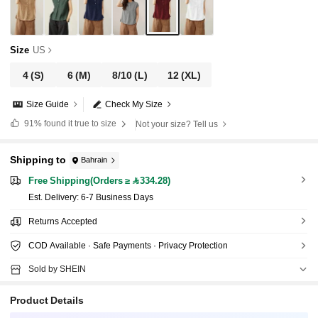
Size
US
4
(S)
6
(M)
8/10
(L)
12
(XL)
Size Guide
Check My Size
91%
found it true to size
Not your size? Tell us
Shipping to
Bahrain
Free Shipping(Orders ≥ 334.28)
​Est. Delivery:
6-7 Business Days
Returns Accepted
COD Available · Safe Payments · Privacy Protection
Sold by SHEIN
Product Details