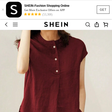
SHEIN-Fashion Shopping Online
×
GET
Get More Exclusive Offers on APP
(53,308)