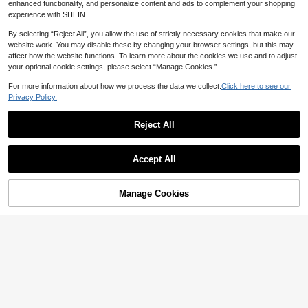
enhanced functionality, and personalize content and ads to complement your shopping
experience with SHEIN.
By selecting “Reject All”, you allow the use of strictly necessary cookies that make our
website work. You may disable these by changing your browser settings, but this may
affect how the website functions. To learn more about the cookies we use and to adjust
your optional cookie settings, please select “Manage Cookies.”
For more information about how we process the data we collect.
Click here to see our
Privacy Policy.
Reject All
Breezaya
7
SHEIN Holidaya Women's Casual V
ersatile Solid Color Notch Collar Blo
10+ sold
Faunlyn
35
use
Accept All

.00
Faunlyn Navy Blue Casual Minimalis
t Women's Shirt, Suitable For Summ
10+ Say "Summer Outfits"
er,Summer Top
36
Manage Cookies

.00
Add to Cart
4% OFF!