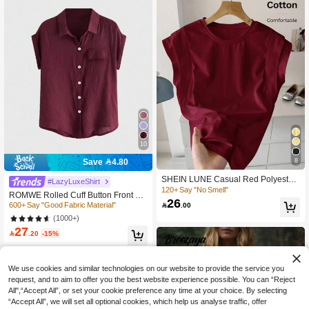
10
8
Save 4.80
SHEIN LUNE Casual Red Polyester
#LazyLuxeShirt
T-Shirt With Round Neck And Batwin
120+ Say "No Smell"
ROMWE Rolled Cuff Button Front Sh
g Short Sleeves Cotton Tops Maroon
26
irt Button Up Shirt, School,Short Slee
600+ Say "Good Fabric Material"

.00
Tops Wine Red Top Solid Color Tops
ve Tops
(1000+)
27

.20
-15%
We use cookies and similar technologies on our website to provide the service you
request, and to aim to offer you the best website experience possible. You can “Reject
All",“Accept All”, or set your cookie preference any time at your choice. By selecting
“Accept All”, we will set all optional cookies, which help us analyse traffic, offer