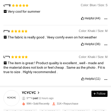
Color: Blue / Size: S
c***8
Very
cool
for
summer
Helpful
(44)
Color: Khaki / Size: M
i***n
The
fabric
is
really
good
.
Veey
comfy
even
on
hot
weather
Helpful
(36)
Color: Khaki / Size: M
L***t
The
item
is
great
!
Product
quality
is
excellent
,
well
-
made
and
the
material
does
not
look
or
feel
cheap
.
Same
as
the
photo
.
Fit
is
true
to
size
.
Highly
recommended
.
Helpful
(11)
8.3K Followers
4.81
YCYCYC
Follow
9***4
paid
11 hours ago
r***o
followed
6 hours ago
99K+ Sold Recently
31K+ Repurchase
8.3K Followers
4.81