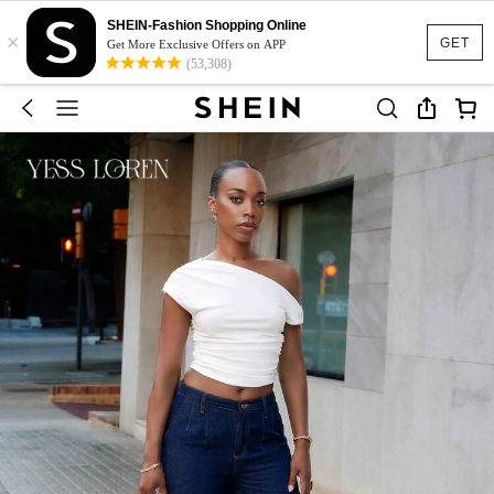
SHEIN-Fashion Shopping Online
×
GET
Get More Exclusive Offers on APP
(53,308)