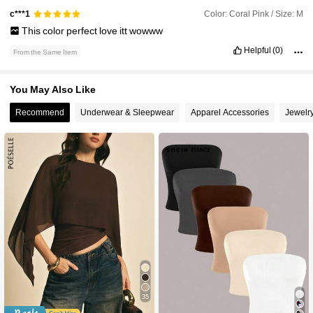
Color: Coral Pink / Size: M
c***1
This
color
perfect
love
itt
wowww
Helpful
(0)
From the Same Item
You May Also Like
Recommend
Underwear & Sleepwear
Apparel Accessories
Jewelr
35