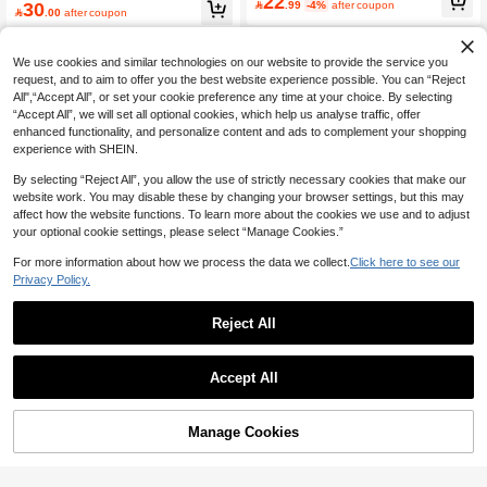
22
30

.99
-4%
after coupon

.00
after coupon
We use cookies and similar technologies on our website to provide the service you
request, and to aim to offer you the best website experience possible. You can “Reject
All",“Accept All”, or set your cookie preference any time at your choice. By selecting
“Accept All”, we will set all optional cookies, which help us analyse traffic, offer
enhanced functionality, and personalize content and ads to complement your shopping
experience with SHEIN.
By selecting “Reject All”, you allow the use of strictly necessary cookies that make our
website work. You may disable these by changing your browser settings, but this may
affect how the website functions. To learn more about the cookies we use and to adjust
your optional cookie settings, please select “Manage Cookies.”
For more information about how we process the data we collect.
Click here to see our
Privacy Policy.
Reject All
Accept All
Manage Cookies
Add to Cart