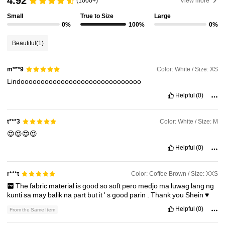
4.92
(1000+)
View more
Small
True to Size
Large
9.8K Followers
4.81
0%
100%
0%
Beautiful
(1)
9.8K Followers
4.81
Color: White / Size: XS
m***9
Lindoooooooooooooooooooooooooooooo
9.8K Followers
4.81
Helpful
(0)
9.8K Followers
4.81
Color: White / Size: M
t***3
😍😍😍😍
Helpful
(0)
9.8K Followers
4.81
Color: Coffee Brown / Size: XXS
r***t
The
fabric
material
is
good
so
soft
pero
medjo
ma
luwag
lang
ng
kunti
sa
may
balik
na
part
but
it
'
s
good
parin
.
Thank
you
Shein
♥️
Helpful
(0)
From the Same Item