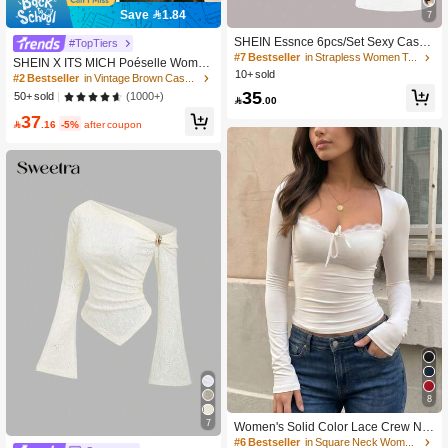
Save 1.84
7
SHEIN Essnce 6pcs/Set Sexy Casua
#TopTiers
l Solid Color Versatile Fitted Tank To
#7 Bestseller
in Strapless Women Tops, Blouses & Tee
SHEIN X ITS MICH Poéselle Wome
ps For Women, Suitable For Summer
10+ sold
n's Brown Elegant Elegant Batwing
#2 Bestseller
in Vintage Brown Casual Women Tops
Sleeve Top,Summer Dining,Shawl C
35
(1000+)
50+ sold

.00
ollar Casual Top For New Year's,Dail
37
y Wear,Commuting Brunch

.16
-5%
after coupon
8
7
Women's Solid Color Lace Crew Ne
ck Top, Sexy Fitted Fashionable Top,
#6 Bestseller
in Square Neck Women Tops, Blouses & Tee