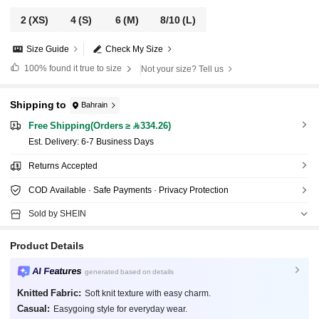
2
(XS)
4
(S)
6
(M)
8/10
(L)
Size Guide
Check My Size
100%
found it true to size
Not your size? Tell us
Shipping to
Bahrain
Free Shipping(Orders ≥ 334.26)
​Est. Delivery:
6-7 Business Days
Returns Accepted
COD Available · Safe Payments · Privacy Protection
Sold by SHEIN
Product Details
AI Features
generated based on details
Knitted Fabric:
Soft knit texture with easy charm.
Casual:
Easygoing style for everyday wear.