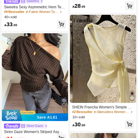
Sweetra
Unique Casual Street Wear Party Bl
28
ouse White Spring

.00
Sweetra Sexy Asymmetric Hem Text
ured Fabric Casual Top
#8 Bestseller
in Fabric Women Tops
40+ sold
33

.00
SHEIN Franclia Women's Simple Ele
gant Asymmetrical Hem Cutout Lace
#2 Bestseller
in Sleeveless Women Tops
-Up Top
Save 1.61
10+ sold
30

.00
Siren Gaze
Siren Gaze Women's Striped Asymm
etrical Shoulder Casual Versatile Dai