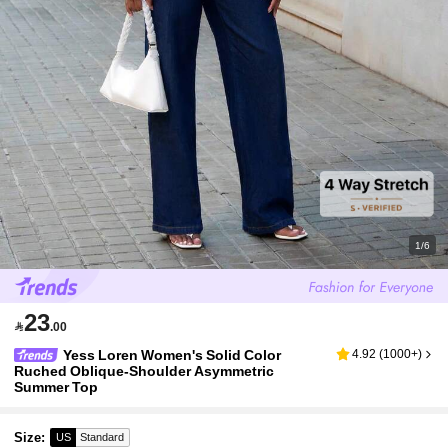
1/6
23

.00
Yess Loren Women's Solid Color
4.92
(
1000+
)
Ruched Oblique-Shoulder Asymmetric
Summer Top
Size
:
US
Standard