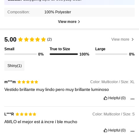
Composition:
100% Polyester
View more
5.00
(2)
View more
Small
True to Size
Large
0%
100%
0%
Shiny
(1)
Color: Multicolor / Size: XL
m***m
Vestido
brillante
muy
lindo
pero
muy
brillante
luminoso
Helpful
(0)
Color: Multicolor / Size: S
L***R
AMLO
el
mejor
est
á
incre
í
ble
mucho
Helpful
(0)