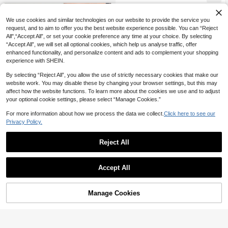
t Outfits
We use cookies and similar technologies on our website to provide the service you
request, and to aim to offer you the best website experience possible. You can “Reject
All",“Accept All”, or set your cookie preference any time at your choice. By selecting
“Accept All”, we will set all optional cookies, which help us analyse traffic, offer
enhanced functionality, and personalize content and ads to complement your shopping
experience with SHEIN.
By selecting “Reject All”, you allow the use of strictly necessary cookies that make our
website work. You may disable these by changing your browser settings, but this may
affect how the website functions. To learn more about the cookies we use and to adjust
your optional cookie settings, please select “Manage Cookies.”
For more information about how we process the data we collect.
Click here to see our
Privacy Policy.
Reject All
4
6
Rafferiza
#TopTiers
Rafferiza Women's Black 2 In 1 Tight
Accept All
32
Sweetra Women's Sexy Halter Neck
Sexy Elegant Brushed Ribbed Body

.00
Leopard Print Mini Dress
con Mini Dress, Autumn/Winter
#2 Bestseller
in Tiered Layer Women Dresses
10+ sold
Manage Cookies
Add to Cart
54% OFF!
46

.00