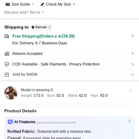
Size Guide
Check My Size
Not your size? Tell us
Shipping to
Bahrain
Free Shipping(Orders ≥ 334.28)
​Est. Delivery:
6-7 Business Days
Returns Accepted
COD Available · Safe Payments · Privacy Protection
Sold by SHEIN
Model is wearing:
S
Height:
172.0
Bust:
92.0
Waist:
62.0
Hips:
92.0
Product Details
AI Features
generated based on details
Knitted Fabric:
Textured knit with a relaxed vibe.
Casual:
Easygoing style for everyday wear.