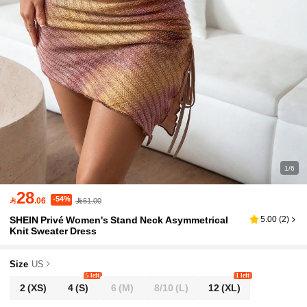
1/6
28
-54%

.06
61.00
SHEIN Privé Women's Stand Neck Asymmetrical
5.00
(
2
)
Knit Sweater Dress
Size
US
5 left
1 left
2
(XS)
4
(S)
6
(M)
8/10
(L)
12
(XL)