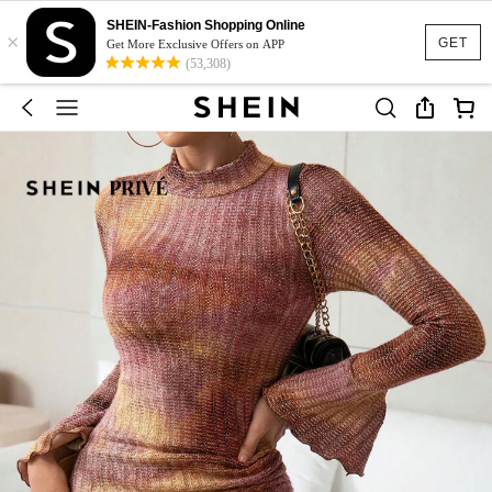
SHEIN-Fashion Shopping Online
×
GET
Get More Exclusive Offers on APP
(53,308)