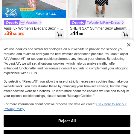
Save 3.44
Vassilux
#WonderfulPartyDress
Vassilux Women's Elegant Sexy Flor
SHEIN SXY Summer Sexy Elegant B
39
44
al Print Backless Dress Summer Su
lack And White Polka Dot Backless B

.56
-8%

.00
mmer Outfits Summer Clothes Beach
utterfly Dress For Women Night Out
Outfits For Woman Beach Vacation V
Party
acation Outfits Woman Boho Tropica
l Vacation Woman Clothe Tropical V
We use cookies and similar technologies on our website to provide the service you
acation Woman Clothe Floral Monet
request, and to aim to offer you the best website experience possible. You can “Reject
Garden Romantic Print Rose Pattern
All",“Accept All”, or set your cookie preference any time at your choice. By selecting
Printed Cup Long Dress Backless La
“Accept All”, we will set all optional cookies, which help us analyse traffic, offer
ce-Up Sexy Date Vacation
enhanced functionality, and personalize content and ads to complement your shopping
experience with SHEIN.
By selecting “Reject All”, you allow the use of strictly necessary cookies that make our
website work. You may disable these by changing your browser settings, but this may
affect how the website functions. To learn more about the cookies we use and to adjust
your optional cookie settings, please select “Manage Cookies.”
For more information about how we process the data we collect.
Click here to see our
Privacy Policy.
Reject All
INAWLY Solva Summer Elegant Soli
VaVaBold Women's Teal Summer Ca