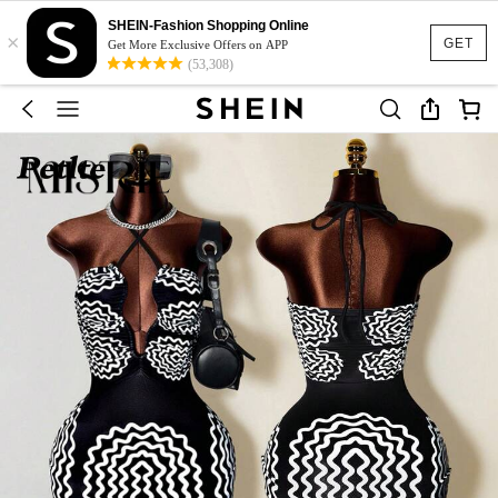
SHEIN-Fashion Shopping Online
×
GET
Get More Exclusive Offers on APP
(53,308)