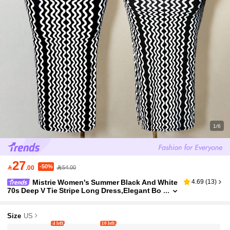
1/6
27
-50%

.00
54.00
Mistrie Women's Summer Black And White
4.69
(
13
)
70s Deep V Tie Stripe Long Dress,Elegant Bo
dycon Skirt For Party,Club,New Year's Eve,Ch
ristmas And Daily Outings ,Petite Women
Size
US
4 left
10 left