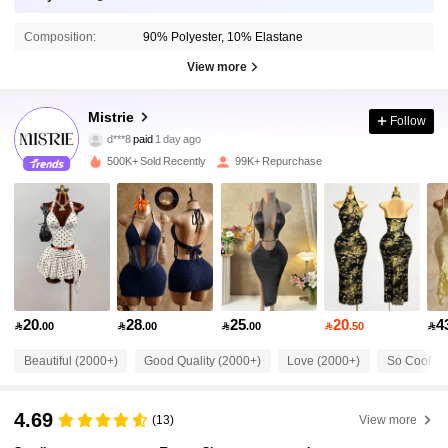
Composition:
90% Polyester, 10% Elastane
View more
154K Followers
4.78
Mistrie
Follow
d***8
paid
1 day ago
d***n
followed
10 minutes ago
500K+ Sold Recently
99K+ Repurchase
154K Followers
4.78
154K Followers
4.78
154K Followers
4.78
20
28
25
20
4

.00

.00

.00

.50

154K Followers
4.78
Beautiful (2000+)
Good Quality (2000+)
Love (2000+)
So Cool (1
4.69
(13)
View more
154K Followers
4.78