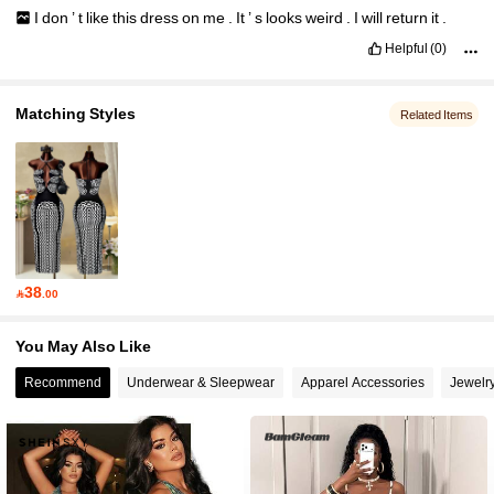
I
don
’
t
like
this
dress
on
me
.
It
’
s
looks
weird
.
I
will
return
it
.
Helpful
(0)
Matching Styles
Related Items
38

.00
You May Also Like
Recommend
Underwear & Sleepwear
Apparel Accessories
Jewelr