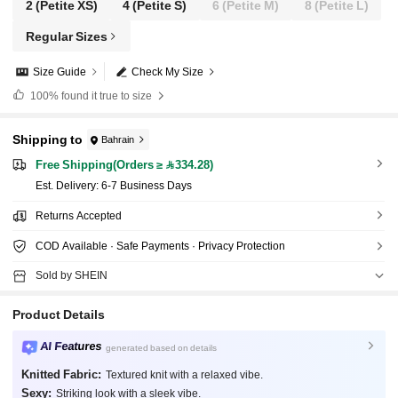
2
(Petite XS)
4
(Petite S)
6
(Petite M)
8
(Petite L)
Regular Sizes
Size Guide
Check My Size
100%
found it true to size
Shipping to
Bahrain
Free Shipping(Orders ≥ 334.28)
​Est. Delivery:
6-7 Business Days
Returns Accepted
COD Available · Safe Payments · Privacy Protection
Sold by SHEIN
Product Details
AI Features
generated based on details
Knitted Fabric:
Textured knit with a relaxed vibe.
Sexy:
Striking look with a sleek vibe.