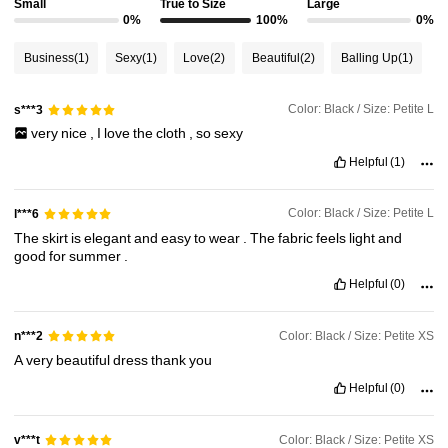
Small
True to Size
Large
0%
100%
0%
154K Followers
4.78
Business
(1)
Sexy
(1)
Love
(2)
Beautiful
(2)
Balling Up
(1)
154K Followers
4.78
Color: Black / Size: Petite L
s***3
very
nice
,
I
love
the
cloth
,
so
sexy
154K Followers
4.78
Helpful
(1)
Color: Black / Size: Petite L
l***6
154K Followers
4.78
The
skirt
is
elegant
and
easy
to
wear
.
The
fabric
feels
light
and
good
for
summer
.
154K Followers
Helpful
(0)
4.78
Color: Black / Size: Petite XS
n***2
A
very
beautiful
dress
thank
you
Helpful
(0)
Color: Black / Size: Petite XS
v***t