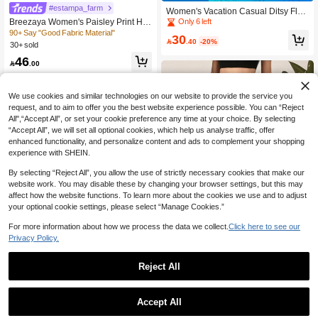
#estampa_farm
Women's Vacation Casual Ditsy Flor
al Twist Front Wide Leg Pants Spring
Breezaya Women's Paisley Print Hig
Only 6 left
h-Waist Wide-Leg Vacation Pants Fa
90+ Say "Good Fabric Material"
30

.40
-20%
ll Cloth For Women
30+ sold
46

.00
We use cookies and similar technologies on our website to provide the service you
request, and to aim to offer you the best website experience possible. You can “Reject
All",“Accept All”, or set your cookie preference any time at your choice. By selecting
“Accept All”, we will set all optional cookies, which help us analyse traffic, offer
enhanced functionality, and personalize content and ads to complement your shopping
experience with SHEIN.
By selecting “Reject All”, you allow the use of strictly necessary cookies that make our
website work. You may disable these by changing your browser settings, but this may
affect how the website functions. To learn more about the cookies we use and to adjust
your optional cookie settings, please select “Manage Cookies.”
For more information about how we process the data we collect.
Click here to see our
Privacy Policy.
60+ Say "No Smell"
Reject All
200+ users repurchased
Women's Pleated Waist Wide Leg P
Save 14.46
ants, Made Of Abstract Print Woven
60+ Say "No Smell"
60+ Say "No Smell"
Fabric Spring Vacation
#DrawstringPants
10+ sold
200+ users repurchased
200+ users repurchased
Accept All
60+ Say "No Smell"
Al Najma Mixed Print Tassel Knot W
30

.00