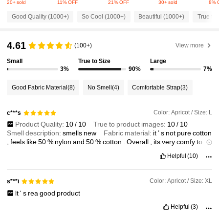
20+ sold
11% OFF
21% OFF
30+ sold
8% 
6.6K Followers
4.82
Good Quality (1000+)
So Cool (1000+)
Beautiful (1000+)
True to 
6.6K Followers
4.82
4.61
(100+)
View more
Small
True to Size
Large
6.6K Followers
3%
90%
7%
4.82
Good Fabric Material
(8)
No Smell
(4)
Comfortable Strap
(3)
6.6K Followers
4.82
Color: Apricot / Size: L
c***s
Product Quality:
10
/
10
True to product images:
10
/
10
6.6K Followers
4.82
Smell description:
smells
new
Fabric material:
it
’
s
not
pure
cotton
,
feels
like
50
%
nylon
and
50
%
cotton
.
Overall
,
its
very
comfy
to
wear
and
light
weight
Fit:
fits
perfectly
!
My
height
is
5
’
4
Helpful
(10)
6.6K Followers
4.82
Color: Apricot / Size: XL
s***i
6.6K Followers
4.82
lt
'
s
rea
good
product
Helpful
(3)