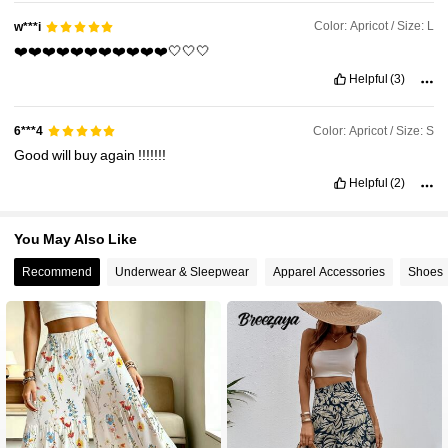
Color: Apricot / Size: L
w***i
❤️❤️❤️❤️❤️❤️❤️❤️❤️❤️❤️🤍🤍🤍
Helpful
(3)
Color: Apricot / Size: S
6***4
Good
will
buy
again
!!!!!!!
Helpful
(2)
You May Also Like
Recommend
Underwear & Sleepwear
Apparel Accessories
Shoes