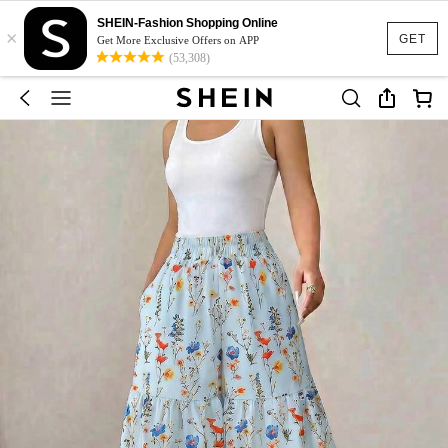
SHEIN-Fashion Shopping Online
×
GET
Get More Exclusive Offers on APP
(53,308)