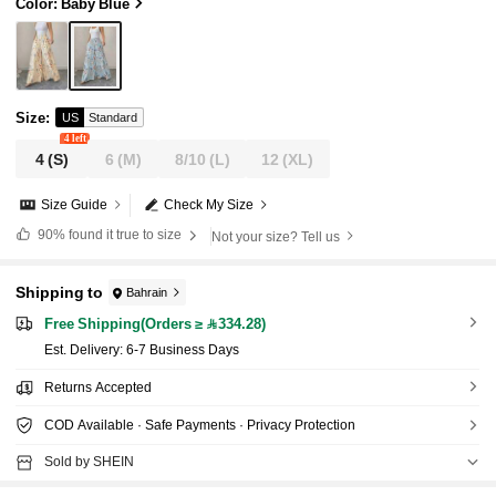
Loose Plus Size Harem Pants For Daily Wear Va
Color: Baby Blue
cation
Size
:
US
Standard
4 left
4
(S)
6
(M)
8/10
(L)
12
(XL)
Size Guide
Check My Size
90%
found it true to size
Not your size? Tell us
Shipping to
Bahrain
Free Shipping(Orders ≥ 334.28)
​Est. Delivery:
6-7 Business Days
Returns Accepted
COD Available · Safe Payments · Privacy Protection
Sold by SHEIN