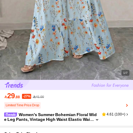
1/7
29
-27%

.88
41.00
Limited Time Price Drop
Women's Summer Bohemian Floral Wid
4.61
(
100+
)
e Leg Pants, Vintage High Waist Elastic Wai
st Pleated Flowy Palazzo Pants, Casual Bea
ch Holiday Boho Style Trousers, Elegant A-Line