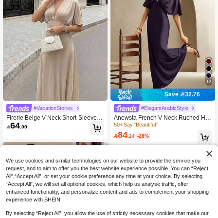
12
Save 32.76
#VacationStories
#ElegantArabicStyle
Firerie Beige V-Neck Short-Sleeved
Anewsta French V-Neck Ruched Hig
64
Long Dress Semi Formal Brunch Tea
h Waist Fitted Dark Purple Dress,Ele
50+ Say "Beautiful"

.00
Party Outfit Party Special Occasion
gant Autumn Dining Wedding Guest
84

.24
-28%
Wedding Summer Date Night Going
Gown,Spring,Summer,Valentine's Da
Out French Elegant
y,Vacation,Carnival
We use cookies and similar technologies on our website to provide the service you
request, and to aim to offer you the best website experience possible. You can “Reject
All",“Accept All”, or set your cookie preference any time at your choice. By selecting
“Accept All”, we will set all optional cookies, which help us analyse traffic, offer
enhanced functionality, and personalize content and ads to complement your shopping
experience with SHEIN.
By selecting “Reject All”, you allow the use of strictly necessary cookies that make our