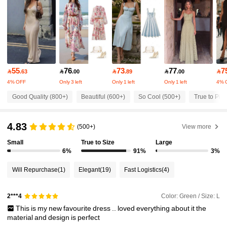
18K Followers
4.89
18K Followers
4.89
55
76
73
77
7

.63

.00

.89

.00

4% OFF
Only 3 left
Only 1 left
Only 1 left
4% 
18K Followers
4.89
Good Quality (800+)
Beautiful (600+)
So Cool (500+)
True to Pict
18K Followers
4.89
4.83
(500+)
View more
Small
True to Size
Large
18K Followers
4.89
6%
91%
3%
Will Repurchase
(1)
Elegant
(19)
Fast Logistics
(4)
18K Followers
4.89
Color: Green / Size: L
2***4
This
is
my
new
favourite
dress
..
loved
everything
about
it
the
18K Followers
4.89
material
and
design
is
perfect