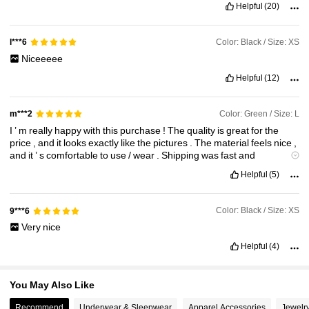
Helpful
(20)
18K Followers
4.89
Color: Black / Size: XS
l***6
Niceeeee
18K Followers
4.89
Helpful
(12)
Color: Green / Size: L
m***2
I
’
m
really
happy
with
this
purchase
!
The
quality
is
great
for
the
price
,
and
it
looks
exactly
like
the
pictures
.
The
material
feels
nice
,
and
it
’
s
comfortable
to
use
/
wear
.
Shipping
was
fast
and
everything
came
well
-
packed
.
Definitely
worth
it
and
I
recommend
Helpful
(5)
it
to
anyone
thinking
of
buying
.
Color: Black / Size: XS
9***6
Very
nice
Helpful
(4)
You May Also Like
Recommend
Underwear & Sleepwear
Apparel Accessories
Jewelr