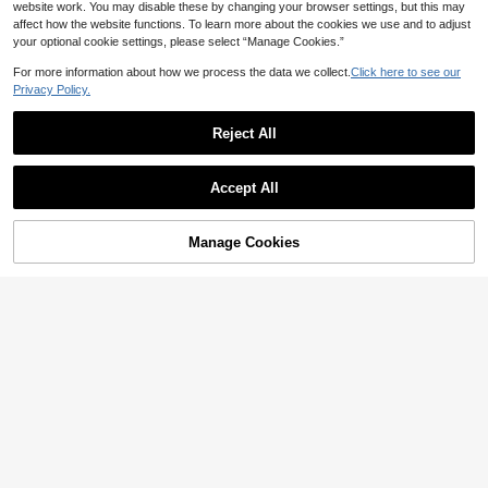
website work. You may disable these by changing your browser settings, but this may
affect how the website functions. To learn more about the cookies we use and to adjust
your optional cookie settings, please select “Manage Cookies.”
For more information about how we process the data we collect.
Click here to see our
Privacy Policy.
5
Reject All
Save 31.20
#VintageDress
Celisse Women's Polka Dot Square
#WhimsicalGarden
Accept All
Neck Elegant Waist Cinched Long P
20+ Say "Elegant"
SHEIN MOD Women's Elegant Lace
arty Dress
46
10+ sold
Trim Maxi Mermaid Dress, Summer

.80
-40%
55
Garden Party Coral Pink

.00
Manage Cookies
Add to Cart