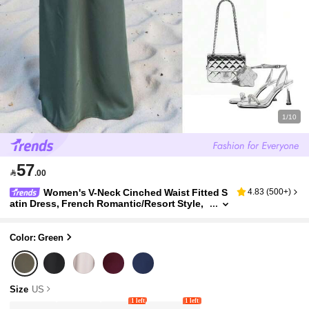
1/10
57

.00
Women's V-Neck Cinched Waist Fitted S
4.83
(
500+
)
atin Dress, French Romantic/Resort Style,
Summer Elegant
Color: Green
Size
US
1 left
1 left