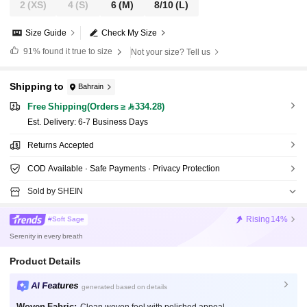
2
(XS)
4
(S)
6
(M)
8/10
(L)
Size Guide
Check My Size
91%
found it true to size
Not your size? Tell us
Shipping to
Bahrain
Free Shipping(Orders ≥ 334.28)
​Est. Delivery:
6-7 Business Days
Returns Accepted
COD Available · Safe Payments · Privacy Protection
Sold by SHEIN
Rising
14%
#Soft Sage
Serenity in every breath
Product Details
AI Features
generated based on details
Woven Fabric: