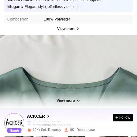
Clean woven feel with polished appeal.
Elegant:
Elegant style, effortlessly poised.
Composition:
100% Polyester
View more
View more
18K Followers
4.89
ACKCER
Follow
m***a
followed
8 hours ago
12K+ Sold Recently
6K+ Repurchase
18K Followers
4.89