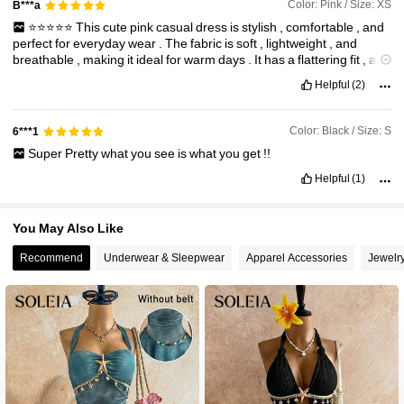
Color: Pink / Size: XS
B***a
⭐️⭐️⭐️⭐️⭐️
This
cute
pink
casual
dress
is
stylish
,
comfortable
,
and
perfect
for
everyday
wear
.
The
fabric
is
soft
,
lightweight
,
and
breathable
,
making
it
ideal
for
warm
days
.
It
has
a
flattering
fit
,
a
lovely
color
,
and
can
easily
be
dressed
up
or
down
for
different
Helpful
(2)
occasions
.
The
quality
is
excellent
for
the
price
,
making
it
a
great
addition
to
any
wardrobe
.
Color: Black / Size: S
6***1
Super
Pretty
what
you
see
is
what
you
get
!!
Helpful
(1)
You May Also Like
Recommend
Underwear & Sleepwear
Apparel Accessories
Jewelr