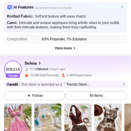
AI Features
generated based on details
Knitted Fabric:
Soft knit texture with easy charm.
Cami:
Delicate and unique appliques bring artistic vibes to your outfits
with their intricate textures, making them truly captivating.
Composition:
93% Polyester, 7% Elastane
View more
2.4M Followers
4.91
Soleia
l***a
followed
2 hours ago
p***a
is browsing
2.4M Followers
10.3M Sold Recently
5.5M Repurchase
4.91
This store is selected as a
「Trends Store」
2.4M Followers
4.91
Follow
All Items
2.4M Followers
4.91