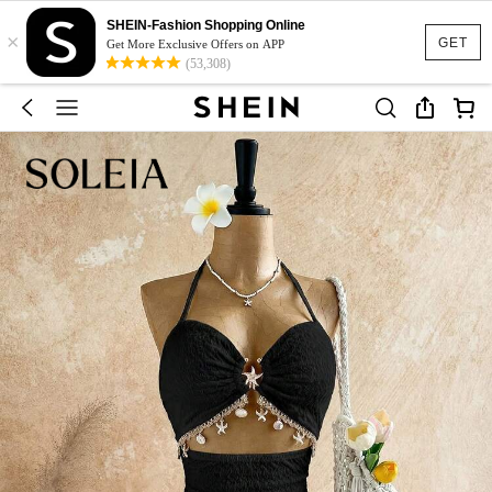
SHEIN-Fashion Shopping Online
×
GET
Get More Exclusive Offers on APP
(53,308)