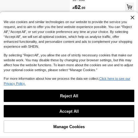
dding Guest
legant Boho Backless Mesh Floral S
62

.00
hell Decor Tie Bow Ruffle Halter Mini
Dress For Women
We use cookies and similar technologies on our website to provide the service you
request, and to aim to offer you the best website experience possible. You can “Reject
All",“Accept All”, or set your cookie preference any time at your choice. By selecting
“Accept All”, we will set all optional cookies, which help us analyse traffic, offer
enhanced functionality, and personalize content and ads to complement your shopping
experience with SHEIN.
By selecting “Reject All”, you allow the use of strictly necessary cookies that make our
website work. You may disable these by changing your browser settings, but this may
affect how the website functions. To learn more about the cookies we use and to adjust
your optional cookie settings, please select “Manage Cookies.”
For more information about how we process the data we collect.
Click here to see our
Privacy Policy.
Reject All
Accept All
Manage Cookies
Add to Cart