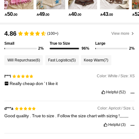
2.4M Followers
4.91
50
49
40
43
5

.00

.00

.00

.00

2.4M Followers
4.91
4.86
(100+)
View more
Small
True to Size
Large
2.4M Followers
4.91
2%
96%
2%
Will Repurchase
(6)
Fast Logistics
(5)
Keep Warm
(7)
2.4M Followers
4.91
Color: White / Size: XS
l***l
Really
cheap
don
’
t
like
it
2.4M Followers
4.91
Helpful
(52)
2.4M Followers
4.91
Color: Apricot / Size: L
d***a
Good
quality
.
True
to
size
.
Follow
the
size
chart
with
sizing
!,,,,,,,
Helpful
(3)
2.4M Followers
4.91