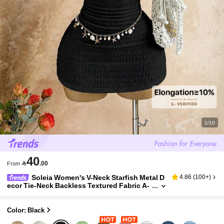
1/10
40

.00
From
Soleia Women's V-Neck Starfish Metal D
4.86
(
100+
)
ecor Tie-Neck Backless Textured Fabric A-
Line Hollow Mini Black Summer Casual Holi
day Vacation, ,No Chest Padding
Color: Black