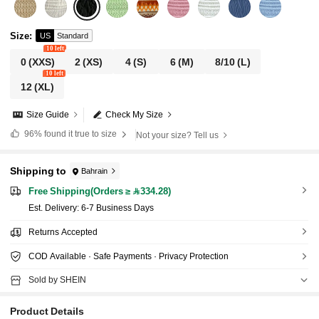
Size
:
US
Standard
10 left
0
(XXS)
2
(XS)
4
(S)
6
(M)
8/10
(L)
10 left
12
(XL)
Size Guide
Check My Size
96%
found it true to size
Not your size? Tell us
Shipping to
Bahrain
Free Shipping(Orders ≥ 334.28)
​Est. Delivery:
6-7 Business Days
Returns Accepted
COD Available · Safe Payments · Privacy Protection
Sold by SHEIN
Product Details