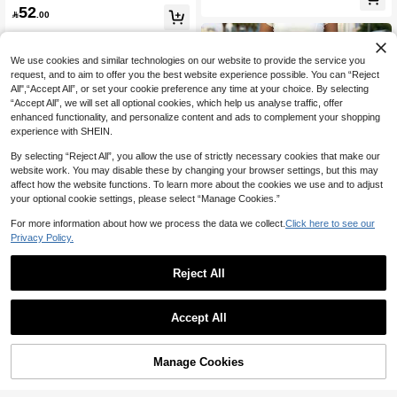
#9 Bestseller
in Bermuda Women Denim Shorts
52

.00
860+ Say "Good Quality"
We use cookies and similar technologies on our website to provide the service you
request, and to aim to offer you the best website experience possible. You can “Reject
All",“Accept All”, or set your cookie preference any time at your choice. By selecting
“Accept All”, we will set all optional cookies, which help us analyse traffic, offer
enhanced functionality, and personalize content and ads to complement your shopping
experience with SHEIN.
By selecting “Reject All”, you allow the use of strictly necessary cookies that make our
website work. You may disable these by changing your browser settings, but this may
affect how the website functions. To learn more about the cookies we use and to adjust
your optional cookie settings, please select “Manage Cookies.”
For more information about how we process the data we collect.
Click here to see our
Privacy Policy.
Save 5.90
Reject All
Save 4.50
Women's Applique Star Casual Strai
53
ght Leg Bermuda Shorts, Light Blue

.10
-10%
after coupon
SHEIN Tall
Retro Bermuda Shorts Summer
Accept All
SHEIN Tall Women's Casual Frayed
40
Hem Slant Pocket Denim Shorts, Tall

.50
-10%
after coupon
Women
Manage Cookies
Add to Cart
20% OFF!