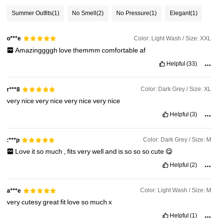
Summer Outfits
(1)
No Smell
(2)
No Pressure
(1)
Elegant
(1)
Color: Light Wash / Size: XXL
o***e
Amazinggggh
love
themmm
comfortable
af
Helpful
(33)
Color: Dark Grey / Size: XL
r***8
very
nice
very
nice
very
nice
very
nice
Helpful
(3)
Color: Dark Grey / Size: M
:***p
Love
it
so
much
,
fits
very
well
and
is
so
so
so
cute
😋
Helpful
(2)
Color: Light Wash / Size: M
a***e
very
cutesy
great
fit
love
so
much
x
Helpful
(1)