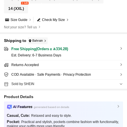
1 left
14
(XXL)
Size Guide
Check My Size
Not your size? Tell us
Shipping to
Bahrain
Free Shipping(Orders ≥ 334.28)
​Est. Delivery:
6-7 Business Days
Returns Accepted
COD Available · Safe Payments · Privacy Protection
Sold by SHEIN
Product Details
AI Features
generated based on details
Casual, Cute:
Relaxed and easy to style.
Pocket:
Practical and stylish, pockets combine fashion with functionality,
making your outfits more user-friendly.