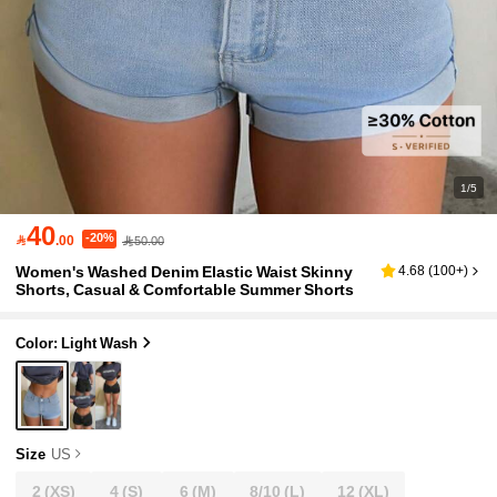
1/5
40
-20%

.00
50.00
Women's Washed Denim Elastic Waist Skinny
4.68
(
100+
)
Shorts, Casual & Comfortable Summer Shorts
Color: Light Wash
Size
US
2
(XS)
4
(S)
6
(M)
8/10
(L)
12
(XL)