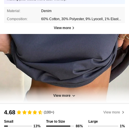
Material:
Denim
Composition:
60% Cotton, 30% Polyester, 9% Lyocell, 1% Elastane
View more
View more
4.68
(100+)
View more
Small
True to Size
Large
13%
86%
1%