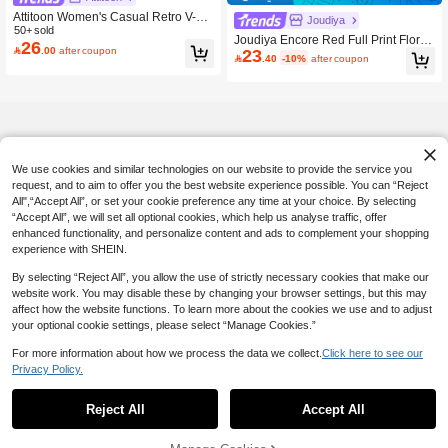
Attitoon Women's Casual Retro V-Ne
Joudiya
ck Halter Tie-Up Contrast Color Shor
50+ sold
Joudiya Encore Red Full Print Floral
26
t Sleeve T-Shirt, Suitable For Summe

.00
after coupon
23
Pattern Backless Drawstring Tie Con

.40
-10%
after coupon
r With Digit 98 Print Pattern,Summer
trast Color Splicing Mesh Long Slee
Top
ve Blouse For Women,Fall Women C
lothes Easter
We use cookies and similar technologies on our website to provide the service you
request, and to aim to offer you the best website experience possible. You can “Reject
All",“Accept All”, or set your cookie preference any time at your choice. By selecting
“Accept All”, we will set all optional cookies, which help us analyse traffic, offer
enhanced functionality, and personalize content and ads to complement your shopping
experience with SHEIN.
By selecting “Reject All”, you allow the use of strictly necessary cookies that make our
website work. You may disable these by changing your browser settings, but this may
affect how the website functions. To learn more about the cookies we use and to adjust
your optional cookie settings, please select “Manage Cookies.”
For more information about how we process the data we collect.
Click here to see our
Privacy Policy.
Reject All
Accept All