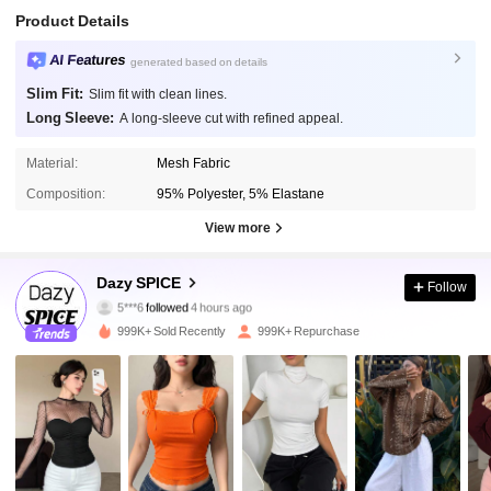
Product Details
AI Features
generated based on details
Slim Fit:
Slim fit with clean lines.
Long Sleeve:
A long-sleeve cut with refined appeal.
Material:
Mesh Fabric
Composition:
95% Polyester, 5% Elastane
View more
2M Followers
4.91
Dazy SPICE
Follow
5***6
followed
4 hours ago
p***1
is browsing
2M Followers
4.91
999K+ Sold Recently
999K+ Repurchase
2M Followers
4.91
2M Followers
4.91