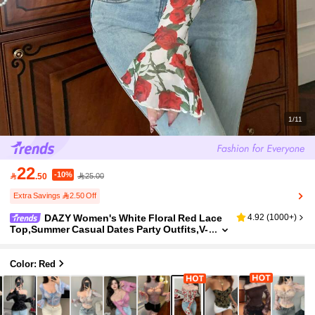
1/11
22
-10%

.50
25.00
Extra Savings 2.50 Off
DAZY Women's White Floral Red Lace
4.92
(
1000+
)
Top,Summer Casual Dates Party Outfits,V-
Neck Off The Shoulder Sheer Mesh Flare S
leeve Slim Fit Boho Wedding Vacation Long Sl
eeve
Color: Red