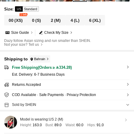
Size
:
US
Standard
5 left
00
(XS)
0
(S)
2
(M)
4
(L)
6
(XL)
Size Guide
Check My Size
Dazy follow Asian sizing and run smaller than SHEIN.
Not your size? Tell us
Shipping to
Bahrain
Free Shipping(Orders ≥ 334.28)
​Est. Delivery:
6-7 Business Days
Returns Accepted
COD Available · Safe Payments · Privacy Protection
Sold by SHEIN
Model is wearing:
US 2 (M)
Height:
163.0
Bust:
89.0
Waist:
60.0
Hips:
91.0