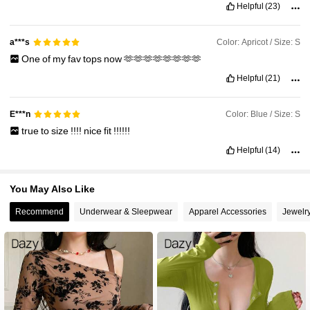
Helpful
(23)
Color: Apricot / Size: S
a***s
One
of
my
fav
tops
now
🫶🫶🫶🫶🫶🫶🫶🫶
Helpful
(21)
Color: Blue / Size: S
E***n
true
to
size
!!!!
nice
fit
!!!!!!
Helpful
(14)
You May Also Like
Recommend
Underwear & Sleepwear
Apparel Accessories
Jewelr