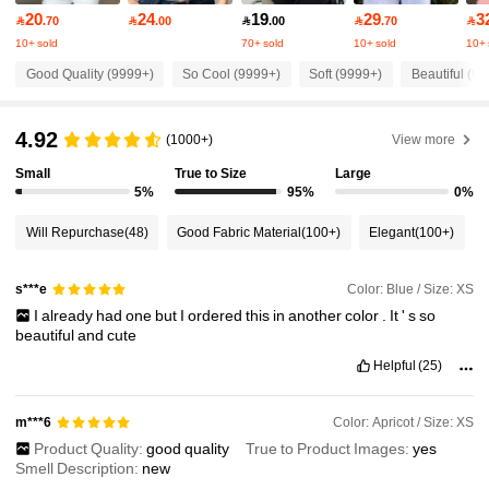
20
24
19
29
3

.70

.00

.00

.70

2M Followers
4.91
10+ sold
70+ sold
10+ sold
10+ 
Good Quality (9999+)
So Cool (9999+)
Soft (9999+)
Beautiful (9
2M Followers
4.91
4.92
(1000+)
View more
2M Followers
Small
True to Size
Large
4.91
5%
95%
0%
Will Repurchase
(48)
Good Fabric Material
(100+)
Elegant
(100+)
2M Followers
4.91
Color: Blue / Size: XS
s***e
2M Followers
4.91
I
already
had
one
but
I
ordered
this
in
another
color
.
It
'
s
so
beautiful
and
cute
Helpful
(25)
2M Followers
4.91
Color: Apricot / Size: XS
m***6
2M Followers
4.91
Product Quality:
good
quality
True to Product Images:
yes
Smell Description:
new