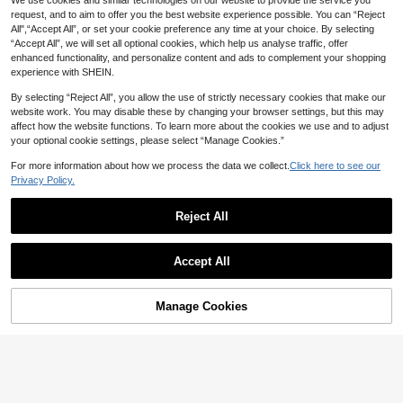
We use cookies and similar technologies on our website to provide the service you
request, and to aim to offer you the best website experience possible. You can “Reject
All",“Accept All”, or set your cookie preference any time at your choice. By selecting
“Accept All”, we will set all optional cookies, which help us analyse traffic, offer
enhanced functionality, and personalize content and ads to complement your shopping
experience with SHEIN.
By selecting “Reject All”, you allow the use of strictly necessary cookies that make our
website work. You may disable these by changing your browser settings, but this may
affect how the website functions. To learn more about the cookies we use and to adjust
your optional cookie settings, please select “Manage Cookies.”
For more information about how we process the data we collect.
Click here to see our
Privacy Policy.
Reject All
Accept All
Manage Cookies
Add to Cart
40% OFF!