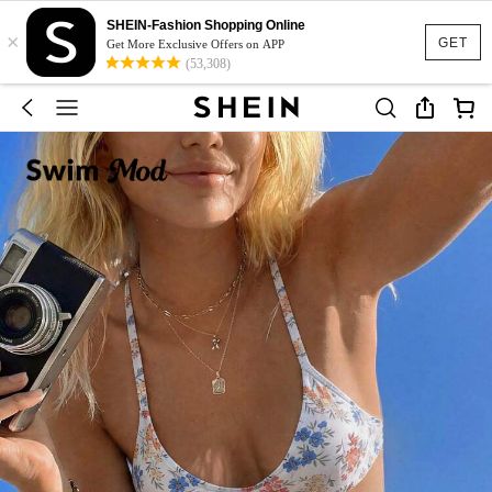
SHEIN-Fashion Shopping Online
×
GET
Get More Exclusive Offers on APP
(53,308)