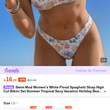
1/5
16
-40%

.20
27.00
Swim Mod Women's White Floral Spaghetti Strap High
Cut Bikini Set Summer Tropical Sexy Vacation Holiday Bea
ch Golf Outfits Elegant Coachella Spring
Size
US
1 left
3 left
5 left