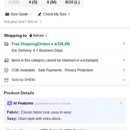
2
(XS)
4
(S)
6
(M)
8/10
(L)
Size Guide
Check My Size
Not your size? Tell us
Shipping to
Bahrain
Free Shipping(Orders ≥ 334.28)
​Est. Delivery:
6-7 Business Days
Items in this category cannot be returned or exchanged.
COD Available · Safe Payments · Privacy Protection
Sold by SHEIN
Product Details
AI Features
generated based on details
Fabric:
Classic fabric look, easy to wear.
Sexy:
Glam style with extra allure.