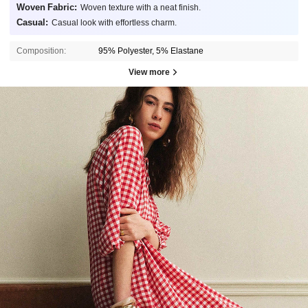
Woven Fabric:
Woven texture with a neat finish.
Casual:
Casual look with effortless charm.
Composition:
95% Polyester, 5% Elastane
View more