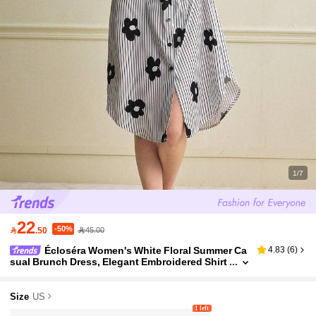
1/7
22
-50%

.50
45.00
Écloséra Women's White Floral Summer Ca
4.83
(
6
)
sual Brunch Dress, Elegant Embroidered Shirt
Collar Short-Sleeved Floral Print Vacation Bea
ch Party Outdoor Wear
Size
US
1 left