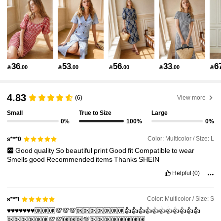
134K Followers
4.81
134K Followers
4.81
36
53
56
33
6

.00

.00

.00

.00

134K Followers
4.81
4.83
(6)
View more
Small
True to Size
Large
0%
100%
0%
134K Followers
4.81
Color: Multicolor / Size: L
s***0
Good
quality
So
beautiful
print
Good
fit
Compatible
to
wear
134K Followers
4.81
Smells
good
Recommended
items
Thanks
SHEIN
Helpful
(0)
134K Followers
4.81
Color: Multicolor / Size: S
s***l
♥️♥️♥️♥️♥️♥️♥️🆗🆗🆗💯💯💯🆗🆗🆗🆗🆗🆗🆗👍👍👍👍👍👍👍👍👍👍👍
🆗🆗🆗🆗🆗🆗💯💯🆗🆗🆗💯🆗🆗🆗🆗🆗🆗🆗🆗