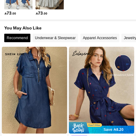
73
73

.00

.00
You May Also Like
Recommend
Underwear & Sleepwear
Apparel Accessories
Jewelr
Save 8.20