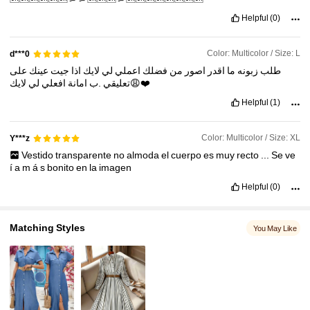
134K Followers
4.81
Helpful
(0)
134K Followers
4.81
Color: Multicolor / Size: L
d***0
على
عينك
جيت
اذا
لايك
لي
اعملي
فضلك
من
اصور
اقدر
ما
زبونه
طلب
لي
افعلي
امانة
.ب
تعليقي
لايك😩❤️
Helpful
(1)
Color: Multicolor / Size: XL
Y***z
Vestido
transparente
no
almoda
el
cuerpo
es
muy
recto
...
Se
ve
í
a
m
á
s
bonito
en
la
imagen
Helpful
(0)
Matching Styles
You May Like