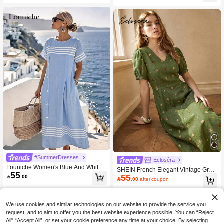
yday Casual Beach Dress
Casual
#SummerDresses
Écloséra
Louniche Women's Blue And White
SHEIN French Elegant Vintage Gree
55
Stripe Summer Casual Holiday Vaca
55

.00
n Summer Dress, Women's Casual

.00
after coupon
tion Holiday Elegant Retro High-End
Dress For Commuting, V-Neck Puff S
Round Neck Button Side Slit Pocket
leeve Shell & Starfish Ocean Print Fa
Short Sleeve Dress
bric Beach Wear Dress, Spring, Sum
mer, Autumn And Winter For Women
We use cookies and similar technologies on our website to provide the service you
Date Vacation Travel Full Dress Dres
request, and to aim to offer you the best website experience possible. You can “Reject
s
All",“Accept All”, or set your cookie preference any time at your choice. By selecting