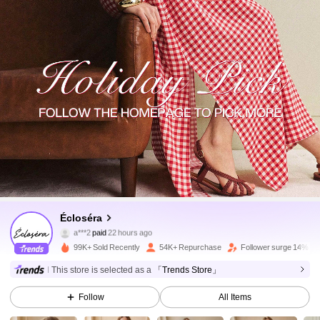
134K Followers
4.81
Écloséra
a***2
paid
22 hours ago
6***2
followed
10 minutes ago
99K+ Sold Recently
54K+ Repurchase
Follower surge 14%
134K Followers
4.81
This store is selected as a
「Trends Store」
Follow
All Items
134K Followers
4.81