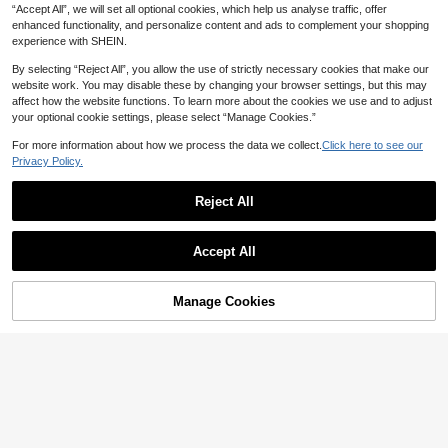
“Accept All”, we will set all optional cookies, which help us analyse traffic, offer
enhanced functionality, and personalize content and ads to complement your shopping
experience with SHEIN.
By selecting “Reject All”, you allow the use of strictly necessary cookies that make our
website work. You may disable these by changing your browser settings, but this may
affect how the website functions. To learn more about the cookies we use and to adjust
your optional cookie settings, please select “Manage Cookies.”
For more information about how we process the data we collect.
Click here to see our
Privacy Policy.
Reject All
Breezaya
Écloséra
Accept All
Breezaya Women's Paisley Pattern
Écloséra Women's Burnt Orange Fre
31
Collared Long Dresses,Beige Summ
62

.80
-40%
nch Retro Shirt Dress, Summer Boho

.00
after coupon
er Boho Vacation Holiday Beach Co
3D Floral Print V-Neck Short Dresse
untry Music Concert Casual White Dr
Manage Cookies
Add to Cart
s, Tea Party Vacation Outfits With 3/4
50% OFF!
esses
Sleeves & Cinched Waist