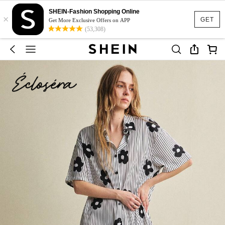
SHEIN-Fashion Shopping Online
×
GET
Get More Exclusive Offers on APP
(53,308)