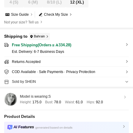
4
(S)
6
(M)
8/10
(L)
12
(XL)
Size Guide
Check My Size
Not your size? Tell us
Shipping to
Bahrain
Free Shipping(Orders ≥ 334.28)
​Est. Delivery:
6-7 Business Days
Returns Accepted
COD Available · Safe Payments · Privacy Protection
Sold by SHEIN
Model is wearing:
S
Height:
175.0
Bust:
78.0
Waist:
61.0
Hips:
92.0
Product Details
AI Features
generated based on details