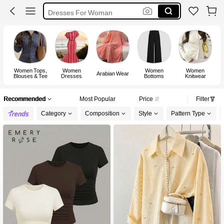
Dresses For Woman
White Dress
Dress
Women Tops,
Women
Women
Women
Arabian Wear
Blouses & Tee
Dresses
Bottoms
Knitwear
Recommended
Most Popular
Price
Filter
Category
Composition
Style
Pattern Type