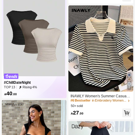
#ChillDateNight
TOP 13
Rising 4%
7
40

.00
INAWLY Women's Summer Casual S
triped Polo Collar Short Sleeve T-Shi
#6 Bestseller
in Embroidery Women T-Shirts
rt
50+ sold
27

.00