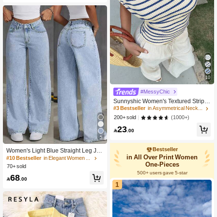
10
#MessyChic
Sunnyshic Women's Textured Stripe
d Off Shoulder Asymmetric Design Sl
#3 Bestseller
in Asymmetrical Neck Women Tops, Blouses & Tee
imming Waist Sexy Asymmetrical Sh
(1000+)
200+ sold
oulder Sweet Vacation Style T-Shirt
23

.00
5
Bestseller
Women's Light Blue Straight Leg Jea
in All Over Print Women
ns, Washed Effect, Non-Stretch Fabri
#10 Bestseller
in Elegant Women Denim
c, With Pocket, Zipper And Button De
One-Pieces
70+ sold
tails, Long Casual Style, Streetwear
500+ users gave 5-star
68
Fall

.00
1