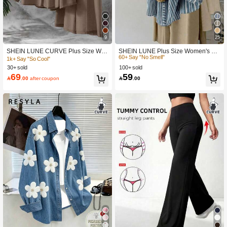
9
25
#1 Bestseller
in Oversized Plus Size Blouses
60+ Say "No Smell"
SHEIN LUNE CURVE Plus Size Wo
SHEIN LUNE Plus Size Women's Lig
men Solid Color Front Tie Long Slee
ht Blue Striped Shirt,Button Up Long
1k+ Say "So Cool"
#1 Bestseller
#1 Bestseller
in Oversized Plus Size Blouses
in Oversized Plus Size Blouses
ve Shirt And Wide Leg Pants Casual
Sleeve Blouse, Summer Smart Casu
30+ sold
100+ sold
60+ Say "No Smell"
60+ Say "No Smell"
2Pcs Set Fall Cloth For Women
al Office Work,Vintage Bohemian Fal
69
59
#1 Bestseller
in Oversized Plus Size Blouses

.00
after coupon

.00
l
60+ Say "No Smell"
#5 Bestseller
in New Plus Size Blouses