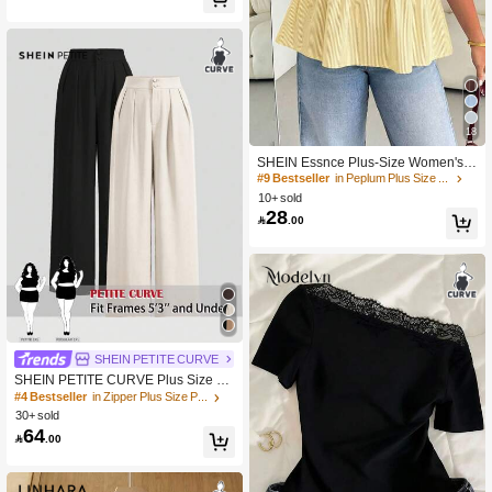
450+ Say "Beautiful"
#9 Bestseller
in Peplum Plus Size Tops
18
30+ Say "Beautiful"
#9 Bestseller
#9 Bestseller
in Peplum Plus Size Tops
in Peplum Plus Size Tops
SHEIN Essnce Plus-Size Women's S
ummer Smart Casual White Striped
30+ Say "Beautiful"
30+ Say "Beautiful"
Short-Sleeved Shirt,Everyday Fashio
10+ sold
#9 Bestseller
in Peplum Plus Size Tops
n Loose Comfortable Blouse,Curve
28
30+ Say "Beautiful"

.00
Cute Versatile Simple Clothes
SHEIN PETITE CURVE
SHEIN PETITE CURVE Plus Size 2
Pcs, Set Summer High-Waisted Pant
#4 Bestseller
in Zipper Plus Size Pants
s Multi-Piece Black And Khaki Wide
30+ sold
Leg High Waist Fold Pleated Loose
64

.00
Fit, Long Teacher For Women Fall