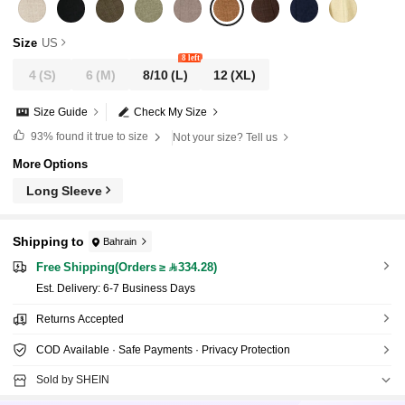
Size
US
8 left
4
(S)
6
(M)
8/10
(L)
12
(XL)
Size Guide
Check My Size
93%
found it true to size
Not your size? Tell us
More Options
Long Sleeve
Shipping to
Bahrain
Free Shipping(Orders ≥ 334.28)
​Est. Delivery:
6-7 Business Days
Returns Accepted
COD Available · Safe Payments · Privacy Protection
Sold by SHEIN