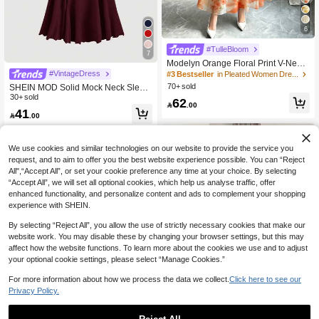
6
#TulleBloom
7
Modelyn Orange Floral Print V-Neck
Sleeveless Maxi Dress, Women's Fa
#VintageDress
#3 Bestseller
in Pleated Women Dresses
shion Ruched Waist Long Chiffon Dr
70+ sold
SHEIN MOD Solid Mock Neck Sleev
ess, Floral Pattern Apricot Chiffon M
eless Long Elegant Dress, Evening
30+ sold
62
axi Dress, Summer Vacation & Elega

.00
Dress, Prom Dress
41
nt Daily Wear

.00
We use cookies and similar technologies on our website to provide the service you
request, and to aim to offer you the best website experience possible. You can “Reject
All",“Accept All”, or set your cookie preference any time at your choice. By selecting
“Accept All”, we will set all optional cookies, which help us analyse traffic, offer
enhanced functionality, and personalize content and ads to complement your shopping
experience with SHEIN.
By selecting “Reject All”, you allow the use of strictly necessary cookies that make our
website work. You may disable these by changing your browser settings, but this may
affect how the website functions. To learn more about the cookies we use and to adjust
your optional cookie settings, please select “Manage Cookies.”
For more information about how we process the data we collect.
Click here to see our
Privacy Policy.
7