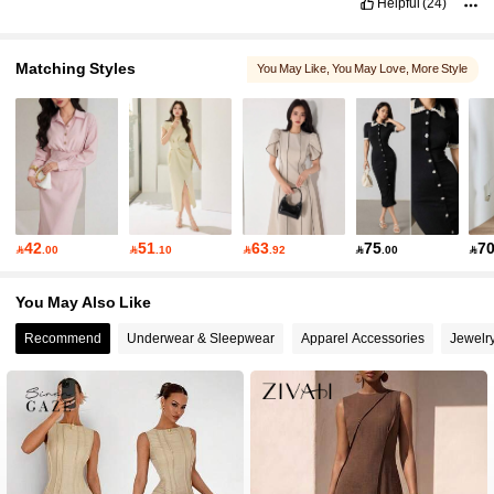
Helpful
(24)
Matching Styles
You May Like
, You May Love
, More Style
42
51
63
75
7

.00

.10

.92

.00

You May Also Like
Recommend
Underwear & Sleepwear
Apparel Accessories
Jewelr