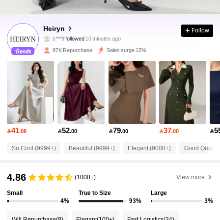
285K Followers
4.87
Heiryn
Follow
f***0
is browsing
285K Followers
4.87
97K Repurchase
Sales surge 12%
285K Followers
4.87
285K Followers
4.87
41
52
79
37
5

.08

.00

.00

.00

285K Followers
4.87
So Cool (9999+)
Beautiful (9999+)
Elegant (9000+)
Good Quality
285K Followers
4.87
4.86
(1000+)
View more
Small
True to Size
Large
285K Followers
4.87
4%
93%
3%
Will Repurchase
(8)
Elegant
(100+)
Fast Logistics
(24)