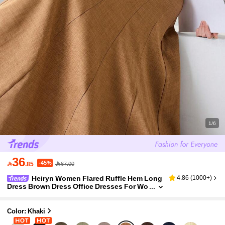
1/6
36
-45%

.85
67.00
Heiryn Women Flared Ruffle Hem Long
4.86
(
1000+
)
Dress Brown Dress Office Dresses For Wo
men Elegant Dresses For Women
Color: Khaki