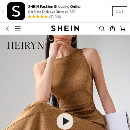
SHEIN-Fashion Shopping Online
×
GET
Get More Exclusive Offers on APP
(53,308)