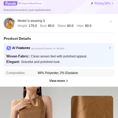
Rising
38%
#ElegantMaxiDress
Graceful movement, pure sophistication
Model is wearing:
S
Height:
170.0
Bust:
80.0
Waist:
60.0
Hips:
80.0
Product Details
AI Features
generated based on details
Woven Fabric:
Clean woven feel with polished appeal.
Elegant:
Graceful and polished look.
Composition:
98% Polyester, 2% Elastane
View more