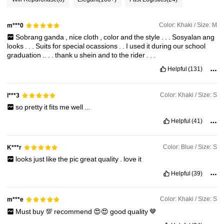
285K Followers
4.87
Color: Khaki / Size: M
m***0
Sobrang
ganda
,
nice
cloth
,
color
and
the
style
.
.
.
Sosyalan
ang
285K Followers
4.87
looks
.
.
.
Suits
for
special
ocassions
.
.
I
used
it
during
our
school
graduation
..
.
.
thank
u
shein
and
to
the
rider
.
.
.
Helpful
(131)
285K Followers
4.87
Color: Khaki / Size: S
l***3
285K Followers
4.87
so
pretty
it
fits
me
well
...
Helpful
(41)
Color: Blue / Size: S
K***r
looks
just
like
the
pic
great
quality
.
love
it
Helpful
(39)
Color: Khaki / Size: S
m***e
Must
buy
💯
recommend
😍😍
good
quality
🤎