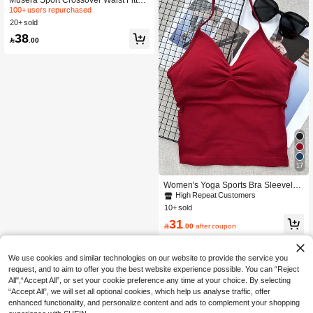
Contour Active-Wear Leggings Work
100+ users repurchased
out Summer Holiday Gym Fitness Yo
20+ sold
ga Pilates Daily Casual
38

.00
17
Women's Yoga Sports Bra Sleeveles
s Athletic Top Elastic Fitness Workou
High Repeat Customers
t Tank Top Breathable
10+ sold
31

.00
after coupon
We use cookies and similar technologies on our website to provide the service you
request, and to aim to offer you the best website experience possible. You can “Reject
All",“Accept All”, or set your cookie preference any time at your choice. By selecting
“Accept All”, we will set all optional cookies, which help us analyse traffic, offer
enhanced functionality, and personalize content and ads to complement your shopping