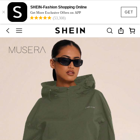
SHEIN-Fashion Shopping Online
×
GET
Get More Exclusive Offers on APP
(53,308)