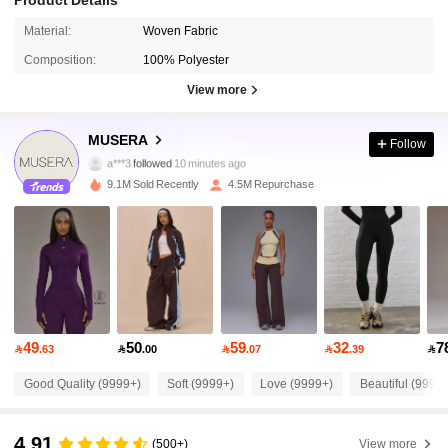
Material:
Woven Fabric
Composition:
100% Polyester
View more
4.3M Followers
4.85
MUSERA
Follow
a***3
followed
10 minutes ago
9.1M Sold Recently
4.5M Repurchase
4.3M Followers
4.85
4.3M Followers
4.85
4.3M Followers
4.85
49
50
59
32
7

.63

.00

.07

.39

4.3M Followers
4.85
Good Quality (9999+)
Soft (9999+)
Love (9999+)
Beautiful (9999
4.91
4.3M Followers
4.85
(500+)
View more