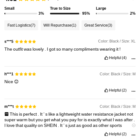
Small
True to Size
Large
3%
95%
2%
4.3M Followers
4.85
Fast Logistics
(7)
Will Repurchase
(1)
Great Service
(3)
4.3M Followers
4.85
Color: Black / Size: XL
s***5
The
outfit
was
lovely
.
I
got
so
many
compliments
wearing
it
!
4.3M Followers
4.85
Helpful
(4)
Color: Black / Size: M
h***1
4.3M Followers
4.85
Nice
😊
Helpful
(2)
4.3M Followers
4.85
Color: Black / Size: M
m***t
This
is
perfect
.
It
’
s
like
a
lightweight
water
resistance
jacket
not
super
warm
but
you
get
what
you
pay
for
is
exactly
what
I
was
after
.
I
love
that
quality
on
SHEIN
.
It
’
s
just
as
good
as
other
sports
rounds
at
a
quarter
of
the
price
.
Helpful
(2)