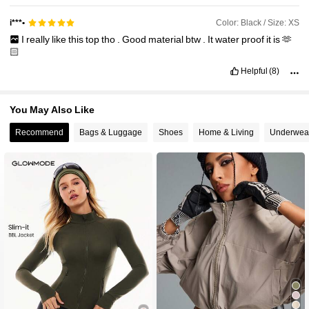
Color: Black / Size: XS
i***•
I
really
like
this
top
tho
.
Good
material
btw
.
It
water
proof
it
is
🫶
🏻
Helpful
(8)
You May Also Like
Recommend
Bags & Luggage
Shoes
Home & Living
Underwea