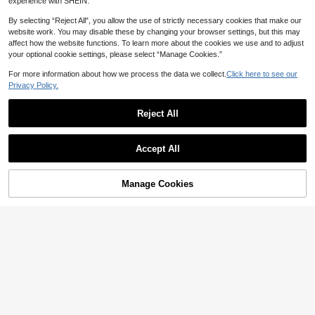
experience with SHEIN.
By selecting “Reject All”, you allow the use of strictly necessary cookies that make our
website work. You may disable these by changing your browser settings, but this may
affect how the website functions. To learn more about the cookies we use and to adjust
your optional cookie settings, please select “Manage Cookies.”
Show similar in-stock items
View All
For more information about how we process the data we collect.
Click here to see our
Privacy Policy.
Reject All
Accept All
Sorry, the item is sold out.
Manage Cookies
SOLD OUT