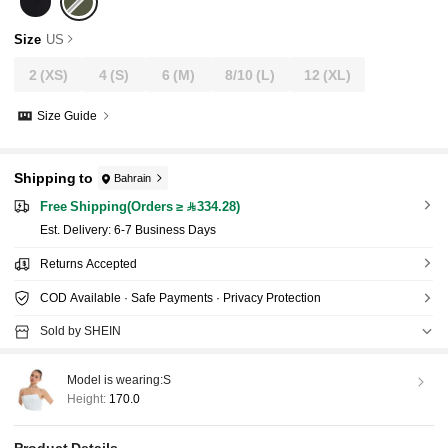
Size
US
2
(XS)
4
(S)
6
(M)
8/10
(L)
12
(XL)
Size Guide
Shipping to
Bahrain
Free Shipping(Orders ≥ 334.28)
​Est. Delivery:
6-7 Business Days
Returns Accepted
COD Available · Safe Payments · Privacy Protection
Sold by SHEIN
Model is wearing:
S
Height:
170.0
Product Details