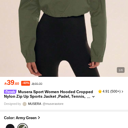
1/6
39
-40%

.60
66.00
Musera Sport Women Hooded Cropped
4.91
(
500+
)
Nylon Zip Up Sports Jacket ,Padel, Tennis,
Pickleball Gym Fitness Yoga Pilates Daily C
Designed by
MUSERA
@muserastore
asual
Color: Army Green