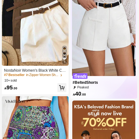
6
NostaNoir Women's Black White Coff
ee Shorts Casual Commute Busines
#7 Bestseller
in Zipper Women Shorts
s 3 Pieces Set (Belt Not Included)
10+ sold
#BeltedShorts
95
Peaked

.00
40

.00