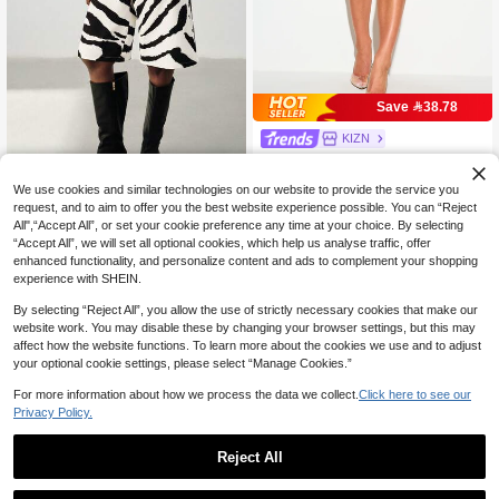
Save 38.78
KIZN
KIZN Tailored Pleated Bermuda Sho
rts High Rise Wide Leg Knee Length
90

.51
-30%
We use cookies and similar technologies on our website to provide the service you
Smart Casual Summer Office Style
request, and to aim to offer you the best website experience possible. You can “Reject
Aveloria Modichic
All",“Accept All”, or set your cookie preference any time at your choice. By selecting
“Accept All”, we will set all optional cookies, which help us analyse traffic, offer
Aveloria Modichic New Commuter S
enhanced functionality, and personalize content and ads to complement your shopping
olid Color Shorts Casual Versatile K
41

.00
nee-Length Loose Minimalist Trouse
experience with SHEIN.
rs Suit Shorts Mid-Length Shorts Bla
ck & White Abstract Zebra Print Print
By selecting “Reject All”, you allow the use of strictly necessary cookies that make our
ed Mid-Waist Suit Shorts Straight Le
website work. You may disable these by changing your browser settings, but this may
g Loose Slimming Versatile Summer
affect how the website functions. To learn more about the cookies we use and to adjust
Travel Vacation Mother's Day Gradu
your optional cookie settings, please select “Manage Cookies.”
ation Season Holiday Style Fashion
able Cool Urban
For more information about how we process the data we collect.
Click here to see our
Privacy Policy.
Reject All
1