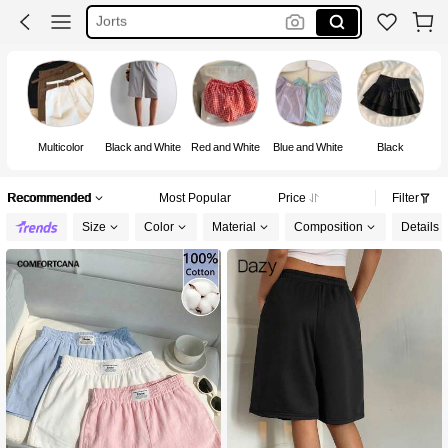
Black Shorts
Skort
Shorts
Multicolor
Black and White
Red and White
Blue and White
Black
Recommended
Most Popular
Price
Filter
Size
Color
Material
Composition
Details