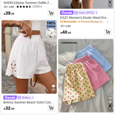
SHEIN EZwear Summer Outfits 2 Pa
5
cks Knot Waist Dolphin Shorts
(1000+)
10+ sold
39
Dazy SPICE

.00
DAZY Women's Elastic Waist Drawst
ring Loose Casual Shorts, Versatile
#2 Bestseller
in Pocket Women Shorts
For Summer Sweater Shorts
10+ sold
40

.00
Brillora
Brillora Summer Beach Solid Color
Knotted Waist Shorts
32

.00
9