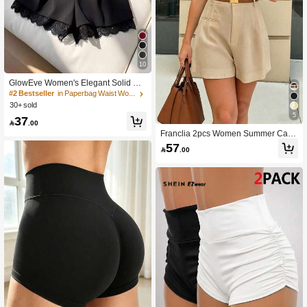
10
GlowEve Women's Elegant Solid Col
or Lace Patchwork Shorts, Summer
#2 Bestseller
in Paperbag Waist Women Shorts
30+ sold
5
37

.00
Franclia 2pcs Women Summer Casu
al Commuting Minimalist Solid Color
57

.00
Pleated Loose Shorts