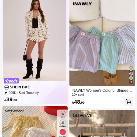
5
SHEIN BAE
INAWLY Women's Colorful Striped P
999K+ Sold Recently
rinted Simple Casual Shorts
10+ sold
999K+ Repurchase
2.7M Followers
39

.00
48

.00