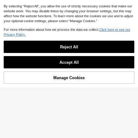
By selecting “Reject All”, you allow the use of strictly necessary cookies that make our
website work. You may disable these by changing your browser settings, but this may
affect how the website functions. To learn more about the cookies we use and to adjust
your optional cookie settings, please select “Manage Cookies.”
For more information about how we process the data we collect.
Click here to see our
Privacy Policy.
Reject All
Show similar in-stock items
View All
Accept All
Sorry, the item is sold out.
Manage Cookies
SOLD OUT