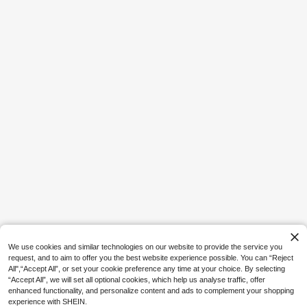
15
GymBeat
GymBeat Men's Casual Sports Letter
Print Sleeveless Vest, Loose Fit For
14

.00
Summer, Gym
10
Palasendo
Palasendo Men's Textured Drawstrin
g Waist Pocket Beach Shorts, Versati
#4 Bestseller
in Black Men Beach Shorts
le For Vacation And Seaside, Holida
10+ sold
y
36

.00
We use cookies and similar technologies on our website to provide the service you
request, and to aim to offer you the best website experience possible. You can “Reject
All",“Accept All”, or set your cookie preference any time at your choice. By selecting
“Accept All”, we will set all optional cookies, which help us analyse traffic, offer
enhanced functionality, and personalize content and ads to complement your shopping
experience with SHEIN.