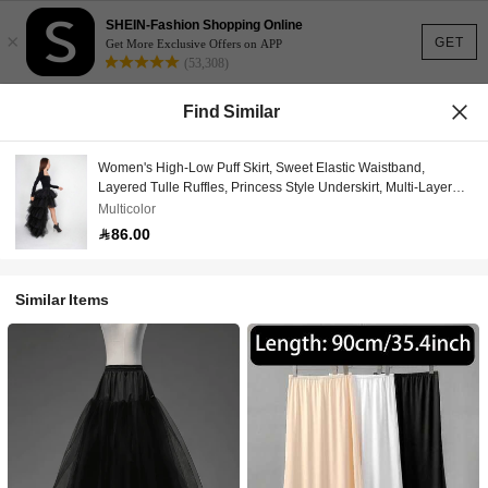
SHEIN-Fashion Shopping Online
×
GET
Get More Exclusive Offers on APP
(53,308)
Find Similar
Women's High-Low Puff Skirt, Sweet Elastic Waistband,
Layered Tulle Ruffles, Princess Style Underskirt, Multi-Layer
Long Mesh Skirt, Suitable For Balls, Parties, Halloween And
Multicolor
Other Occasions
86.00
Similar Items