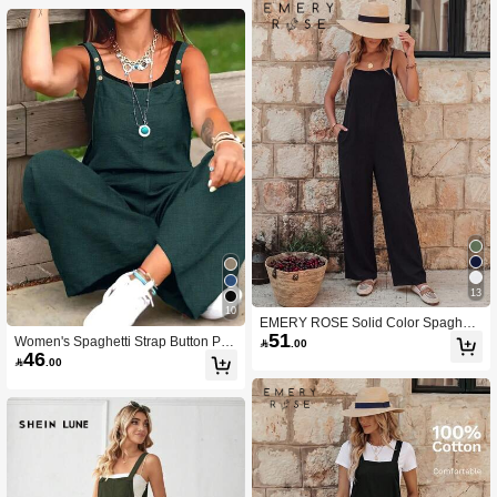
13
10
EMERY ROSE Solid Color Spaghetti
51
Strap Wide Leg Jumpsuit For Vacatio
Women's Spaghetti Strap Button Poc

.00
n & Leisure
46
ket Jumpsuit Summer Elegant

.00