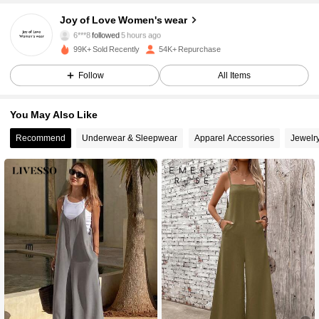
15K Followers
4.85
Joy of Love Women's wear
6***8
followed
5 hours ago
k***c
is browsing
99K+ Sold Recently
54K+ Repurchase
15K Followers
4.85
Follow
All Items
15K Followers
4.85
You May Also Like
Recommend
Underwear & Sleepwear
Apparel Accessories
Jewelr
15K Followers
4.85
15K Followers
4.85
15K Followers
4.85
15K Followers
4.85