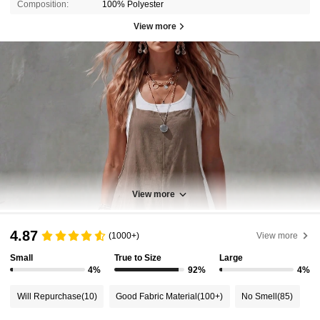
Composition:
100% Polyester
View more
View more
4.87
(1000+)
View more
Small
True to Size
Large
4%
92%
4%
Will Repurchase
(10)
Good Fabric Material
(100+)
No Smell
(85)