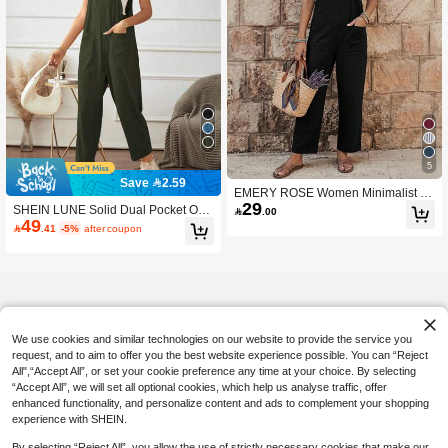
5
Save 2.59
EMERY ROSE Women Minimalist St
29
raight Leg Jumpsuit With Dual Pocke
SHEIN LUNE Solid Dual Pocket Ove

.00
ts Women Overalls Korean Fashion
49
rall Jumpsuit Without Cami Top

.41
-5%
after coupon
We use cookies and similar technologies on our website to provide the service you
request, and to aim to offer you the best website experience possible. You can “Reject
All",“Accept All”, or set your cookie preference any time at your choice. By selecting
“Accept All”, we will set all optional cookies, which help us analyse traffic, offer
enhanced functionality, and personalize content and ads to complement your shopping
experience with SHEIN.
By selecting “Reject All”, you allow the use of strictly necessary cookies that make our