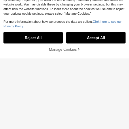
website work. You may disable these by changing your browser settings, but this may
affect how the website functions. To learn more about the cookies we use and to adjust
your optional cookie settings, please select “Manage Cookies.”
For more information about how we process the data we collect.
Click here to see our
Privacy Policy.
Reject All
Accept All
Manage Cookies
Add to Cart
4% OFF!