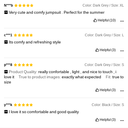
Color: Dark Grey / Size: XL
N***b
Very
cute
and
comfy
jumpsuit
.
Perfect
for
the
summer
Helpful
(10)
Color: Dark Grey / Size: L
c***1
Its
comfy
and
refreshing
style
Helpful
(3)
Color: Dark Grey / Size: S
p***8
Product Quality:
really
confortable
,
light
,
and
nice
to
touch
,
i
love
it
True to product images:
exactly
what
expected
Fit:
true
to
size
Helpful
(3)
Color: Black / Size: S
y***k
I
love
it
so
comfortable
and
good
quality
Helpful
(3)