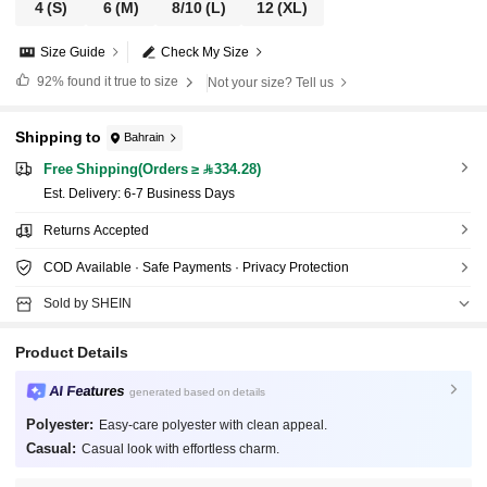
4
(S)
6
(M)
8/10
(L)
12
(XL)
Size Guide
Check My Size
92%
found it true to size
Not your size? Tell us
Shipping to
Bahrain
Free Shipping(Orders ≥ 334.28)
​Est. Delivery:
6-7 Business Days
Returns Accepted
COD Available · Safe Payments · Privacy Protection
Sold by SHEIN
Product Details
AI Features
generated based on details
Polyester:
Easy-care polyester with clean appeal.
Casual:
Casual look with effortless charm.