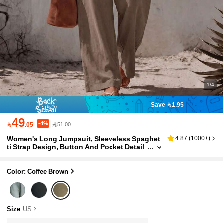
1/4
Save 1.95
49
-4%

.05
51.00
Women's Long Jumpsuit, Sleeveless Spaghet
4.87
(
1000+
)
ti Strap Design, Button And Pocket Detail
s, Fashionable Casual Jumpsuit Summer
Elegant
Color: Coffee Brown
Size
US