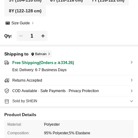
5Y
(104-110 cm)
6Y
(110-116 cm)
7Y
(116-122 cm)
8Y
(122-128 cm)
Size Guide
Qty:
Shipping to
Bahrain
Free Shipping(Orders ≥ 334.26)
​Est. Delivery:
6-7 Business Days
Returns Accepted
COD Available · Safe Payments · Privacy Protection
Sold by SHEIN
Product Details
Material:
Polyester
Composition:
95% Polyester,5% Elastane