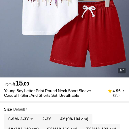
1/7
15

.00
From
Young Boy Letter Print Round Neck Short Sleeve
4.96
Casual T-Shirt And Shorts Set, Breathable
(25)
Size
Default
6-9M
-
2-3Y
2-3Y
4Y
(98-104 cm)