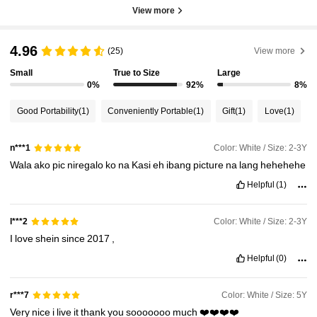
View more
4.96
(25)
View more
Small
True to Size
Large
0%
92%
8%
Good Portability
(1)
Conveniently Portable
(1)
Gift
(1)
Love
(1)
Color: White / Size: 2-3Y
n***1
Wala
ako
pic
niregalo
ko
na
Kasi
eh
ibang
picture
na
lang
hehehehe
Helpful
(1)
Color: White / Size: 2-3Y
l***2
I
love
shein
since
2017
,
Helpful
(0)
Color: White / Size: 5Y
r***7
Very
nice
i
live
it
thank
you
sooooooo
much
❤️❤️❤️❤️