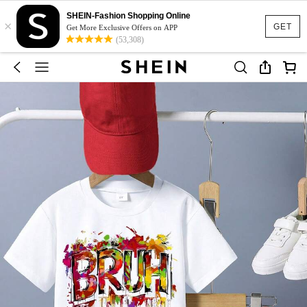
SHEIN-Fashion Shopping Online
×
GET
Get More Exclusive Offers on APP
(53,308)