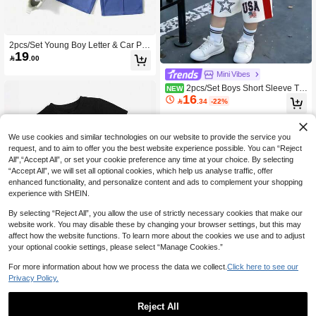
2pcs/Set Young Boy Letter & Car Pri
19
nt Short Sleeve T-Shirt And Shorts C

.00
asual Outfit
Mini Vibes
2pcs/Set Boys Short Sleeve T-S
NEW
16
hirt Outfit, USA Star & Stripes Print R

.34
-22%
aglan Top With Red Side Stripe & St
ar Loose Shorts, American Holiday
Casual Matching Set
We use cookies and similar technologies on our website to provide the service you
request, and to aim to offer you the best website experience possible. You can “Reject
All",“Accept All”, or set your cookie preference any time at your choice. By selecting
“Accept All”, we will set all optional cookies, which help us analyse traffic, offer
enhanced functionality, and personalize content and ads to complement your shopping
experience with SHEIN.
By selecting “Reject All”, you allow the use of strictly necessary cookies that make our
website work. You may disable these by changing your browser settings, but this may
affect how the website functions. To learn more about the cookies we use and to adjust
your optional cookie settings, please select “Manage Cookies.”
For more information about how we process the data we collect.
Click here to see our
Privacy Policy.
Boys Letter Print Short Sleeve T-Shirt
And Drawstring Waist Shorts
#8 Bestseller
in Orange Young Boys Sets
Reject All
10+ sold