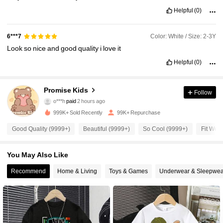
Helpful
(0)
Color: White / Size: 2-3Y
6***7
Look
so
nice
and
good
quality
i
love
it
Helpful
(0)
86K Followers
Promise Kids
4.90
Follow
o***h
paid
2 hours ago
5***7
followed
30 minutes ago
999K+ Sold Recently
99K+ Repurchase
86K Followers
4.90
Good Quality (9999+)
Beautiful (9999+)
So Cool (9999+)
Fit Well
86K Followers
4.90
You May Also Like
Recommend
Home & Living
Toys & Games
Underwear & Sleepwea
86K Followers
4.90
86K Followers
4.90