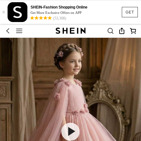
SHEIN-Fashion Shopping Online
×
GET
Get More Exclusive Offers on APP
(53,308)