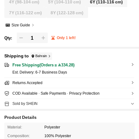
4Y
(98-104 cm)
5Y
(104-110 cm)
6Y
(110-116 cm)
7Y
(116-122 cm)
8Y
(122-128 cm)
Size Guide
Qty:
Only 1 left!
Shipping to
Bahrain
Free Shipping(Orders ≥ 334.28)
​Est. Delivery:
6-7 Business Days
Returns Accepted
COD Available · Safe Payments · Privacy Protection
Sold by SHEIN
Product Details
Material:
Polyester
Composition:
100% Polyester