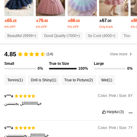
25K Followers
4.95
65
76
66
67
8

.28

.80

.50

.00

25K Followers
4.95
4% OFF
4% OFF
5% OFF
Only 8 left
4% 
Beautiful (9999+)
Good Quality (7000+)
So Cool (4000+)
True to 
25K Followers
4.95
4.85
(14)
View more
25K Followers
4.95
Small
True to Size
Large
0%
100%
0%
Tennis
(1)
Drill is Shiny
(1)
True to Picture
(2)
Wet
(1)
25K Followers
4.95
Color: Pink / Size: 8Y
s***a
25K Followers
4.95
يجننننننن
خيااااااااااالل
Helpful
(3)
25K Followers
4.95
Color: Pink / Size: 7Y
s***a
يجنننننننننننننن
خيااااااااااال