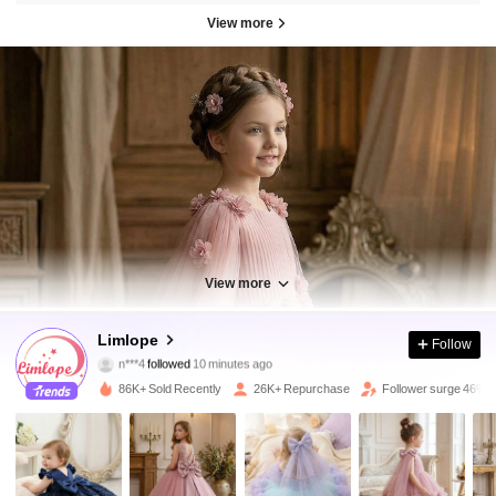
View more
View more
25K Followers
4.95
Limlope
Follow
n***4
followed
10 minutes ago
j***n
is browsing
25K Followers
4.95
86K+ Sold Recently
26K+ Repurchase
Follower surge 46%
25K Followers
4.95