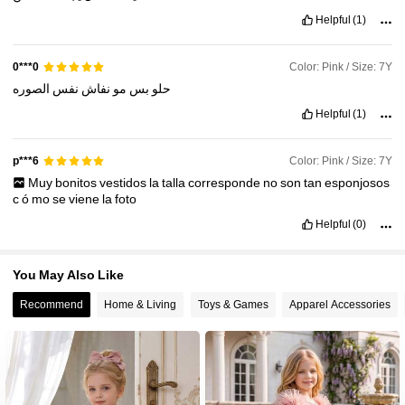
25K Followers
4.95
Helpful
(1)
Color: Pink / Size: 7Y
0***0
الصوره
نفس
نفاش
مو
بس
حلو
Helpful
(1)
Color: Pink / Size: 7Y
p***6
Muy
bonitos
vestidos
la
talla
corresponde
no
son
tan
esponjosos
c
ó
mo
se
viene
la
foto
Helpful
(0)
You May Also Like
Recommend
Home & Living
Toys & Games
Apparel Accessories