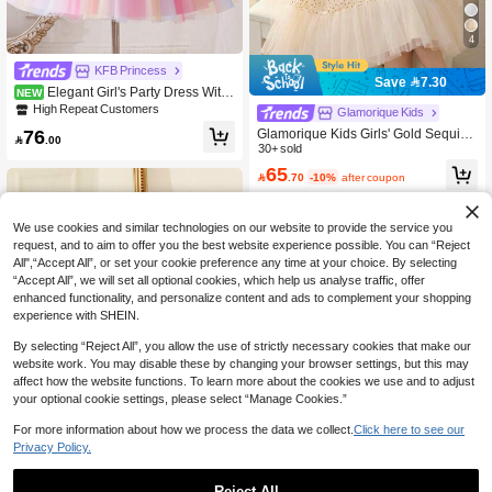
4
KFB Princess
Save 7.30
Elegant Girl's Party Dress With
NEW
Colorful Shawl, Mesh Fabric, Embroi
High Repeat Customers
Glamorique Kids
dered Bowknot, Suitable For Gradua
76
Glamorique Kids Girls' Gold Sequin
tion Ceremony, Birthday Party Prince

.00
Contrast Mesh Sleeveless Dress Wit
30+ sold
ss Dress For Girls
h Bow Decor At Back, Children Birth
65

.70
-10%
after coupon
day Party Flower Girl Pageant Perfor
mance Dress Summer
We use cookies and similar technologies on our website to provide the service you
request, and to aim to offer you the best website experience possible. You can “Reject
All",“Accept All”, or set your cookie preference any time at your choice. By selecting
“Accept All”, we will set all optional cookies, which help us analyse traffic, offer
enhanced functionality, and personalize content and ads to complement your shopping
experience with SHEIN.
By selecting “Reject All”, you allow the use of strictly necessary cookies that make our
website work. You may disable these by changing your browser settings, but this may
affect how the website functions. To learn more about the cookies we use and to adjust
your optional cookie settings, please select “Manage Cookies.”
For more information about how we process the data we collect.
Click here to see our
Privacy Policy.
Save 3.84
Reject All