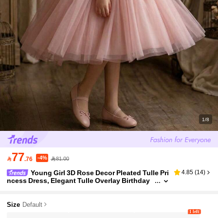
1/8
77
-4%

.76
81.00
Young Girl 3D Rose Decor Pleated Tulle Pri
4.85
(
14
)
ncess Dress, Elegant Tulle Overlay Birthday
Party Gown, Suitable For Banquet, Wedding,
Formal Event, Prom, Vacation, Graduation Cerem
ony
Size
Default
1 left