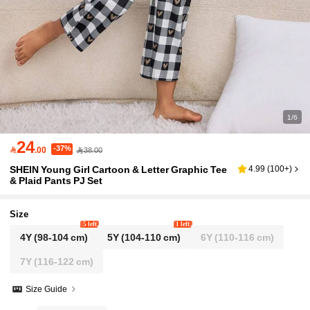
1/6
24
-37%

.00
38.00
SHEIN Young Girl Cartoon & Letter Graphic Tee
4.99
(
100+
)
& Plaid Pants PJ Set
Size
5 left
1 left
4Y
(98-104 cm)
5Y
(104-110 cm)
6Y
(110-116 cm)
7Y
(116-122 cm)
Size Guide