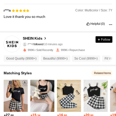
Color: Multicolor / Size: 7Y
r***n
Love
it
thank
you
so
much
Helpful
(0)
810K Followers
4.94
SHEIN Kids
Follow
l***4
followed
10 minutes ago
999K+ Sold Recently
999K+ Repurchase
810K Followers
4.94
Good Quality (9999+)
Beautiful (9999+)
So Cool (9999+)
Fit Well
810K Followers
4.94
Matching Styles
Related Items
810K Followers
4.94
810K Followers
4.94
27
15
16
20
1

.00

.34

.80

.80
