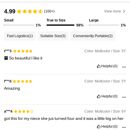
4.99
(100+)
View more
Small
True to Size
Large
1%
98%
1%
Fast Logistics
(1)
Suitable Size
(3)
Conveniently Portable
(2)
Color: Multicolor / Size: 5Y
t***3
So
beautiful
I
like
it
Helpful
(0)
Color: Multicolor / Size: 5Y
l***d
Amazing
Helpful
(0)
Color: Multicolor / Size: 6Y
a***4
got
this
for
my
niece
she
jus
turned
four
and
it
was
a
little
big
on
her
Helpful
(0)