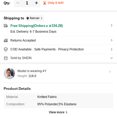
Qty:
Only 6 left!
Shipping to
Bahrain
Free Shipping(Orders ≥ 334.28)
​Est. Delivery:
6-7 Business Days
Returns Accepted
COD Available · Safe Payments · Privacy Protection
Sold by SHEIN
Model is wearing:
4Y
Height:
118.0
Product Details
Material:
Knitted Fabric
Composition:
95% Polyester,5% Elastane
View more