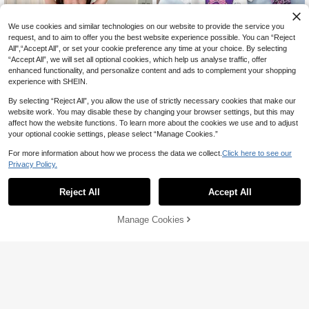
We use cookies and similar technologies on our website to provide the service you
request, and to aim to offer you the best website experience possible. You can “Reject
All",“Accept All”, or set your cookie preference any time at your choice. By selecting
“Accept All”, we will set all optional cookies, which help us analyse traffic, offer
enhanced functionality, and personalize content and ads to complement your shopping
experience with SHEIN.
By selecting “Reject All”, you allow the use of strictly necessary cookies that make our
website work. You may disable these by changing your browser settings, but this may
affect how the website functions. To learn more about the cookies we use and to adjust
your optional cookie settings, please select “Manage Cookies.”
For more information about how we process the data we collect.
Click here to see our
Hello Kitty and Friends
5
Privacy Policy.
HELLO KITTY AND FRIENDS |
NEW
Dazy Kids
SHEIN Young Girl Cute Cartoon Prin
28

.00
-30%
Reject All
Accept All
t Round Neck Top And Long Pants L
Dazy Kids Young Girls Round Neck
oungewear Set
Knitted Short Sleeve T-Shirt + Woven
#1 Bestseller
in Red Young Girls Pajamas
Plaid Pants Pajamas, Spring/Summe
20+ sold
Manage Cookies
Add to Cart
r Christmas
37% OFF!
35

.00