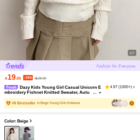
1/7
19
-34%

.00
29.00
Dazy Kids Young Girl Casual Unicorn E
4.97
(
1000+
)
mbroidery Fishnet Knitted Sweater, Autu
mn/Winter Fall Clothes
#
6
Bestseller
in Beige Young Girls Knitwear
Color: Beige