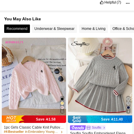
Helpful
(7)
You May Also Like
Recommend
Underwear & Sleepwear
Home & Living
Office & Sch
11
4
Save 1.58
Save 11.40
1pc Girls Classic Cable Knit Pullover
Souflis
Sweater,Pastel Pink Winter Back-To-
#4 Bestseller
in Embroidery Young Girls Knitwear
Souflis Souflis Embroidered Elegant