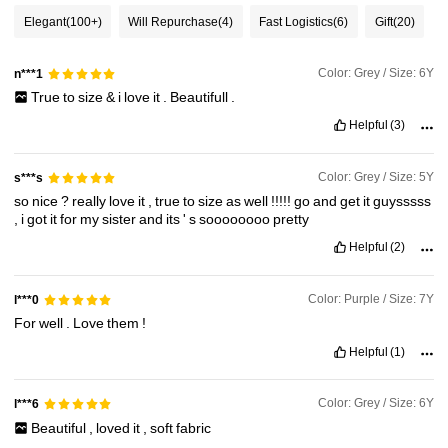
160K Followers
4.89
Elegant
(100+)
Will Repurchase
(4)
Fast Logistics
(6)
Gift
(20)
160K Followers
4.89
Color: Grey / Size: 6Y
n***1
True
to
size
&
i
love
it
.
Beautifull
.
Helpful
(3)
160K Followers
4.89
Color: Grey / Size: 5Y
s***s
so
nice
?
really
love
it
,
true
to
size
as
well
!!!!!
go
and
get
it
guysssss
160K Followers
4.89
,
i
got
it
for
my
sister
and
its
'
s
soooooooo
pretty
Helpful
(2)
160K Followers
4.89
Color: Purple / Size: 7Y
l***0
For
well
.
Love
them
!
160K Followers
4.89
Helpful
(1)
Color: Grey / Size: 6Y
160K Followers
l***6
4.89
Beautiful
,
loved
it
,
soft
fabric