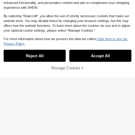
enhanced functionality, and personalize content and ads to complement your shopping
em, Show Off Young GirlSlender Fig
ure. Suitable For Daily Wear, School,
experience with SHEIN.
Park, Party And Other Occasions.
By selecting “Reject All”, you allow the use of strictly necessary cookies that make our
website work. You may disable these by changing your browser settings, but this may
affect how the website functions. To learn more about the cookies we use and to adjust
your optional cookie settings, please select “Manage Cookies.”
For more information about how we process the data we collect.
Click here to see our
Privacy Policy.
Reject All
Accept All
Manage Cookies
Add to Cart
34% OFF!