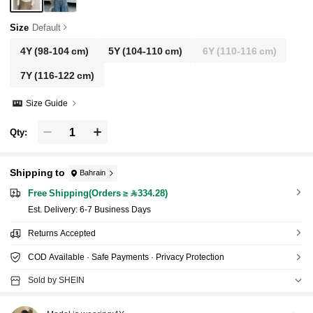
Size
Default
4Y
(98-104 cm)
5Y
(104-110 cm)
6Y
(110-116 cm)
7Y
(116-122 cm)
Size Guide
Qty:
Shipping to
Bahrain
Free Shipping(Orders ≥ 334.28)
​Est. Delivery:
6-7 Business Days
Returns Accepted
COD Available · Safe Payments · Privacy Protection
Sold by SHEIN