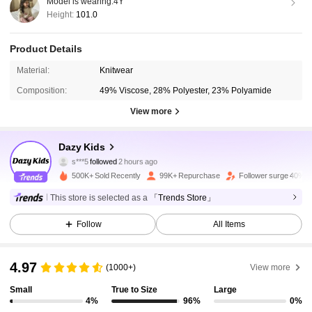
Model is wearing:
4Y
Height:
101.0
Product Details
Material:
Knitwear
Composition:
49% Viscose, 28% Polyester, 23% Polyamide
View more
160K Followers
4.89
Dazy Kids
s***5
followed
2 hours ago
c***8
is browsing
160K Followers
4.89
500K+ Sold Recently
99K+ Repurchase
Follower surge 40%
This store is selected as a
「Trends Store」
160K Followers
4.89
Follow
All Items
4.97
160K Followers
4.89
(1000+)
View more
Small
True to Size
Large
4%
96%
0%