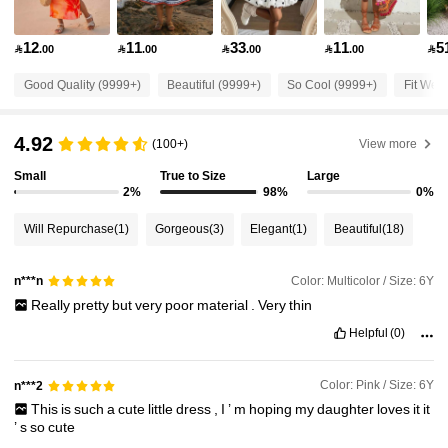
298K Followers
4.92
12
11
33
11
5

.00

.00

.00

.00

298K Followers
4.92
Good Quality (9999+)
Beautiful (9999+)
So Cool (9999+)
Fit Well
298K Followers
4.92
4.92
(100+)
View more
Small
True to Size
Large
298K Followers
4.92
2%
98%
0%
Will Repurchase
(1)
Gorgeous
(3)
Elegant
(1)
Beautiful
(18)
298K Followers
4.92
Color: Multicolor / Size: 6Y
n***n
Really
pretty
but
very
poor
material
.
Very
thin
298K Followers
4.92
Helpful
(0)
298K Followers
4.92
Color: Pink / Size: 6Y
n***2
This
is
such
a
cute
little
dress
,
I
’
m
hoping
my
daughter
loves
it
it
’
s
so
cute
298K Followers
4.92