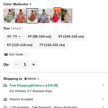
Color: Multicolor
Size
Default
4Y
-
7Y
4Y
(98-104 cm)
5Y
(104-110 cm)
6Y
(110-116 cm)
7Y
(116-122 cm)
Size Guide
Qty:
Shipping to
Bahrain
Free Shipping(Orders ≥ 334.28)
​Est. Delivery:
6-7 Business Days
Returns Accepted
COD Available · Safe Payments · Privacy Protection