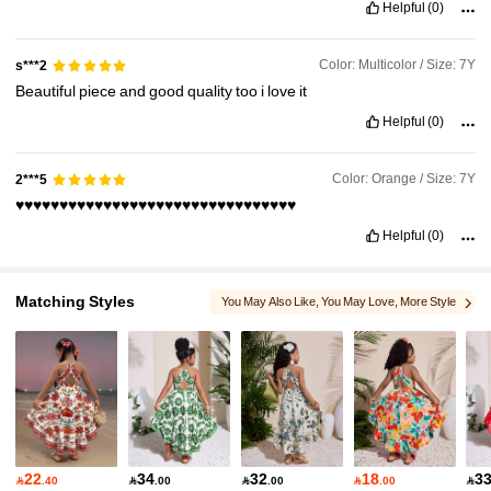
Helpful
(0)
Color: Multicolor / Size: 7Y
s***2
Beautiful
piece
and
good
quality
too
i
love
it
Helpful
(0)
Color: Orange / Size: 7Y
2***5
♥️♥️♥️♥️♥️♥️♥️♥️♥️♥️♥️♥️♥️♥️♥️♥️♥️♥️♥️♥️♥️♥️♥️♥️♥️♥️♥️♥️♥️♥️♥️♥️
Helpful
(0)
Matching Styles
You May Also Like
, You May Love
, More Style
, Matching Choices
22
34
32
18
3

.40

.00

.00

.00
