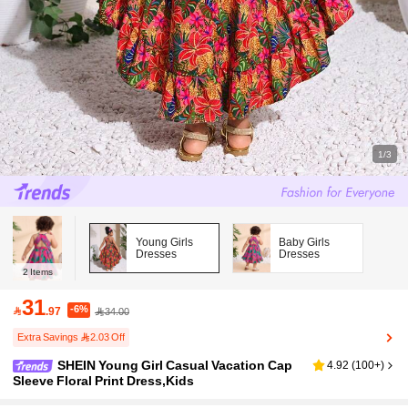
1/3
Young Girls
Baby Girls
Dresses
Dresses
2
Items
31
-6%

.97
34.00
Extra Savings 2.03 Off
SHEIN Young Girl Casual Vacation Cap
4.92
(
100+
)
Sleeve Floral Print Dress,Kids