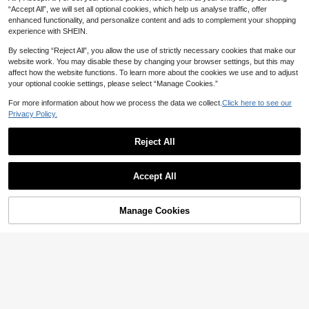
“Accept All”, we will set all optional cookies, which help us analyse traffic, offer
enhanced functionality, and personalize content and ads to complement your shopping
experience with SHEIN.
By selecting “Reject All”, you allow the use of strictly necessary cookies that make our
7
website work. You may disable these by changing your browser settings, but this may
affect how the website functions. To learn more about the cookies we use and to adjust
SHEIN SLAYR KIDS
your optional cookie settings, please select “Manage Cookies.”
Young Girls Backless Long Waist Ci
34
nched Dress,Cerise Pink,Summer,Fir

.00
For more information about how we process the data we collect.
Click here to see our
st Birthday,Holiday,Casual Fashiona
Privacy Policy.
ble Versatile For Party Outing Photo
Shoot
Reject All
Young Girl Cartoon Print Polo Collar
Accept All
Casual Dress
#1 Bestseller
in Royal Blue Young Girls Dresses
30+ sold
16

.00
Manage Cookies
Add to Cart
6% OFF!