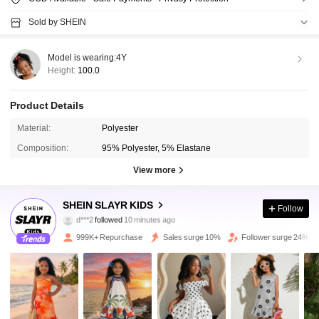
Sold by SHEIN
Model is wearing:
4Y
Height:
100.0
Product Details
Material:
Polyester
Composition:
95% Polyester, 5% Elastane
View more
298K Followers
4.92
SHEIN SLAYR KIDS
Follow
l***o
is browsing
298K Followers
4.92
999K+ Repurchase
Sales surge 10%
Follower surge 24%
298K Followers
4.92