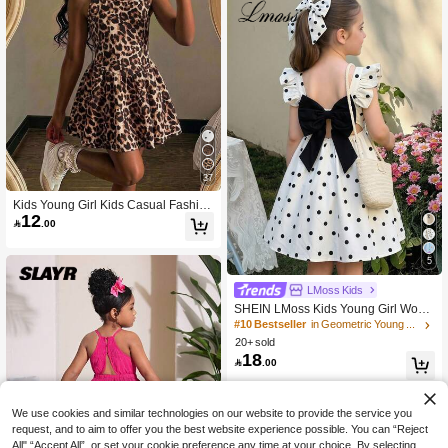
37
Kids Young Girl Kids Casual Fashion
12
Leopard Print Halter Neck A-Line Dr

.00
ess
5
LMoss Kids
SHEIN LMoss Kids Young Girl Wove
n Polka Dot Square Collar Ruffle He
#10 Bestseller
in Geometric Young Girls Dresses
m Bow Back Casual Dress
20+ sold
18

.00
We use cookies and similar technologies on our website to provide the service you
request, and to aim to offer you the best website experience possible. You can “Reject
All",“Accept All”, or set your cookie preference any time at your choice. By selecting