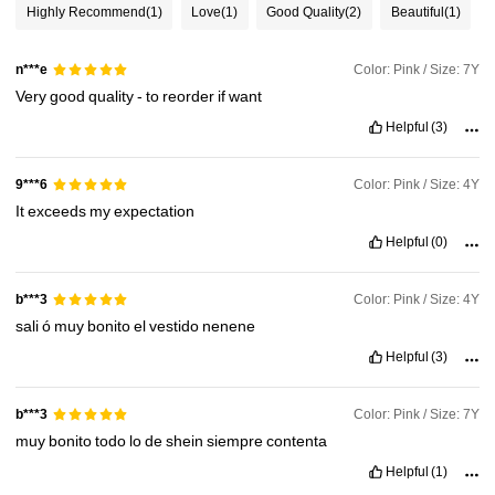
Highly Recommend
(1)
Love
(1)
Good Quality
(2)
Beautiful
(1)
244K Followers
4.93
Color: Pink / Size: 7Y
n***e
Very
good
quality
-
to
reorder
if
want
244K Followers
4.93
Helpful
(3)
Color: Pink / Size: 4Y
9***6
244K Followers
4.93
It
exceeds
my
expectation
Helpful
(0)
244K Followers
4.93
Color: Pink / Size: 4Y
b***3
sali
ó
muy
bonito
el
vestido
nenene
Helpful
(3)
Color: Pink / Size: 7Y
b***3
muy
bonito
todo
lo
de
shein
siempre
contenta
Helpful
(1)