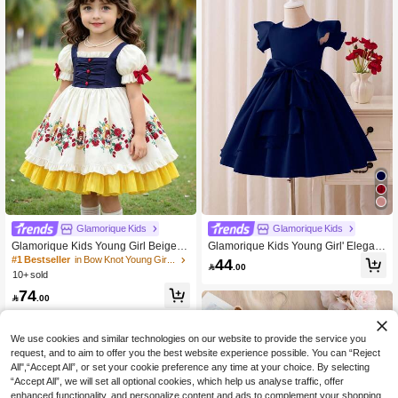
Glamorique Kids
Glamorique Kids
Glamorique Kids Young Girl Beige Fl
Glamorique Kids Young Girl' Elegant
oral Pattern Bow Decor Short Puff Sl
Cute High-End Navy Blue Cap Sleev
#1 Bestseller
in Bow Knot Young Girls Partywear
44

.00
eeve Party Evening Dress
e Satin Bow Decor Puff Dress, Form
10+ sold
al Outfit Wedding Flowergirl Weddin
74
g Summer

.00
We use cookies and similar technologies on our website to provide the service you
request, and to aim to offer you the best website experience possible. You can “Reject
All",“Accept All”, or set your cookie preference any time at your choice. By selecting
“Accept All”, we will set all optional cookies, which help us analyse traffic, offer
enhanced functionality, and personalize content and ads to complement your shopping