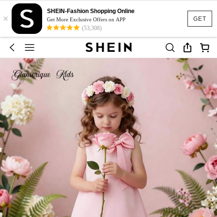
SHEIN-Fashion Shopping Online
×
GET
Get More Exclusive Offers on APP
(53,308)