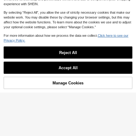
experience with SHEIN.
By selecting “Reject All”, you allow the use of strictly necessary cookies that make our
website work. You may disable these by changing your browser settings, but this may
affect how the website functions. To learn more about the cookies we use and to adjust
your optional cookie settings, please select “Manage Cookies.”
For more information about how we process the data we collect.
Click here to see our
6
Privacy Policy.
Save 2.10
Reject All
1pc Young Girl Glamorous Cute Dre
amlike Butterfly Decor Rainbow Colo
#2 Bestseller
in Yellow Young Girls Partywear
r Slip Party Dress, Summer
#4 Bestseller
in New Young Girls Partywear
Aurorabelle
41

.90
-5%
after coupon
Accept All
High Repeat Customers
Young Girl 3D Lace Trim Positioned
Floral Elegant 2-Piece Set Skirt Dres
#4 Bestseller
#4 Bestseller
in New Young Girls Partywear
in New Young Girls Partywear
s, Suitable For Girls Birthday Party, B
High Repeat Customers
High Repeat Customers
64
Manage Cookies
Add to Cart
each Party, Casual Vacation Outfit
34% OFF!

.00
#4 Bestseller
in New Young Girls Partywear
High Repeat Customers