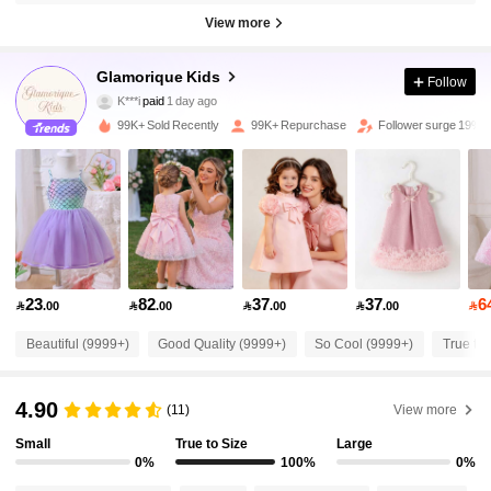
View more
244K Followers
4.93
Glamorique Kids
Follow
K***i
paid
1 day ago
j***2
followed
30 minutes ago
99K+ Sold Recently
99K+ Repurchase
Follower surge 19%
244K Followers
4.93
244K Followers
4.93
244K Followers
4.93
23
82
37
37
6

.00

.00

.00

.00

244K Followers
4.93
Beautiful (9999+)
Good Quality (9999+)
So Cool (9999+)
True to 
4.90
(11)
View more
244K Followers
4.93
Small
True to Size
Large
0%
100%
0%
244K Followers
4.93