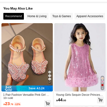
You May Also Like
Recommend
Home & Living
Toys & Games
Apparel Accessories
17
Save 3.24
4
1 Pair Fashion Versatile Pink Girl Pe
Young Girls Sequin Decor Princess
arl & Rhinestone Bow Decor Cute Fl
10+ sold
Dress, Party Formal Dress, Summer
44

.00
at Sandals, Round Toe, Suitable For
23

.76
-12%
Daily Wear, Dancing, Outdoor In Spri