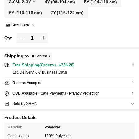
3-6M
-
2-3Y
4Y
(98-104 cm)
5Y
(104-110 cm)
6Y
(110-116 cm)
7Y
(116-122 cm)
Size Guide
Qty:
Shipping to
Bahrain
Free Shipping(Orders ≥ 334.28)
​Est. Delivery:
6-7 Business Days
Returns Accepted
COD Available · Safe Payments · Privacy Protection
Sold by SHEIN
Product Details
Material:
Polyester
Composition:
100% Polyester