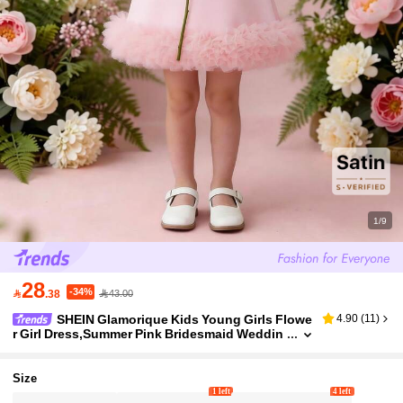
1/9
28
-34%

.38
43.00
SHEIN Glamorique Kids Young Girls Flowe
4.90
(
11
)
r Girl Dress,Summer Pink Bridesmaid Weddin
g Birthday Photo Clothing,Formal Occasions
Piano Performance Elegant Blush Dress,5y
Size
1 left
4 left