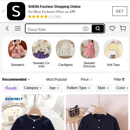
Cardigan For Kids Girl
SHEIN-Fashion Shopping Online
×
Jacket For Kids Girl
GET
Get More Exclusive Offers on APP
(53,308)
Cardigan For Girls
Dazy Kids
Winter Clothes For Girls
Cardigan For Kids Girl
Sweater Co-
Sweater
Sweaters
Cardigans
Knit Tops
Sw
ords
Dresses
Recommended
Most Popular
Price
Filter
Category
Age
Pattern Type
Style
Color