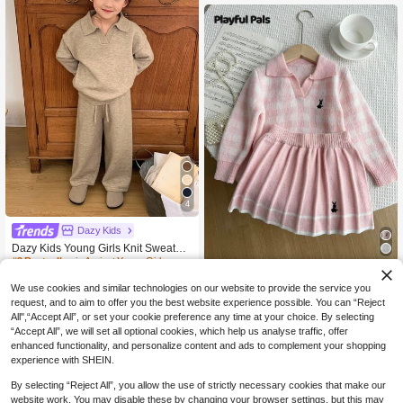
4
Dazy Kids
Dazy Kids Young Girls Knit Sweater
Set, Fall
#3 Bestseller
in Apricot Young Girls Knitwear
Playful Pals
76

.00
We use cookies and similar technologies on our website to provide the service you
SHEIN Playful Pals Young Girl Autu
request, and to aim to offer you the best website experience possible. You can “Reject
mn/Winter Casual Commuting Scho
63

.00
All",“Accept All”, or set your cookie preference any time at your choice. By selecting
ol Style Rabbit Embroidery Gingham
Pattern V-Neck Sweater And Pleated
“Accept All”, we will set all optional cookies, which help us analyse traffic, offer
Skirt Set Fall
enhanced functionality, and personalize content and ads to complement your shopping
experience with SHEIN.
By selecting “Reject All”, you allow the use of strictly necessary cookies that make our
website work. You may disable these by changing your browser settings, but this may