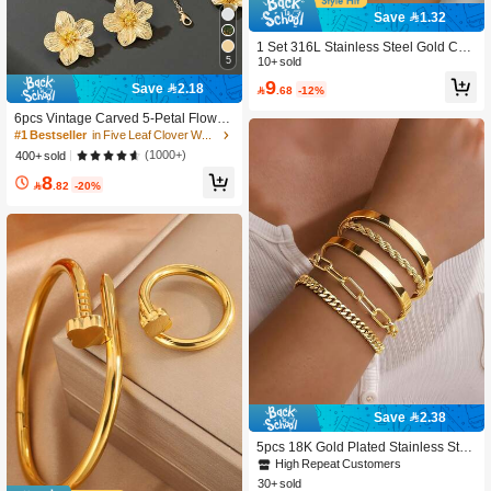
Save 1.32
1 Set 316L Stainless Steel Gold Chu
5
nky Chain Necklace & Bracelet Wom
10+ sold
en's New Horseshoe Clasp Fashion
9
Save 2.18

.68
-12%
Jewelry Set, Suitable For Daily Wear
6pcs Vintage Carved 5-Petal Flower
Pendant Necklace, Bracelet, Ring, E
#1 Bestseller
in Five Leaf Clover Women Jewelry Sets
arrings Jewelry Set For Women
(1000+)
400+ sold
8

.82
-20%
Save 2.38
5pcs 18K Gold Plated Stainless Stee
l Women's Bracelets Set, Including C
High Repeat Customers
urb Chain, Braided, Paper Clip, Twist
30+ sold