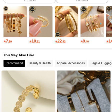
28K Followers
4.83
28K Followers
4.83
7
10
22
9
1

.59

.21

.82

.40

28K Followers
4.83
You May Also Like
Recommend
Beauty & Health
Apparel Accessories
Bags & Luggag
28K Followers
4.83
28K Followers
4.83
28K Followers
4.83