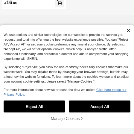
16
arties, Weddings, Back To School, C

.00
hristmas, Thanksgiving, Halloween,
Easter, Gift For Women, Elegant
We use cookies and similar technologies on our website to provide the service you
request, and to aim to offer you the best website experience possible. You can “Reject
All",“Accept All”, or set your cookie preference any time at your choice. By selecting
“Accept All”, we will set all optional cookies, which help us analyse traffic, offer
enhanced functionality, and personalize content and ads to complement your shopping
experience with SHEIN.
By selecting “Reject All”, you allow the use of strictly necessary cookies that make our
website work. You may disable these by changing your browser settings, but this may
affect how the website functions. To learn more about the cookies we use and to adjust
your optional cookie settings, please select “Manage Cookies.”
For more information about how we process the data we collect.
Click here to see our
Privacy Policy.
Reject All
Accept All
Manage Cookies
Add to Cart
5% OFF!