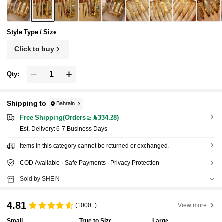
Style Type / Size
Click to buy
Qty:
Shipping to
Bahrain
Free Shipping(Orders ≥ 334.28)
​Est. Delivery:
6-7 Business Days
Items in this category cannot be returned or exchanged.
COD Available · Safe Payments · Privacy Protection
Sold by SHEIN
4.81
(1000+)
View more
Small
True to Size
Large