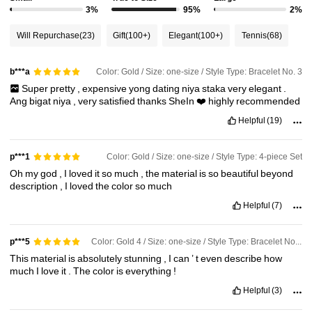
3%
95%
2%
Will Repurchase
(23)
Gift
(100+)
Elegant
(100+)
Tennis
(68)
Color: Gold / Size: one-size / Style Type: Bracelet No. 3
b***a
Super
pretty
,
expensive
yong
dating
niya
staka
very
elegant
.
Ang
bigat
niya
,
very
satisfied
thanks
SheIn
❤️
highly
recommended
Helpful
(19)
Color: Gold / Size: one-size / Style Type: 4-piece Set
p***1
Oh
my
god
,
I
loved
it
so
much
,
the
material
is
so
beautiful
beyond
description
,
I
loved
the
color
so
much
Helpful
(7)
Color: Gold 4 / Size: one-size / Style Type: Bracelet No. 3
p***5
This
material
is
absolutely
stunning
,
I
can
’
t
even
describe
how
much
I
love
it
.
The
color
is
everything
!
Helpful
(3)