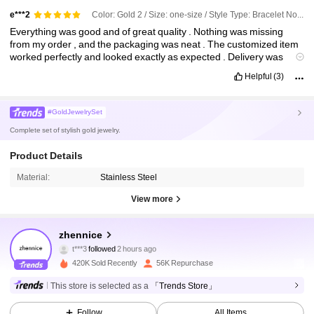
Color: Gold 2 / Size: one-size / Style Type: Bracelet No. 2
e***2
Everything
was
good
and
of
great
quality
.
Nothing
was
missing
from
my
order
,
and
the
packaging
was
neat
.
The
customized
item
worked
perfectly
and
looked
exactly
as
expected
.
Delivery
was
smooth
,
and
overall
it
was
a
very
satisfying
shopping
experience
Helpful
(3)
with
SHEIN
.
#GoldJewelrySet
Complete set of stylish gold jewelry.
Product Details
Material:
Stainless Steel
View more
28K Followers
4.83
zhennice
t***3
followed
2 hours ago
n***e
is browsing
28K Followers
4.83
420K Sold Recently
56K Repurchase
This store is selected as a
「Trends Store」
28K Followers
4.83
Follow
All Items