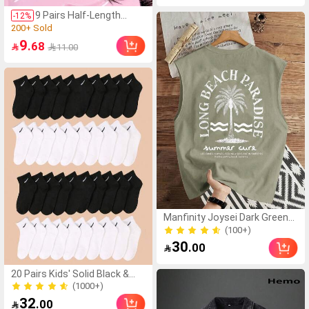
Panties Underwear,
300+ Sold
Confidence Boost
9 Pairs Half-Length
-
12
%
False Eyelashes, Natural
(1000+)
Cat Eye Makeup,
200+ Sold
9
.68

11.00
Cartoon Style False
(1000+)
Eyelashes, Transparent
200+ Sold
Band False Eyelashes,
Short Soft 3D Faux Mink
False Eyelashes,
Lightweight Fluffy Faux
Mink False Eyelashes,
Eyelash Extension Tool,
Strip False Eyelashes,
False Eyelashes, False
Eyelashes
Manfinity Joysei Dark Green
Men's Letter & Palm Tree Print
(100+)
Tank Top, Holiday
(100+)
30
.00

20 Pairs Kids' Solid Black &
White Casual Sports Mid-Calf
(1000+)
Socks
(1000+)
32
.00
