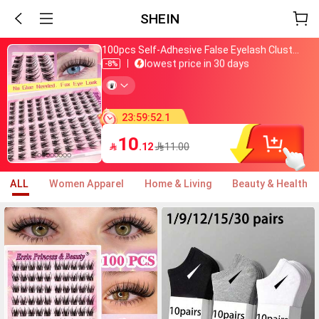
SHEIN
Just bought
100pcs Self-Adhesive False Eyelash Clusters, 11-13mm Mixed Length Fluffy Individual Lashes, Self-Adhesive DIY Eyelash Extension, Lash Clusters, Natural Curly C-Curl Lash Clusters, False Eyelashes, Everyday Wear
lowest price in 30 days
Almost sold out
-8%
800+ added to cart
Just bought
lowest price in 30 days
Almost sold out
23
:
59
:
48
.
6
800+ added to cart
10

.12
11.00
ALL
Women Apparel
Home & Living
Beauty & Health