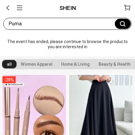
SHEIN
Puma
The event has ended, please continue to browse the products 
you are interested in
all
Women Apparel
Home & Living
Beauty & Health
-
28
%