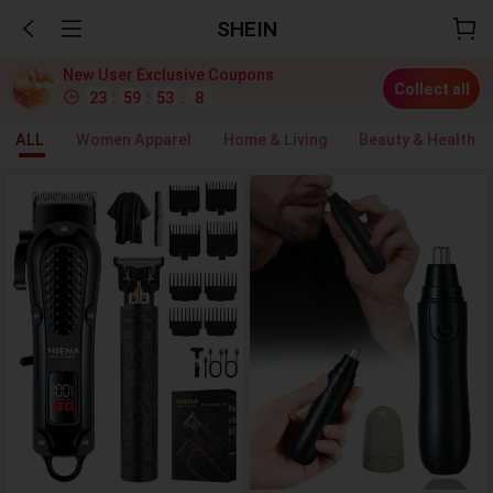
SHEIN
New User Exclusive Coupons
Collect all
23
:
59
:
53
.
4
ALL
Women Apparel
Home & Living
Beauty & Health