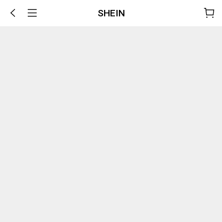
SHEIN