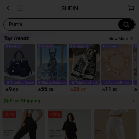
SHEIN
Puma
View More
Peaked
Peaked
Rising 5%
Peaked
TimelessGrace
VintageBotanical
TimelessBlack
AquaticPrints
9
55
26
11

.00

.00

.47

.00

Free Shipping
-
21
%
-
21
%