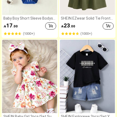
Baby Boy Short Sleeve Bodysui
SHEIN EZwear Solid Tie Front
t With "I Love My Big Sister" Pri
Cami Dress
17
23

.00

.00
nt
(1000+)
(1000+)
SHEIN Baby Girl 2pcs/Set Sum
SHEIN Explorewe 2pcs/Set Yo