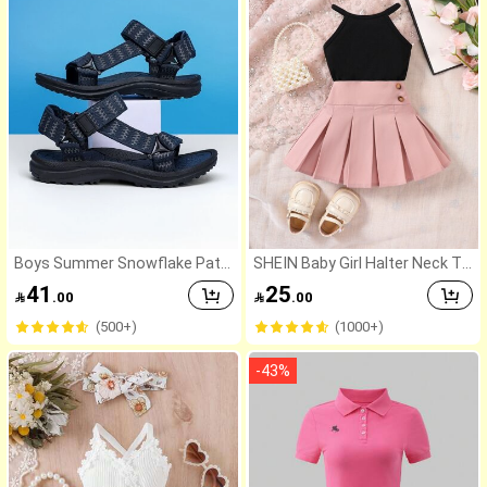
Boys Summer Snowflake Patt
SHEIN Baby Girl Halter Neck To
ern Outdoor Sports Sandals, D
p And Pleated Skirt 2-Piece Set
41
25

.00

.00
ouble Strap Adjustable Closur
e, Non-Slip Sole Beach Shoes
(500+)
(1000+)
-
43
%