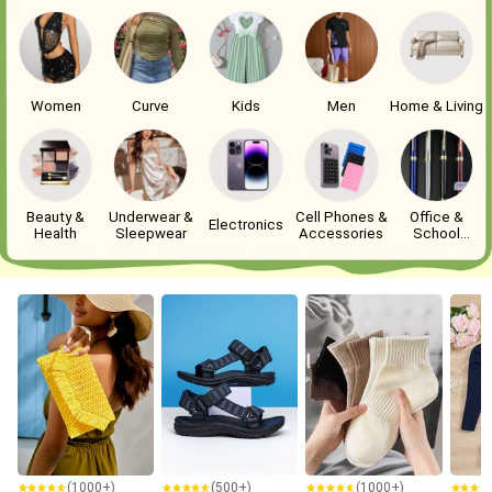
Women
Curve
Kids
Men
Home & Living
Beauty &
Underwear &
Cell Phones &
Office &
Electronics
Health
Sleepwear
Accessories
School
Supplies
(1000+)
(500+)
(1000+)