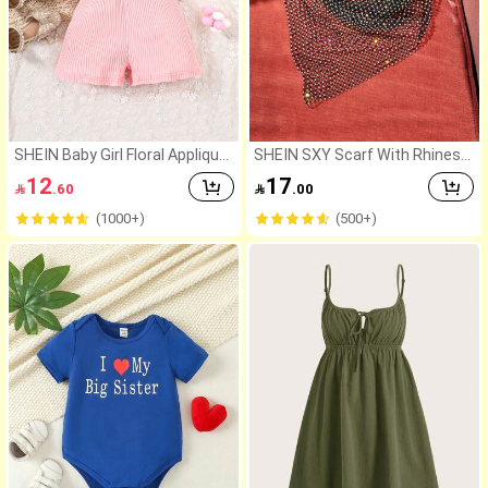
SHEIN Baby Girl Floral Applique
SHEIN SXY Scarf With Rhinest
s Contrast Mesh Puff Sleeve R
one Party,School
12
17

.60

.00
omper
(1000+)
(500+)