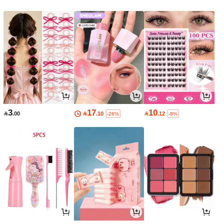
3
17
10

.00

.10

.12
-26%
-8%