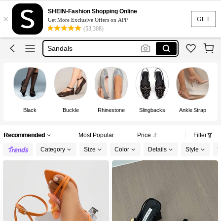
Heels
SHEIN-Fashion Shopping Online
×
Shoes
GET
Get More Exclusive Offers on APP
(53,308)
Sandals
Boots
Shoes For Woman
Heels
Black
Buckle
Rhinestone
Slingbacks
Ankle Strap
Recommended
Most Popular
Price
Filter
Category
Size
Color
Details
Style
T