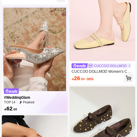
shionable Sexy Pointed Toe Sandals
CUCCOO DOLLMOD
CUCCOO DOLLMOD Women's Cas
ual Versatile Commuting Studded D
26

.50
-50%
ecor Slip-On Flats Valentine's Day
#WeddingGlam
TOP 14
Peaked
62

.00