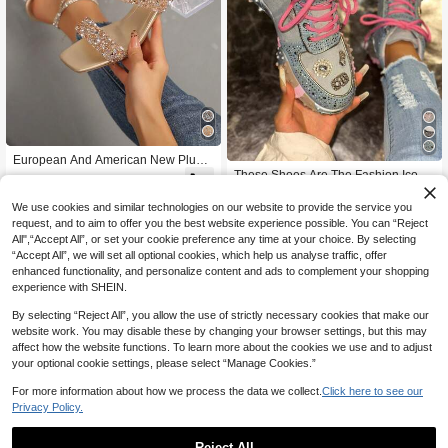
European And American New Plus S
ize Women's Open Toe Rhinestone
These Shoes Are The Fashion Icon
44

.00
Shiny Comfortable Transparent Chu
For Sweet And Charming Girls! Shini
Only 1 left
nky Heel Slippers High Heels Casua
ng With The Brilliance Of Fallen Cele
We use cookies and similar technologies on our website to provide the service you
100
l Fashion Outdoor Beach Summer S
stial Bodies, The Neon Pink Shoelac

.50
-25%
request, and to aim to offer you the best website experience possible. You can “Reject
hoes
es Add A Vibrant Energy, While The
All",“Accept All”, or set your cookie preference any time at your choice. By selecting
Retro Accessories Highlight A Uniqu
“Accept All”, we will set all optional cookies, which help us analyse traffic, offer
e Elegant Style. Whether Paired With
enhanced functionality, and personalize content and ads to complement your shopping
Distressed Denim For A Street-Style
Look Or With Dresses For A Sweet A
experience with SHEIN.
nd Charming Aesthetic, They Can In
stantly Elevate The Overall Style, Ma
By selecting “Reject All”, you allow the use of strictly necessary cookies that make our
king Every Step A Fashionable Rhyt
website work. You may disable these by changing your browser settings, but this may
hm That Draws Attention.
affect how the website functions. To learn more about the cookies we use and to adjust
your optional cookie settings, please select “Manage Cookies.”
For more information about how we process the data we collect.
Click here to see our
Privacy Policy.
Reject All