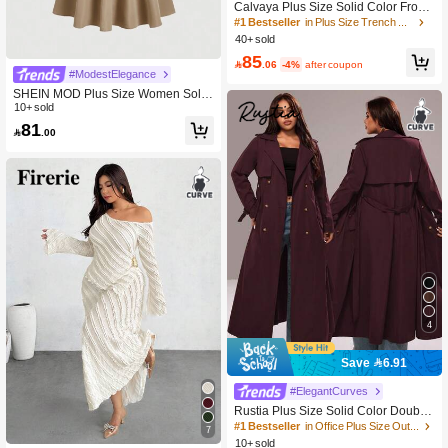
Calvaya Plus Size Solid Color Front
Button Long Sleeve Casual Trench
#1 Bestseller
in Plus Size Trench Coats
Coat Fall Winter Cloth For Women A
40+ sold
utumn/Winter Fall
85

.06
-4%
after coupon
#ModestElegance
SHEIN MOD Plus Size Women Solid
Long Sleeve Elegant Herringbone W
10+ sold
aist Pencil Dress Fall
81

.00
4
Save 6.91
#ElegantCurves
Rustia Plus Size Solid Color Double-
Breasted Lapel Long Sleeve Casual
#1 Bestseller
in Office Plus Size Outerwears
7
Long Windbreaker Fall
10+ sold