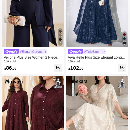
6
#ElegantCurves
#TulleBloom
Veilorie Plus Size Women 2 Pieces
Viva Relle Plus Size Elegant Long S
Set, Elegant Solid Color Top & Pants
10+ sold
equin Party Dress
10+ sold
Fall
86
102

.00

.00