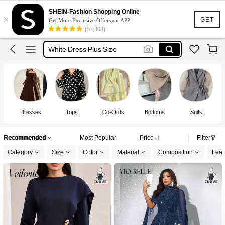
Plus Size Dress
SHEIN-Fashion Shopping Online
×
Dresses For Woman
GET
Get More Exclusive Offers on APP
(53,308)
White Dress Plus Size
Black Dress Plus Size
Dress Plus Size Woman
Dresses
Tops
Co-Ords
Bottoms
Suits
Recommended
Most Popular
Price
Filter
Category
Size
Color
Material
Composition
Feat