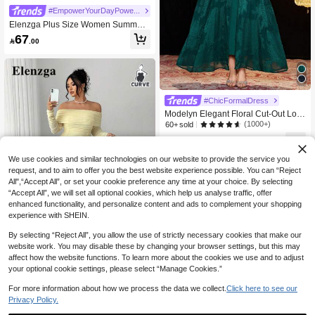
#EmpowerYourDayPowerMomStyle
Elenzga Plus Size Women Summer
Commuter Elegant Waist Cinched S
67

.00
hort Sleeve Top Paired With Wide Le
g Pants
#ChicFormalDress
Modelyn Elegant Floral Cut-Out Loo
se Plus Size Women Casual Summe
(1000+)
60+ sold
r Dress
119

.00
We use cookies and similar technologies on our website to provide the service you
request, and to aim to offer you the best website experience possible. You can “Reject
All",“Accept All”, or set your cookie preference any time at your choice. By selecting
“Accept All”, we will set all optional cookies, which help us analyse traffic, offer
enhanced functionality, and personalize content and ads to complement your shopping
experience with SHEIN.
By selecting “Reject All”, you allow the use of strictly necessary cookies that make our
website work. You may disable these by changing your browser settings, but this may
Save 5.14
affect how the website functions. To learn more about the cookies we use and to adjust
your optional cookie settings, please select “Manage Cookies.”
#WhimsicalGarden
Elenzga Halloween Plus Size Dress
For more information about how we process the data we collect.
Click here to see our
es Fall Cloth For Women
#9 Bestseller
in Birthday Party Plus Size Dresses
Privacy Policy.
10+ sold