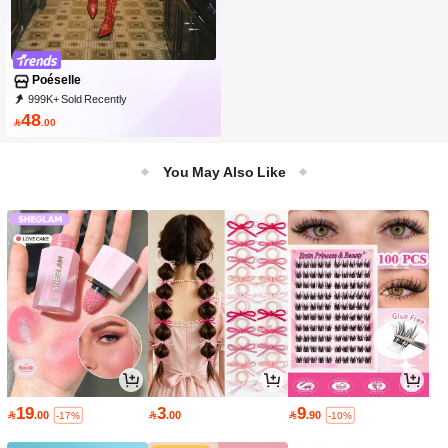
Poéselle
999K+ Sold Recently
999K+ Repurchase
1.5M Followers
48

.00
You May Also Like
19
3
9

.00

.00

.90
-17%
-10%