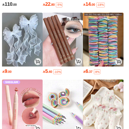
110
22
14

.00

.80

.00
-5%
-18%
9
5
6

.00

.40

.37
-10%
-9%