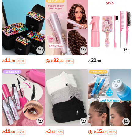
11
83
20

.70

.30

.00
-10%
-60%
19
3
15

.00

.64

.14
-17%
-9%
-60%