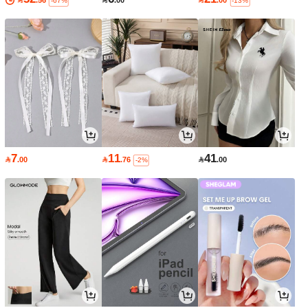

.56

.00

.00
-67%
-13%
7
11
41

.00

.76

.00
-2%