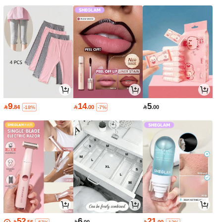
9
14
5

.84

.00

.00
-18%
-7%
52
6
21