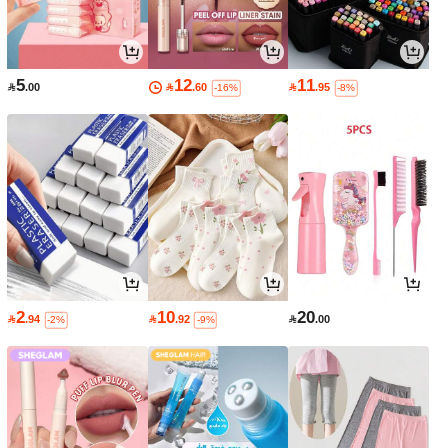
5
12
11

.00

.60

.95
-16%
-8%
2
10
20

.94

.92

.00
-2%
-9%