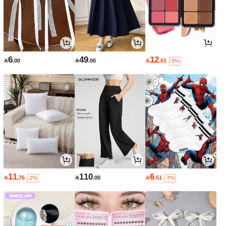
6
49
12

.00

.00

.61
-3%
11
110
6

.76

.00

.51
-2%
-7%