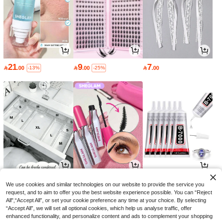
21
9
7

.00

.00

.00
-13%
-25%
6
16
3

.00

.15

.68
-30%
-8%
We use cookies and similar technologies on our website to provide the service you
request, and to aim to offer you the best website experience possible. You can “Reject
All",“Accept All”, or set your cookie preference any time at your choice. By selecting
“Accept All”, we will set all optional cookies, which help us analyse traffic, offer
enhanced functionality, and personalize content and ads to complement your shopping