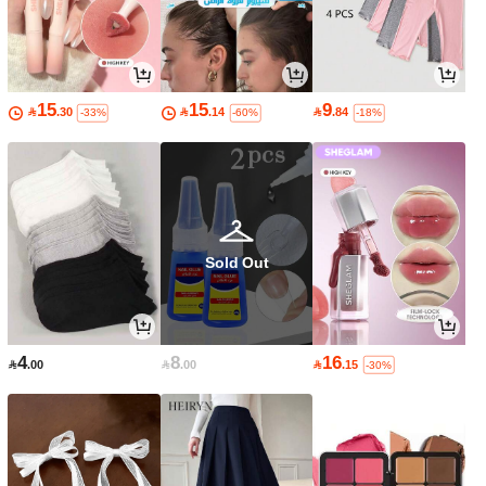
15
15
9

.30

.14

.84
-33%
-60%
-18%
Sold Out
4
8
16

.00

.00

.15
-30%