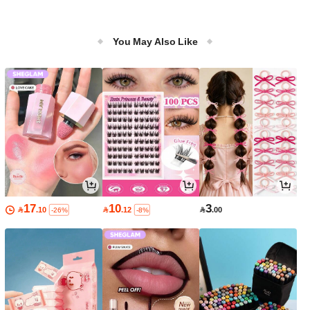
You May Also Like
17
10
3

.10

.12

.00
-26%
-8%