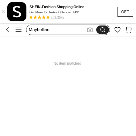
Glowmode
SHEIN-Fashion Shopping Online
×
Puma
GET
Get More Exclusive Offers on APP
(53,308)
Adidas
Maybelline
Squishy
Glowmode
Puma
No item matched.