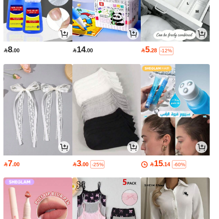
8
14
5

.00

.00

.28
-12%
7
3
15

.00

.00

.14
-25%
-60%