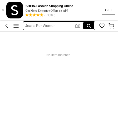
Pants
SHEIN-Fashion Shopping Online
×
GET
Get More Exclusive Offers on APP
Jeans
(53,308)
Jeans For Women
Denim Skirt
Denim Dress
Pants
Jeans
No item matched.