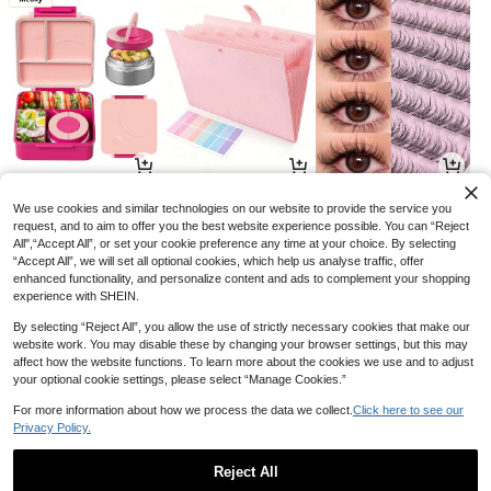
77
11
9

.00

.96

.70
-49%
-8%
-3%
We use cookies and similar technologies on our website to provide the service you
request, and to aim to offer you the best website experience possible. You can “Reject
All",“Accept All”, or set your cookie preference any time at your choice. By selecting
“Accept All”, we will set all optional cookies, which help us analyse traffic, offer
enhanced functionality, and personalize content and ads to complement your shopping
experience with SHEIN.
By selecting “Reject All”, you allow the use of strictly necessary cookies that make our
website work. You may disable these by changing your browser settings, but this may
affect how the website functions. To learn more about the cookies we use and to adjust
your optional cookie settings, please select “Manage Cookies.”
For more information about how we process the data we collect.
Click here to see our
Privacy Policy.
6
3
34

.51

.68

.69
-7%
-8%
-6%
Reject All