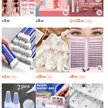
3
5
12

.00

.00

.60
-16%
2
10
9

.94

.92

.00
-2%
-9%
-25%