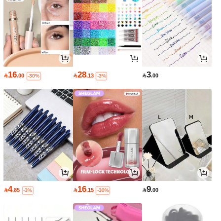
16
28
3

.00

.13

.00
-30%
-3%
4
16
9

.85

.15

.00
-3%
-30%