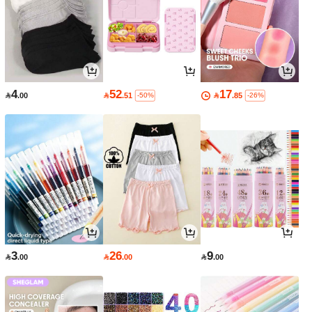
4
52
17

.00

.51

.85
-50%
-26%
3
26
9

.00

.00

.00