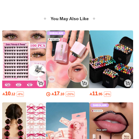
You May Also Like
10
17
11

.12

.10

.95
-8%
-26%
-8%