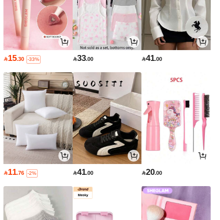
15
33
41

.30

.00

.00
-33%
11
41
20

.76

.00

.00
-2%