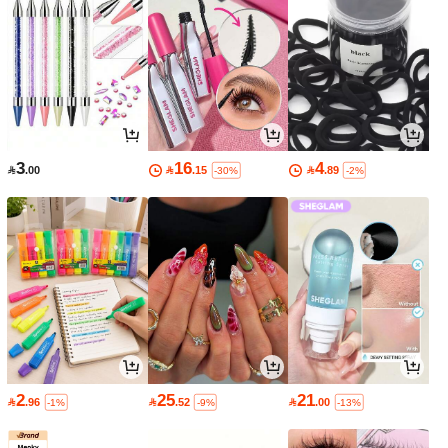
3
16
4

.00

.15

.89
-30%
-2%
2
25
21

.96

.52

.00
-1%
-9%
-13%