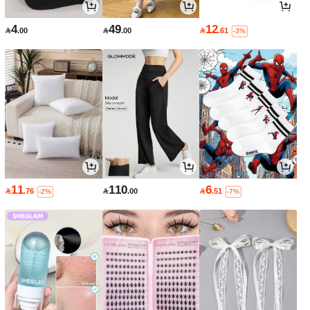
4
49
12

.00

.00

.61
-3%
11
110
6

.76

.00

.51
-2%
-7%