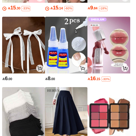
15
15
9

.30

.14

.84
-33%
-60%
-18%
6
8
16

.00

.00

.15
-30%