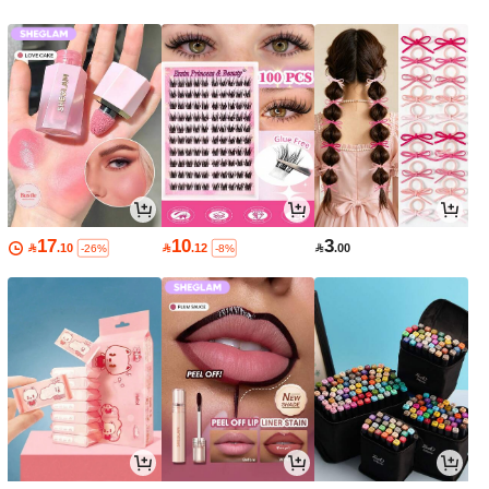
17
10
3

.10

.12

.00
-26%
-8%