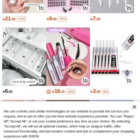
21
9
7

.00

.00

.00
-13%
-25%
6
16
3

.00

.15

.68
-30%
-8%
We use cookies and similar technologies on our website to provide the service you
request, and to aim to offer you the best website experience possible. You can “Reject
All",“Accept All”, or set your cookie preference any time at your choice. By selecting
“Accept All”, we will set all optional cookies, which help us analyse traffic, offer
enhanced functionality, and personalize content and ads to complement your shopping
experience with SHEIN.