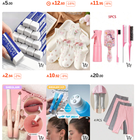
5
12
11

.00

.60

.95
-16%
-8%
2
10
20

.94

.92

.00
-2%
-9%