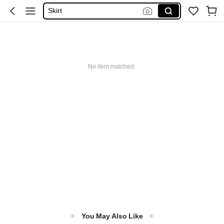
Skirt
Tops
Dresses For Woman
White Dress
No item matched.
Dress
You May Also Like